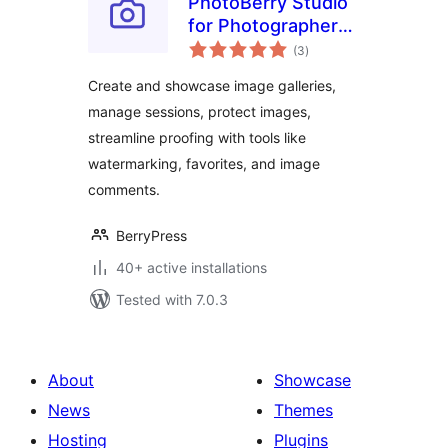
PhotoBerry Studio
for Photographers
total
– Image Selection,
(3
)
ratings
Proofing,
Create and showcase image galleries,
Watermarking &
manage sessions, protect images,
Client Management
streamline proofing with tools like
watermarking, favorites, and image
comments.
BerryPress
40+ active installations
Tested with 7.0.3
About
Showcase
News
Themes
Hosting
Plugins