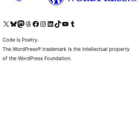
Visit our X (formerly Twitter) account
Visit our Bluesky account
Visit our Mastodon account
Visit our Threads account
Visit our Facebook page
Visit our Instagram account
Visit our LinkedIn account
Visit our TikTok account
Visit our YouTube channel
Visit our Tumblr account
Code is Poetry.
The WordPress® trademark is the intellectual property
of the WordPress Foundation.