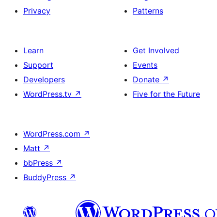
Privacy
Patterns
Learn
Get Involved
Support
Events
Developers
Donate
↗
WordPress.tv
↗
Five for the Future
WordPress.com
↗
Matt
↗
bbPress
↗
BuddyPress
↗