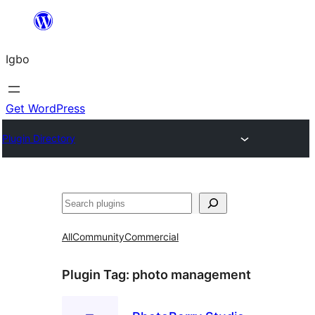
Skip
to
Igbo
content
Get WordPress
Plugin Directory
Search
All
Community
Commercial
Plugin Tag:
photo management