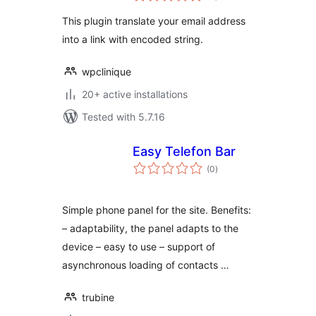
This plugin translate your email address
into a link with encoded string.
wpclinique
20+ active installations
Tested with 5.7.16
Easy Telefon Bar
total
(0
)
ratings
Simple phone panel for the site. Benefits:
– adaptability, the panel adapts to the
device – easy to use – support of
asynchronous loading of contacts …
trubine