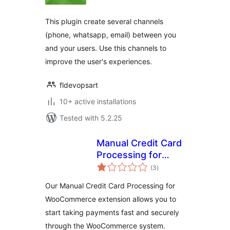
This plugin create several channels
(phone, whatsapp, email) between you
and your users. Use this channels to
improve the user's experiences.
fldevopsart
10+ active installations
Tested with 5.2.25
Manual Credit Card
Processing for
total
WooCommerce
(3
)
ratings
Our Manual Credit Card Processing for
WooCommerce extension allows you to
start taking payments fast and securely
through the WooCommerce system.