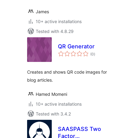
James
10+ active installations
Tested with 4.8.29
QR Generator
total
(0
)
ratings
Creates and shows QR code images for
blog articles.
Hamed Momeni
10+ active installations
Tested with 3.4.2
SAASPASS Two
Factor