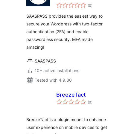
total
Authentication –
(0
)
ratings
2FA
SAASPASS provides the easiest way to
secure your Wordpress with two-factor
authentication (2FA) and enable
passwordless security. MFA made
amazing!
SAASPASS
10+ active installations
Tested with 4.9.30
BreezeTact
total
(0
)
ratings
BreezeTact is a plugin meant to enhance
user experience on mobile devices to get