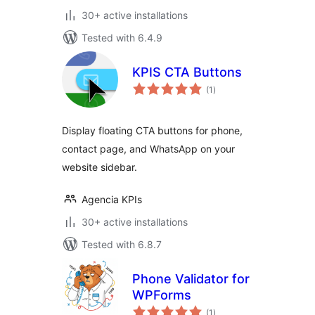
30+ active installations
Tested with 6.4.9
KPIS CTA Buttons
total
(1
)
ratings
Display floating CTA buttons for phone,
contact page, and WhatsApp on your
website sidebar.
Agencia KPIs
30+ active installations
Tested with 6.8.7
Phone Validator for
WPForms
total
(1
)