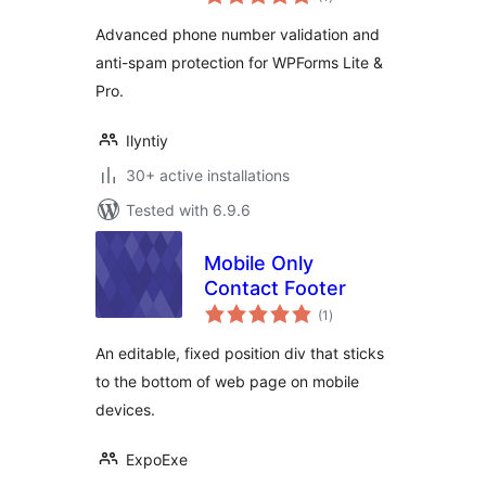
ratings
Advanced phone number validation and
anti-spam protection for WPForms Lite &
Pro.
Ilyntiy
30+ active installations
Tested with 6.9.6
Mobile Only
Contact Footer
total
(1
)
ratings
An editable, fixed position div that sticks
to the bottom of web page on mobile
devices.
ExpoExe