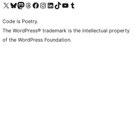
Visit our X (formerly Twitter) account
Visit our Bluesky account
Visit our Mastodon account
Visit our Threads account
Visit our Facebook page
Visit our Instagram account
Visit our LinkedIn account
Visit our TikTok account
Visit our YouTube channel
Visit our Tumblr account
Code is Poetry.
The WordPress® trademark is the intellectual property
of the WordPress Foundation.