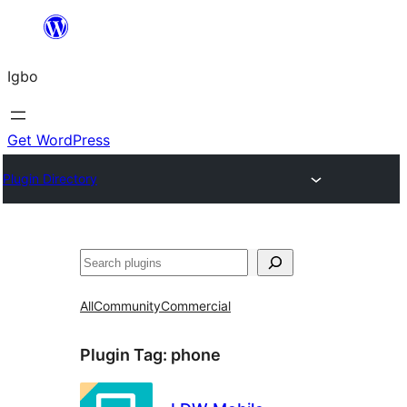
Skip
to
Igbo
content
Get WordPress
Plugin Directory
Search
All
Community
Commercial
Plugin Tag:
phone