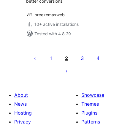
better conversions.
breezemaxweb
10+ active installations
Tested with 4.8.29
Posts
pagination
1
2
3
4
About
Showcase
News
Themes
Hosting
Plugins
Privacy
Patterns