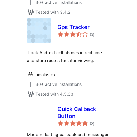
30+ active installations
Tested with 3.4.2
Gps Tracker
total
(9
)
ratings
Track Android cell phones in real time
and store routes for later viewing.
nicolasfox
30+ active installations
Tested with 4.5.33
Quick Callback
Button
total
(2
)
ratings
Modern floating callback and messenger