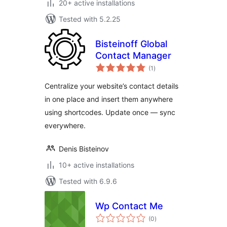
20+ active installations
Tested with 5.2.25
Bisteinoff Global
Contact Manager
total
(1
)
ratings
Centralize your website’s contact details
in one place and insert them anywhere
using shortcodes. Update once — sync
everywhere.
Denis Bisteinov
10+ active installations
Tested with 6.9.6
Wp Contact Me
total
(0
)
ratings