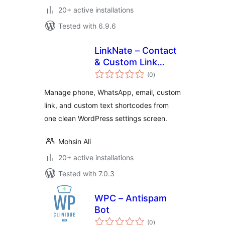
20+ active installations
Tested with 6.9.6
LinkNate – Contact
& Custom Link
total
Shortcodes
(0
)
ratings
Manage phone, WhatsApp, email, custom
link, and custom text shortcodes from
one clean WordPress settings screen.
Mohsin Ali
20+ active installations
Tested with 7.0.3
WPC – Antispam
Bot
total
(0
)
ratings