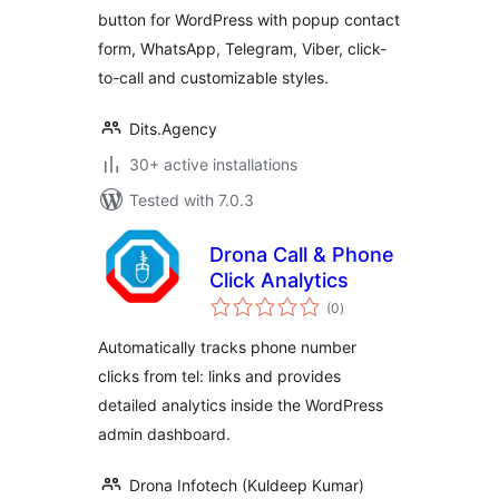
button for WordPress with popup contact
form, WhatsApp, Telegram, Viber, click-
to-call and customizable styles.
Dits.Agency
30+ active installations
Tested with 7.0.3
Drona Call & Phone
Click Analytics
total
(0
)
ratings
Automatically tracks phone number
clicks from tel: links and provides
detailed analytics inside the WordPress
admin dashboard.
Drona Infotech (Kuldeep Kumar)