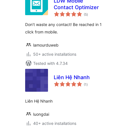
LDW Mobile
Contact Optimizer
total
(5
)
ratings
Don’t waste any contact! Be reached in 1
click from mobile.
lamourduweb
50+ active installations
Tested with 4.7.34
Liên Hệ Nhanh
total
(1
)
ratings
Liên Hệ Nhanh
luongdai
40+ active installations