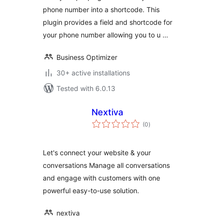
phone number into a shortcode. This
plugin provides a field and shortcode for
your phone number allowing you to u …
Business Optimizer
30+ active installations
Tested with 6.0.13
Nextiva
total
(0
)
ratings
Let's connect your website & your
conversations Manage all conversations
and engage with customers with one
powerful easy-to-use solution.
nextiva