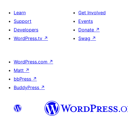
Learn
Get Involved
Support
Events
Developers
Donate
↗
WordPress.tv
↗
Swag
↗
WordPress.com
↗
Matt
↗
bbPress
↗
BuddyPress
↗