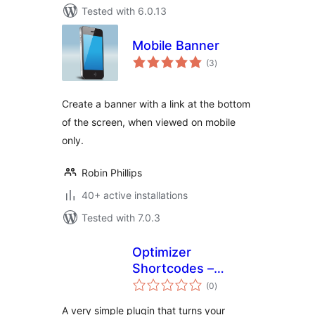
Tested with 6.0.13
Mobile Banner
total
(3
)
ratings
Create a banner with a link at the bottom
of the screen, when viewed on mobile
only.
Robin Phillips
40+ active installations
Tested with 7.0.3
Optimizer
Shortcodes –
total
Phone Number
(0
)
ratings
A very simple plugin that turns your