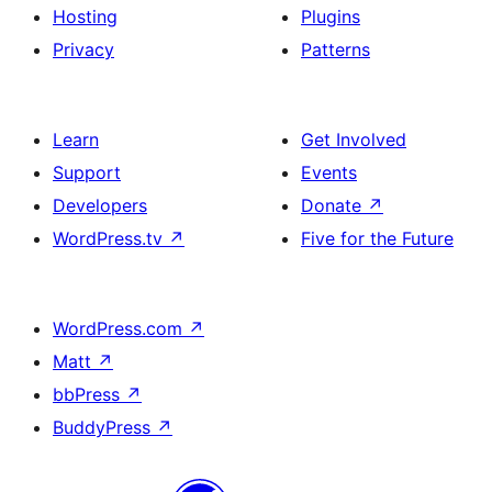
Hosting
Plugins
Privacy
Patterns
Learn
Get Involved
Support
Events
Developers
Donate
↗
WordPress.tv
↗
Five for the Future
WordPress.com
↗
Matt
↗
bbPress
↗
BuddyPress
↗