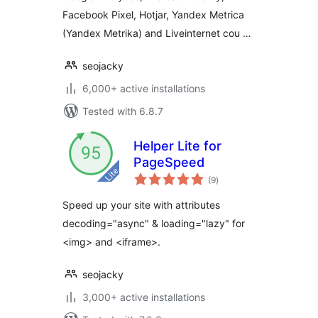
Facebook Pixel, Hotjar, Yandex Metrica
(Yandex Metrika) and Liveinternet cou …
seojacky
6,000+ active installations
Tested with 6.8.7
Helper Lite for
PageSpeed
total
(9
)
ratings
Speed up your site with attributes
decoding="async" & loading="lazy" for
<img> and <iframe>.
seojacky
3,000+ active installations