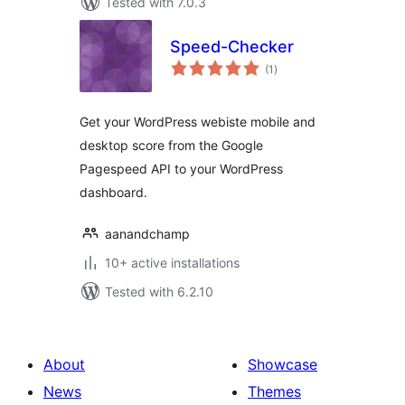
Tested with 7.0.3
Speed-Checker
total
(1
)
ratings
Get your WordPress webiste mobile and
desktop score from the Google
Pagespeed API to your WordPress
dashboard.
aanandchamp
10+ active installations
Tested with 6.2.10
About
Showcase
News
Themes