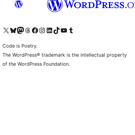
Visit our X (formerly Twitter) account
Visit our Bluesky account
Visit our Mastodon account
Visit our Threads account
Visit our Facebook page
Visit our Instagram account
Visit our LinkedIn account
Visit our TikTok account
Visit our YouTube channel
Visit our Tumblr account
Code is Poetry.
The WordPress® trademark is the intellectual property
of the WordPress Foundation.