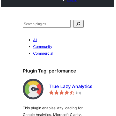
Search
All
Community
Commercial
Plugin Tag:
perfomance
True Lazy Analytics
total
(11
)
ratings
This plugin enables lazy loading for
Google Analytics, Microsoft Clarity,