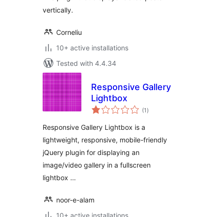
vertically.
Corneliu
10+ active installations
Tested with 4.4.34
Responsive Gallery
Lightbox
total
(1
)
ratings
Responsive Gallery Lightbox is a
lightweight, responsive, mobile-friendly
jQuery plugin for displaying an
image/video gallery in a fullscreen
lightbox …
noor-e-alam
10+ active installations