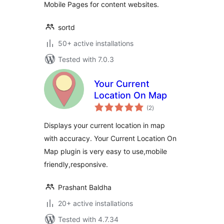
Mobile Pages for content websites.
sortd
50+ active installations
Tested with 7.0.3
Your Current
Location On Map
total
(2
)
ratings
Displays your current location in map
with accuracy. Your Current Location On
Map plugin is very easy to use,mobile
friendly,responsive.
Prashant Baldha
20+ active installations
Tested with 4.7.34