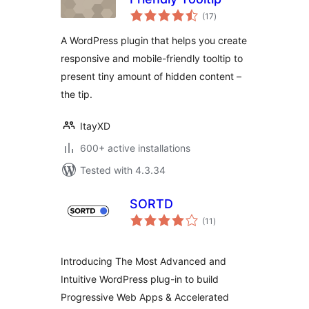
total
(17
)
ratings
A WordPress plugin that helps you create
responsive and mobile-friendly tooltip to
present tiny amount of hidden content –
the tip.
ItayXD
600+ active installations
Tested with 4.3.34
SORTD
total
(11
)
ratings
Introducing The Most Advanced and
Intuitive WordPress plug-in to build
Progressive Web Apps & Accelerated