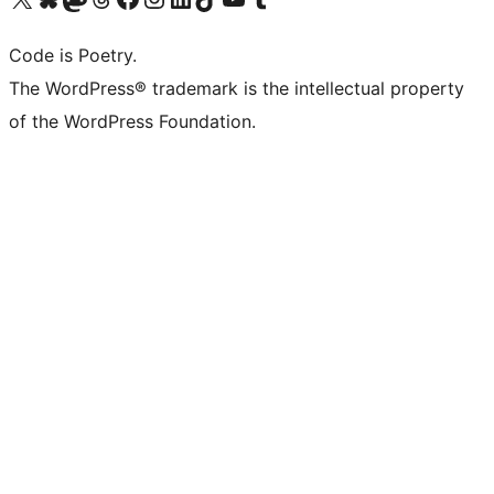
Code is Poetry.
The WordPress® trademark is the intellectual property
of the WordPress Foundation.