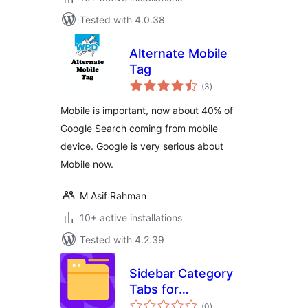
Tested with 4.0.38
Alternate Mobile
Tag
total
(3
)
ratings
Mobile is important, now about 40% of
Google Search coming from mobile
device. Google is very serious about
Mobile now.
M Asif Rahman
10+ active installations
Tested with 4.2.39
Sidebar Category
Tabs for
total
WooCommerce
(0
)