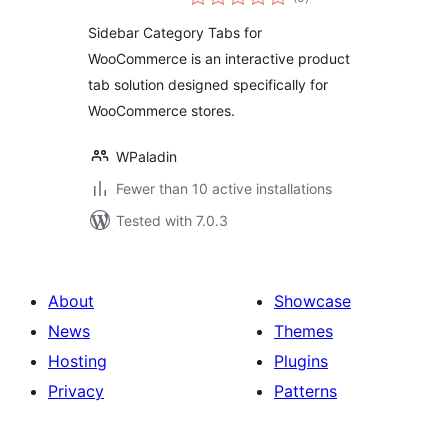
ratings
Sidebar Category Tabs for
WooCommerce is an interactive product
tab solution designed specifically for
WooCommerce stores.
WPaladin
Fewer than 10 active installations
Tested with 7.0.3
About
Showcase
News
Themes
Hosting
Plugins
Privacy
Patterns