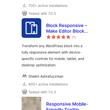
700+ active installations
Tested with 7.0.3
Block Responsive –
Make Editor Blocks
total
Responsive Easily
(7
)
ratings
Transform any WordPress block into a
fully responsive element with device-
specific controls for mobile, tablet, and
desktop optimization.
Sheikh Ashrafuzzman
600+ active installations
Tested with 7.0.3
Responsive Mobile-
Friendly Tooltip