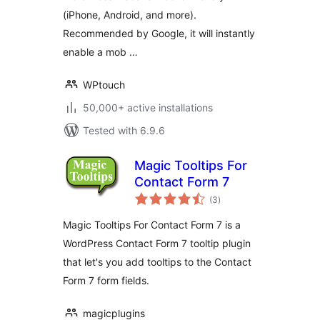
(iPhone, Android, and more).
Recommended by Google, it will instantly
enable a mob …
WPtouch
50,000+ active installations
Tested with 6.9.6
Magic Tooltips For
Contact Form 7
total
(3
)
ratings
Magic Tooltips For Contact Form 7 is a
WordPress Contact Form 7 tooltip plugin
that let's you add tooltips to the Contact
Form 7 form fields.
magicplugins