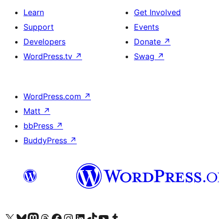
Learn
Get Involved
Support
Events
Developers
Donate
↗
WordPress.tv
↗
Swag
↗
WordPress.com
↗
Matt
↗
bbPress
↗
BuddyPress
↗
Visit our X (formerly Twitter) account
Visit our Bluesky account
Visit our Mastodon account
Visit our Threads account
Visit our Facebook page
Visit our Instagram account
Visit our LinkedIn account
Visit our TikTok account
Visit our YouTube channel
Visit our Tumblr account