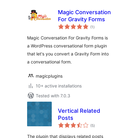
Magic Conversation
For Gravity Forms
total
(1
)
ratings
Magic Conversation For Gravity Forms is
a WordPress conversational form plugin
that let's you convert a Gravity Form into
a conversational form.
magicplugins
10+ active installations
Tested with 7.0.3
Vertical Related
Posts
total
(5
)
ratings
The plugin that displays related posts