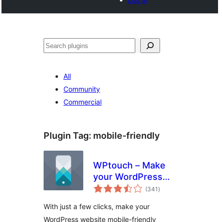
Search
All
Community
Commercial
Plugin Tag:
mobile-friendly
WPtouch – Make
your WordPress
total
Website Mobile-
(341
)
ratings
Friendly
With just a few clicks, make your
WordPress website mobile-friendly