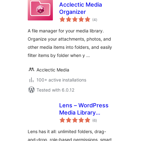
Acclectic Media
Organizer
total
(4
)
ratings
A file manager for your media library.
Organize your attachments, photos, and
other media items into folders, and easily
filter items by folder when y …
Acclectic Media
100+ active installations
Tested with 6.0.12
Lens – WordPress
Media Library
total
Folders & File
(6
)
ratings
Manager
Lens has it all: unlimited folders, drag-
and-drop, role-based permissions, smart