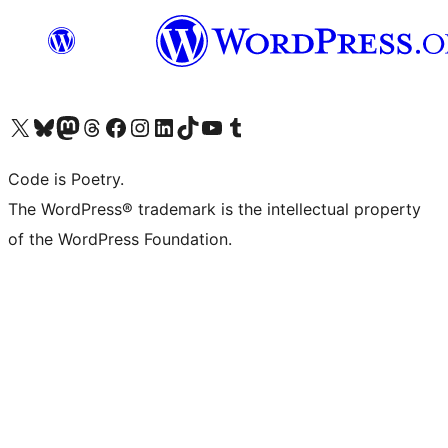
Visit our X (formerly Twitter) account
Visit our Bluesky account
Visit our Mastodon account
Visit our Threads account
Visit our Facebook page
Visit our Instagram account
Visit our LinkedIn account
Visit our TikTok account
Visit our YouTube channel
Visit our Tumblr account
Code is Poetry.
The WordPress® trademark is the intellectual property
of the WordPress Foundation.