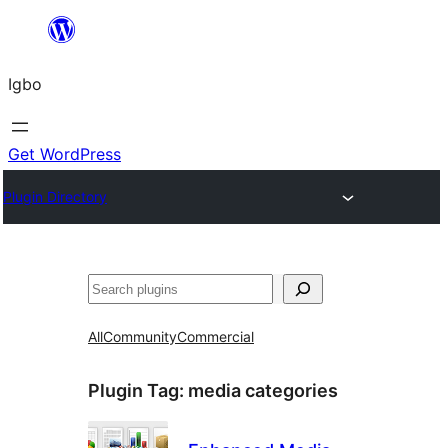
Skip
to
Igbo
content
Get WordPress
Plugin Directory
Search
All
Community
Commercial
Plugin Tag:
media categories