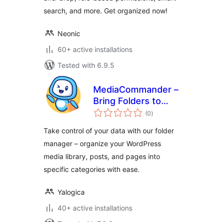
search, and more. Get organized now!
Neonic
60+ active installations
Tested with 6.9.5
MediaCommander –
Bring Folders to
total
Media, Posts, and
(0
)
ratings
Pages
Take control of your data with our folder
manager – organize your WordPress
media library, posts, and pages into
specific categories with ease.
Yalogica
40+ active installations