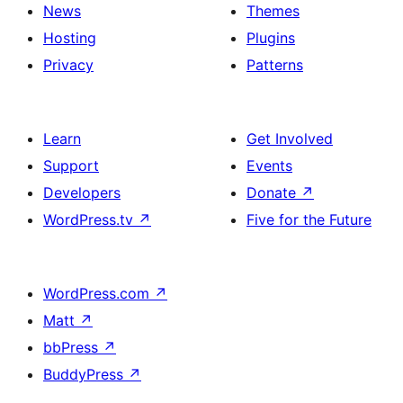
News
Themes
Hosting
Plugins
Privacy
Patterns
Learn
Get Involved
Support
Events
Developers
Donate
↗
WordPress.tv
↗
Five for the Future
WordPress.com
↗
Matt
↗
bbPress
↗
BuddyPress
↗