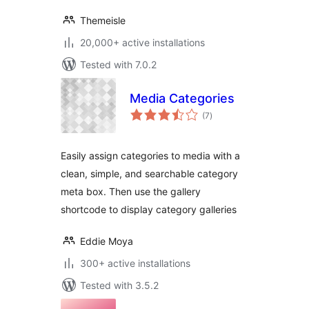
Themeisle
20,000+ active installations
Tested with 7.0.2
Media Categories
total
(7
)
ratings
Easily assign categories to media with a
clean, simple, and searchable category
meta box. Then use the gallery
shortcode to display category galleries
Eddie Moya
300+ active installations
Tested with 3.5.2