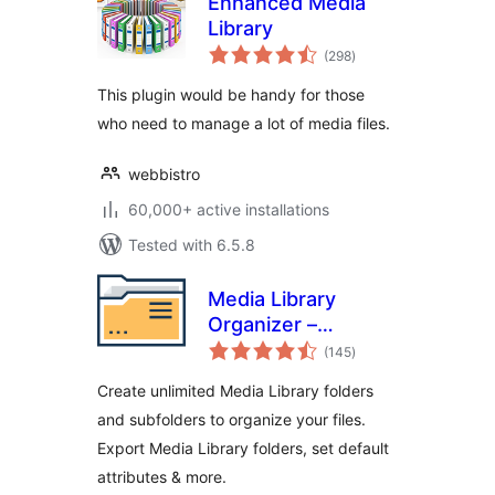
Enhanced Media
Library
total
(298
)
ratings
This plugin would be handy for those
who need to manage a lot of media files.
webbistro
60,000+ active installations
Tested with 6.5.8
Media Library
Organizer –
total
Folders, File
(145
)
ratings
Manager & Media
Create unlimited Media Library folders
Categories
and subfolders to organize your files.
Export Media Library folders, set default
attributes & more.