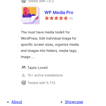
Tested with 7.0.2
WP Media Pro
total
(1
)
ratings
The must have media toolkit for
WordPress. Edit individual image for
specific screen sizes, organize media
and images into folders, media tags,
image …
Taylor Lovett
10+ active installations
Tested with 5.7.15
About
Showcase