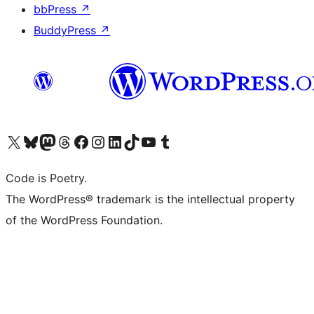
bbPress
↗
BuddyPress
↗
Visit our X (formerly Twitter) account
Visit our Bluesky account
Visit our Mastodon account
Visit our Threads account
Visit our Facebook page
Visit our Instagram account
Visit our LinkedIn account
Visit our TikTok account
Visit our YouTube channel
Visit our Tumblr account
Code is Poetry.
The WordPress® trademark is the intellectual property
of the WordPress Foundation.