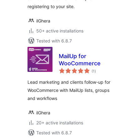
registering to your site.
ilGhera
50+ active installations
Tested with 6.8.7
MailUp for
WooCommerce
total
(1
)
ratings
Lead marketing and clients follow-up for
WooCommerce with MailUp lists, groups
and workflows
ilGhera
20+ active installations
Tested with 6.8.7