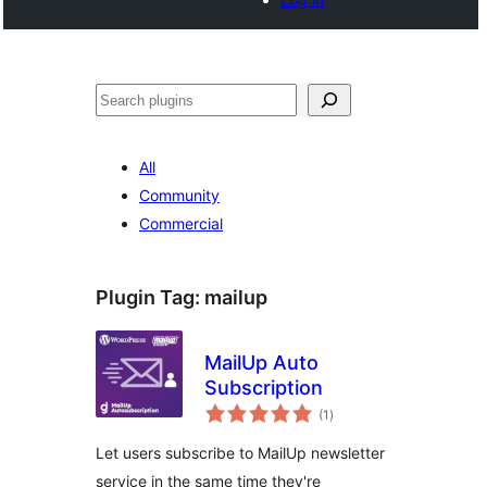
Search
All
Community
Commercial
Plugin Tag:
mailup
MailUp Auto
Subscription
total
(1
)
ratings
Let users subscribe to MailUp newsletter
service in the same time they're