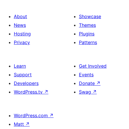
About
Showcase
News
Themes
Hosting
Plugins
Privacy
Patterns
Learn
Get Involved
Support
Events
Developers
Donate
↗
WordPress.tv
↗
Swag
↗
WordPress.com
↗
Matt
↗