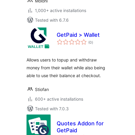
Moloni
1,000+ active installations
Tested with 6.7.6
GetPaid > Wallet
total
(0
)
ratings
Allows users to topup and withdraw
money from their wallet while also being
able to use their balance at checkout.
Stiofan
600+ active installations
Tested with 7.0.3
Quotes Addon for
GetPaid