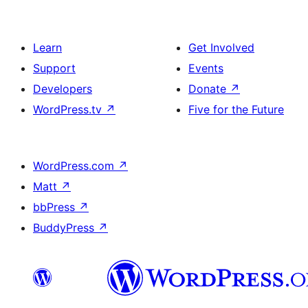
Learn
Get Involved
Support
Events
Developers
Donate
↗
WordPress.tv
↗
Five for the Future
WordPress.com
↗
Matt
↗
bbPress
↗
BuddyPress
↗