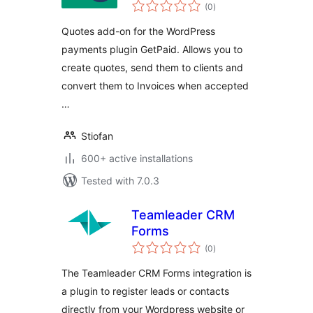
total
(0
)
ratings
Quotes add-on for the WordPress
payments plugin GetPaid. Allows you to
create quotes, send them to clients and
convert them to Invoices when accepted
…
Stiofan
600+ active installations
Tested with 7.0.3
Teamleader CRM
Forms
total
(0
)
ratings
The Teamleader CRM Forms integration is
a plugin to register leads or contacts
directly from your Wordpress website or