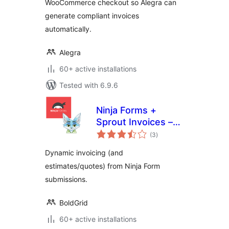
WooCommerce checkout so Alegra can
generate compliant invoices
automatically.
Alegra
60+ active installations
Tested with 6.9.6
Ninja Forms +
Sprout Invoices –
total
Easy Invoice &
(3
)
ratings
Estimate
Dynamic invoicing (and
Submissions
estimates/quotes) from Ninja Form
submissions.
BoldGrid
60+ active installations