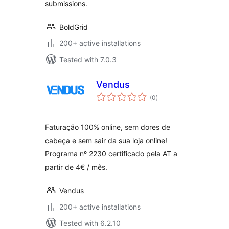
submissions.
BoldGrid
200+ active installations
Tested with 7.0.3
Vendus
total
(0
)
ratings
Faturação 100% online, sem dores de
cabeça e sem sair da sua loja online!
Programa nº 2230 certificado pela AT a
partir de 4€ / mês.
Vendus
200+ active installations
Tested with 6.2.10