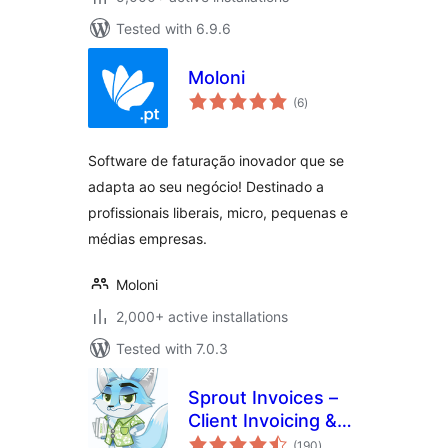
Tested with 6.9.6
Moloni
total
(6
)
ratings
Software de faturação inovador que se
adapta ao seu negócio! Destinado a
profissionais liberais, micro, pequenas e
médias empresas.
Moloni
2,000+ active installations
Tested with 7.0.3
Sprout Invoices –
Client Invoicing &
total
Estimates
(190
)