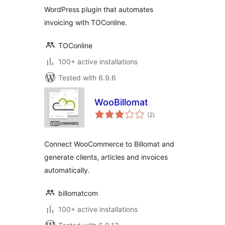
WordPress plugin that automates
invoicing with TOConline.
TOConline
100+ active installations
Tested with 6.9.6
WooBillomat
total
(2
)
ratings
Connect WooCommerce to Billomat and
generate clients, articles and invoices
automatically.
billomatcom
100+ active installations