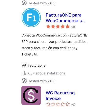
Tested with 7.0.3
FacturaONE para
WooCommerce con
total
VeriFactu
(2
)
ratings
Conecta WooCommerce con FacturaONE
ERP para sincronizar productos, pedidos,
stock y facturación con VeriFactu y
TicketBAI.
facturaone
60+ active installations
Tested with 7.0.3
WC Recurring
Invoice
total
(0
)
ratings