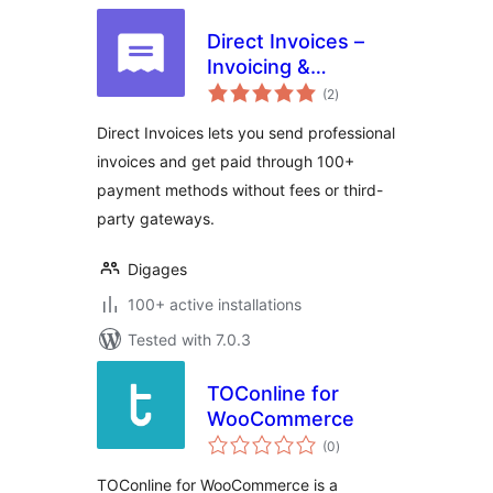
Direct Invoices –
Invoicing &
total
Payment Requests
(2
)
ratings
for WordPress
Direct Invoices lets you send professional
invoices and get paid through 100+
payment methods without fees or third-
party gateways.
Digages
100+ active installations
Tested with 7.0.3
TOConline for
WooCommerce
total
(0
)
ratings
TOConline for WooCommerce is a