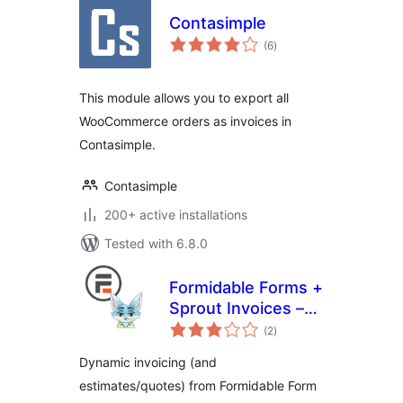
Contasimple
total
(6
)
ratings
This module allows you to export all
WooCommerce orders as invoices in
Contasimple.
Contasimple
200+ active installations
Tested with 6.8.0
Formidable Forms +
Sprout Invoices –
total
Easy Invoice &
(2
)
ratings
Estimate
Dynamic invoicing (and
Submissions
estimates/quotes) from Formidable Form