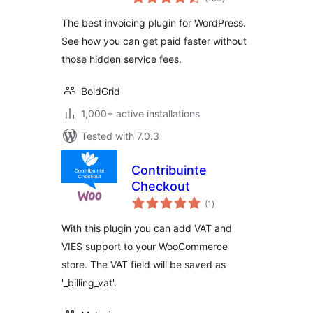
ratings
The best invoicing plugin for WordPress.
See how you can get paid faster without
those hidden service fees.
BoldGrid
1,000+ active installations
Tested with 7.0.3
Contribuinte
Checkout
total
(1
)
ratings
With this plugin you can add VAT and
VIES support to your WooCommerce
store. The VAT field will be saved as
'_billing_vat'.