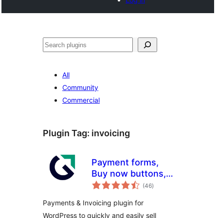
Search
All
Community
Commercial
Plugin Tag:
invoicing
Payment forms,
Buy now buttons,
total
and Invoicing
(46
)
ratings
System | GetPaid
Payments & Invoicing plugin for
WordPress to quickly and easily sell