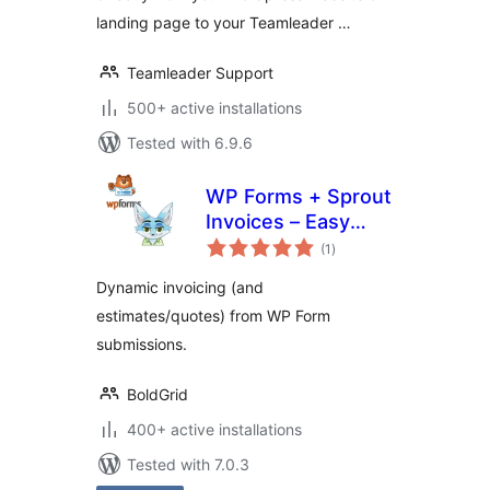
landing page to your Teamleader …
Teamleader Support
500+ active installations
Tested with 6.9.6
WP Forms + Sprout
Invoices – Easy
total
Invoice & Quote
(1
)
ratings
Submissions
Dynamic invoicing (and
estimates/quotes) from WP Form
submissions.
BoldGrid
400+ active installations
Tested with 7.0.3