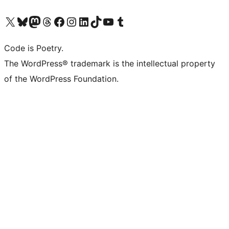
Visit our X (formerly Twitter) account
Visit our Bluesky account
Visit our Mastodon account
Visit our Threads account
Visit our Facebook page
Visit our Instagram account
Visit our LinkedIn account
Visit our TikTok account
Visit our YouTube channel
Visit our Tumblr account
Code is Poetry.
The WordPress® trademark is the intellectual property
of the WordPress Foundation.