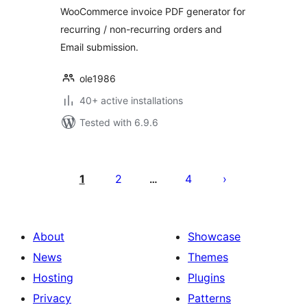
WooCommerce invoice PDF generator for
recurring / non-recurring orders and
Email submission.
ole1986
40+ active installations
Tested with 6.9.6
Posts
pagination
1
2
4
…
About
Showcase
News
Themes
Hosting
Plugins
Privacy
Patterns