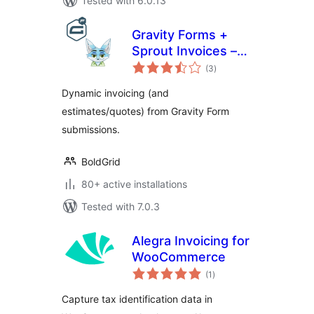
Tested with 6.0.13
Gravity Forms +
Sprout Invoices –
total
Easy Invoice &
(3
)
ratings
Estimate
Dynamic invoicing (and
Submissions
estimates/quotes) from Gravity Form
submissions.
BoldGrid
80+ active installations
Tested with 7.0.3
Alegra Invoicing for
WooCommerce
total
(1
)
ratings
Capture tax identification data in