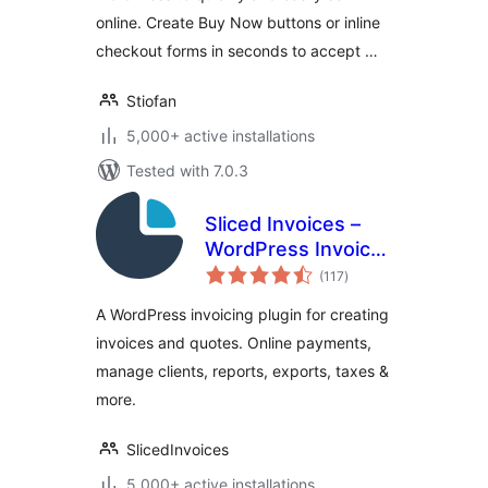
online. Create Buy Now buttons or inline
checkout forms in seconds to accept …
Stiofan
5,000+ active installations
Tested with 7.0.3
Sliced Invoices –
WordPress Invoice
total
Plugin
(117
)
ratings
A WordPress invoicing plugin for creating
invoices and quotes. Online payments,
manage clients, reports, exports, taxes &
more.
SlicedInvoices
5,000+ active installations