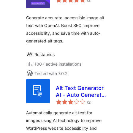
(2
)
ratings
Generate accurate, accessible image alt
text with OpenAI. Boost SEO, improve
accessibility, and save time with auto-
generated alt tags.
Rustaurius
100+ active installations
Tested with 7.0.2
Alt Text Generator
AI – Auto Generate
total
& Bulk Update Alt
(2
)
ratings
Texts For Images
Automatically generate alt text for
images using AI technology to improve
WordPress website accessibility and