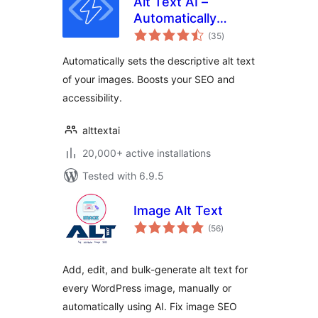
Alt Text AI –
Automatically
total
generate image alt
(35
)
ratings
text for SEO and
Automatically sets the descriptive alt text
accessibility
of your images. Boosts your SEO and
accessibility.
alttextai
20,000+ active installations
Tested with 6.9.5
Image Alt Text
total
(56
)
ratings
Add, edit, and bulk-generate alt text for
every WordPress image, manually or
automatically using AI. Fix image SEO