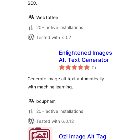
SEO.
WebToffee
20+ active installations
Tested with 7.0.2
Enlightened Images
Alt Text Generator
total
(1
)
ratings
Generate image alt text automatically
with machine learning.
bcupham
20+ active installations
Tested with 6.0.12
Ozi Image Alt Tag