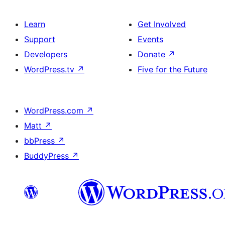
Learn
Get Involved
Support
Events
Developers
Donate
↗
WordPress.tv
↗
Five for the Future
WordPress.com
↗
Matt
↗
bbPress
↗
BuddyPress
↗