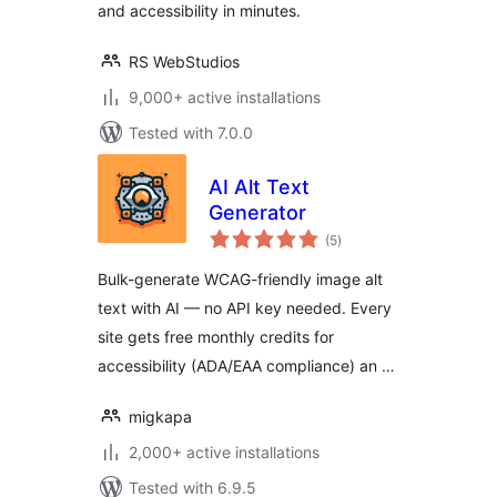
and accessibility in minutes.
RS WebStudios
9,000+ active installations
Tested with 7.0.0
AI Alt Text
Generator
total
(5
)
ratings
Bulk-generate WCAG-friendly image alt
text with AI — no API key needed. Every
site gets free monthly credits for
accessibility (ADA/EAA compliance) an …
migkapa
2,000+ active installations
Tested with 6.9.5