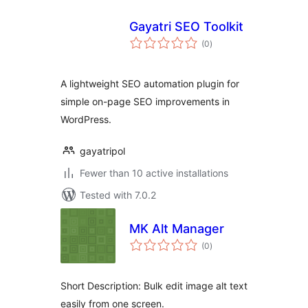
Gayatri SEO Toolkit
total
(0
)
ratings
A lightweight SEO automation plugin for
simple on-page SEO improvements in
WordPress.
gayatripol
Fewer than 10 active installations
Tested with 7.0.2
MK Alt Manager
total
(0
)
ratings
Short Description: Bulk edit image alt text
easily from one screen.