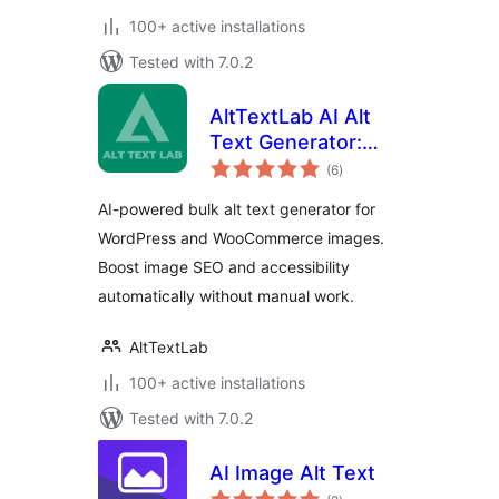
100+ active installations
Tested with 7.0.2
AltTextLab AI Alt
Text Generator:
total
Bulk Image Alt Text
(6
)
ratings
for SEO &
AI-powered bulk alt text generator for
Accessibility
WordPress and WooCommerce images.
Boost image SEO and accessibility
automatically without manual work.
AltTextLab
100+ active installations
Tested with 7.0.2
AI Image Alt Text
total