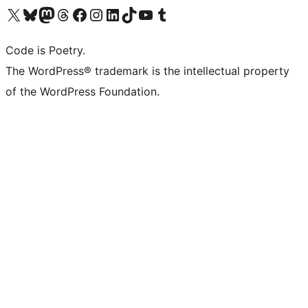
Visit our X (formerly Twitter) account
Visit our Bluesky account
Visit our Mastodon account
Visit our Threads account
Visit our Facebook page
Visit our Instagram account
Visit our LinkedIn account
Visit our TikTok account
Visit our YouTube channel
Visit our Tumblr account
Code is Poetry.
The WordPress® trademark is the intellectual property
of the WordPress Foundation.