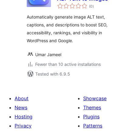
total
(0
)
ratings
Automatically generate image ALT text,
captions, and descriptions to boost SEO,
accessibility, rankings, and visibility in
WordPress and Google.
Umar Jameel
Fewer than 10 active installations
Tested with 6.9.5
About
Showcase
News
Themes
Hosting
Plugins
Privacy
Patterns