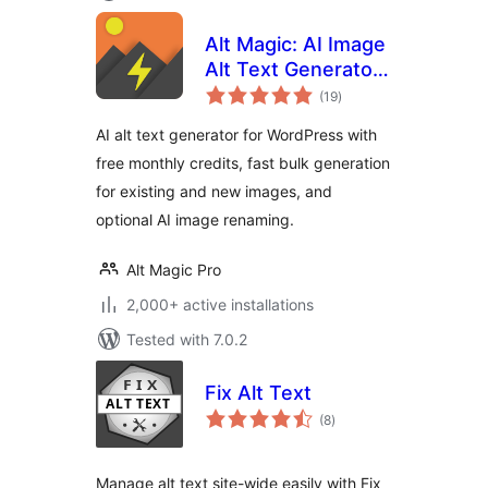
Alt Magic: AI Image
Alt Text Generator
total
for WP & Image
(19
)
ratings
Rename
AI alt text generator for WordPress with
free monthly credits, fast bulk generation
for existing and new images, and
optional AI image renaming.
Alt Magic Pro
2,000+ active installations
Tested with 7.0.2
Fix Alt Text
total
(8
)
ratings
Manage alt text site-wide easily with Fix