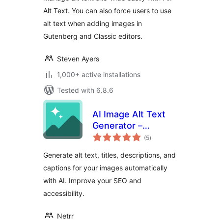
Alt Text. You can also force users to use
alt text when adding images in
Gutenberg and Classic editors.
Steven Ayers
1,000+ active installations
Tested with 6.8.6
AI Image Alt Text
Generator –
total
Imagerr AI
(5
)
ratings
Generate alt text, titles, descriptions, and
captions for your images automatically
with AI. Improve your SEO and
accessibility.
Netrr