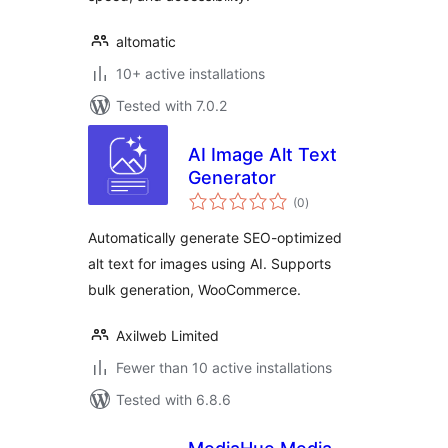
altomatic
10+ active installations
Tested with 7.0.2
AI Image Alt Text
Generator
total
(0
)
ratings
Automatically generate SEO-optimized
alt text for images using AI. Supports
bulk generation, WooCommerce.
Axilweb Limited
Fewer than 10 active installations
Tested with 6.8.6