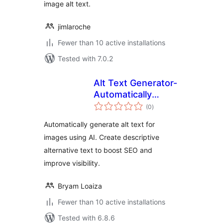
image alt text.
jimlaroche
Fewer than 10 active installations
Tested with 7.0.2
Alt Text Generator-
Automatically
total
generate alt text
(0
)
ratings
for images using AI
Automatically generate alt text for
images using AI. Create descriptive
alternative text to boost SEO and
improve visibility.
Bryam Loaiza
Fewer than 10 active installations
Tested with 6.8.6