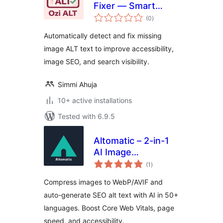
Fixer — Smart
total
Image SEO & Alt
(0
)
ratings
Text Optimizer
Automatically detect and fix missing
image ALT text to improve accessibility,
image SEO, and search visibility.
Simmi Ahuja
10+ active installations
Tested with 6.9.5
Altomatic – 2-in-1
AI Image
total
Optimization & Alt
(1
)
ratings
Text tool for speed,
Compress images to WebP/AVIF and
SEO, and
auto-generate SEO alt text with AI in 50+
accessibility
languages. Boost Core Web Vitals, page
speed, and accessibility.