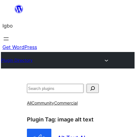
Skip
to
Igbo
content
Get WordPress
Plugin Directory
Search
All
Community
Commercial
Plugin Tag:
image alt text