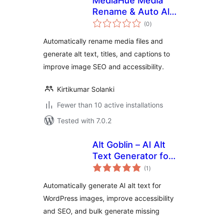
MediaHue Media
Rename & Auto Alt
total
Text
(0
)
ratings
Automatically rename media files and
generate alt text, titles, and captions to
improve image SEO and accessibility.
Kirtikumar Solanki
Fewer than 10 active installations
Tested with 7.0.2
Alt Goblin – AI Alt
Text Generator for
total
WordPress Images
(1
)
ratings
Automatically generate AI alt text for
WordPress images, improve accessibility
and SEO, and bulk generate missing