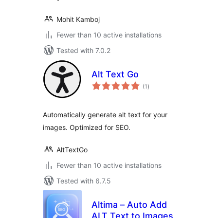
Mohit Kamboj
Fewer than 10 active installations
Tested with 7.0.2
Alt Text Go
total
(1
)
ratings
Automatically generate alt text for your
images. Optimized for SEO.
AltTextGo
Fewer than 10 active installations
Tested with 6.7.5
Altima – Auto Add
ALT Text to Images