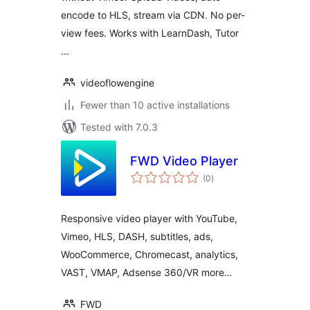
encode to HLS, stream via CDN. No per-
view fees. Works with LearnDash, Tutor
…
videoflowengine
Fewer than 10 active installations
Tested with 7.0.3
FWD Video Player
total
(0
)
ratings
Responsive video player with YouTube,
Vimeo, HLS, DASH, subtitles, ads,
WooCommerce, Chromecast, analytics,
VAST, VMAP, Adsense 360/VR more…
FWD