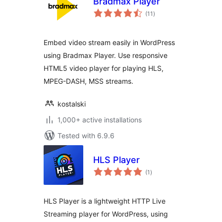
Bradmax Player
total
(11
)
ratings
Embed video stream easily in WordPress
using Bradmax Player. Use responsive
HTML5 video player for playing HLS,
MPEG-DASH, MSS streams.
kostalski
1,000+ active installations
Tested with 6.9.6
HLS Player
total
(1
)
ratings
HLS Player is a lightweight HTTP Live
Streaming player for WordPress, using