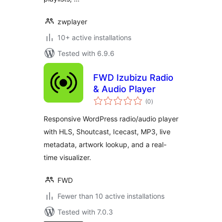
zwplayer
10+ active installations
Tested with 6.9.6
FWD Izubizu Radio
& Audio Player
total
(0
)
ratings
Responsive WordPress radio/audio player
with HLS, Shoutcast, Icecast, MP3, live
metadata, artwork lookup, and a real-
time visualizer.
FWD
Fewer than 10 active installations
Tested with 7.0.3