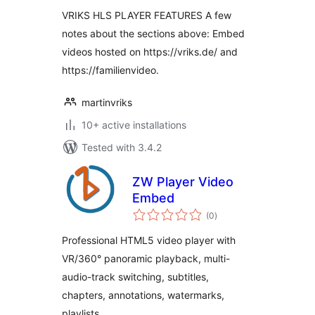
VRIKS HLS PLAYER FEATURES A few
notes about the sections above: Embed
videos hosted on https://vriks.de/ and
https://familienvideo.
martinvriks
10+ active installations
Tested with 3.4.2
ZW Player Video
Embed
total
(0
)
ratings
Professional HTML5 video player with
VR/360° panoramic playback, multi-
audio-track switching, subtitles,
chapters, annotations, watermarks,
playlists, …