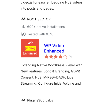
video.js for easy embedding HLS videos
into posts and pages.
ROOT SECTOR
600+ active installations
Tested with 6.7.6
WP Video
Enhanced
total
(5
)
ratings
Extending Native WordPress Player with
New Features. Logo & Branding, GDPR
Consent, HLS, M(PEG)-DASH, Live
Streaming, Configure Initial Volume and
…
Plugins360 Labs