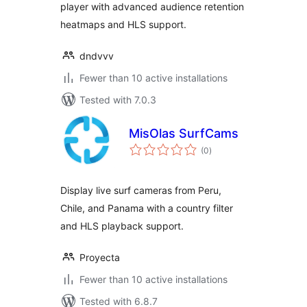
player with advanced audience retention
heatmaps and HLS support.
dndvvv
Fewer than 10 active installations
Tested with 7.0.3
MisOlas SurfCams
total
(0
)
ratings
Display live surf cameras from Peru,
Chile, and Panama with a country filter
and HLS playback support.
Proyecta
Fewer than 10 active installations
Tested with 6.8.7