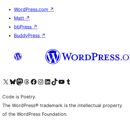
WordPress.com
↗
Matt
↗
bbPress
↗
BuddyPress
↗
Visit our X (formerly Twitter) account
Visit our Bluesky account
Visit our Mastodon account
Visit our Threads account
Visit our Facebook page
Visit our Instagram account
Visit our LinkedIn account
Visit our TikTok account
Visit our YouTube channel
Visit our Tumblr account
Code is Poetry.
The WordPress® trademark is the intellectual property
of the WordPress Foundation.