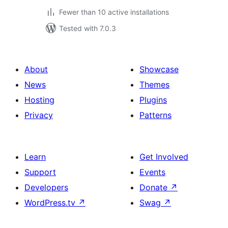
Fewer than 10 active installations
Tested with 7.0.3
About
Showcase
News
Themes
Hosting
Plugins
Privacy
Patterns
Learn
Get Involved
Support
Events
Developers
Donate
↗
WordPress.tv
↗
Swag
↗