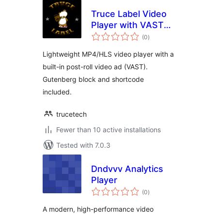
Truce Label Video
Player with VAST
total
Ads
(0
)
ratings
Lightweight MP4/HLS video player with a
built-in post-roll video ad (VAST).
Gutenberg block and shortcode
included.
trucetech
Fewer than 10 active installations
Tested with 7.0.3
Dndvvv Analytics
Player
total
(0
)
ratings
A modern, high-performance video