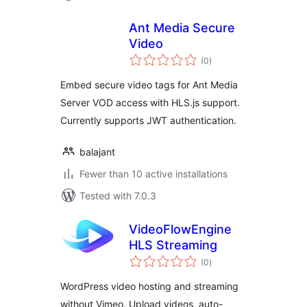
Ant Media Secure
Video
total
(0
)
ratings
Embed secure video tags for Ant Media
Server VOD access with HLS.js support.
Currently supports JWT authentication.
balajant
Fewer than 10 active installations
Tested with 7.0.3
VideoFlowEngine
HLS Streaming
total
(0
)
ratings
WordPress video hosting and streaming
without Vimeo. Upload videos, auto-