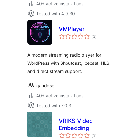
40+ active installations
Tested with 4.9.30
VMPlayer
total
(0
)
ratings
A modern streaming radio player for
WordPress with Shoutcast, Icecast, HLS,
and direct stream support.
ganddser
40+ active installations
Tested with 7.0.3
VRIKS Video
Embedding
total
(0
)
ratings