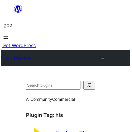
Skip
to
Igbo
content
Get WordPress
Plugin Directory
Search
All
Community
Commercial
Plugin Tag:
hls