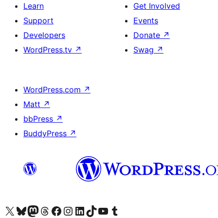
Learn
Get Involved
Support
Events
Developers
Donate
↗
WordPress.tv
↗
Swag
↗
WordPress.com
↗
Matt
↗
bbPress
↗
BuddyPress
↗
Visit our X (formerly Twitter) account
Visit our Bluesky account
Visit our Mastodon account
Visit our Threads account
Visit our Facebook page
Visit our Instagram account
Visit our LinkedIn account
Visit our TikTok account
Visit our YouTube channel
Visit our Tumblr account