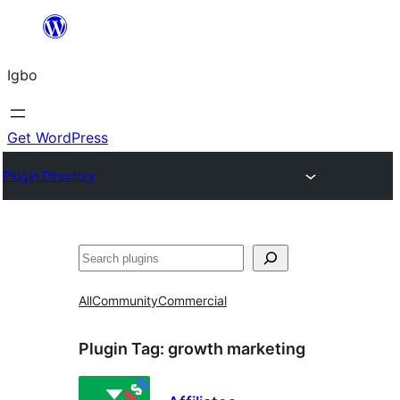
Skip
to
Igbo
content
Get WordPress
Plugin Directory
Search
All
Community
Commercial
Plugin Tag:
growth marketing