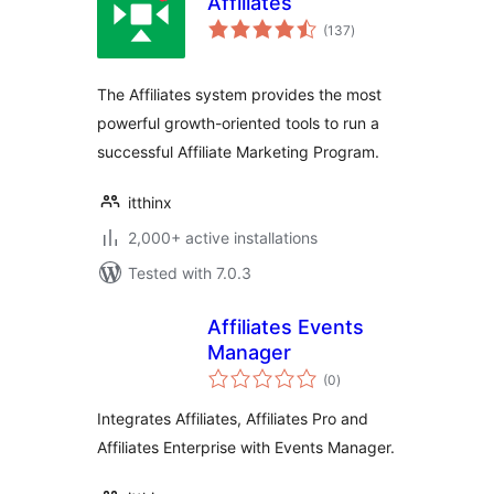
Affiliates
total
(137
)
ratings
The Affiliates system provides the most
powerful growth-oriented tools to run a
successful Affiliate Marketing Program.
itthinx
2,000+ active installations
Tested with 7.0.3
Affiliates Events
Manager
total
(0
)
ratings
Integrates Affiliates, Affiliates Pro and
Affiliates Enterprise with Events Manager.