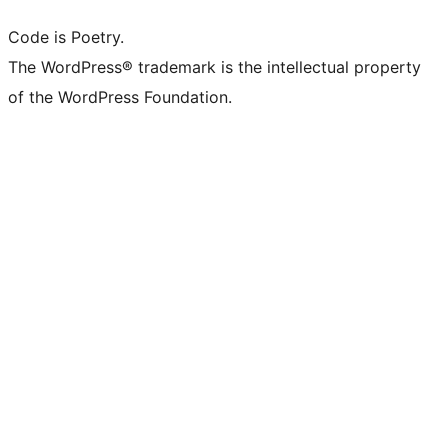
Code is Poetry.
The WordPress® trademark is the intellectual property
of the WordPress Foundation.