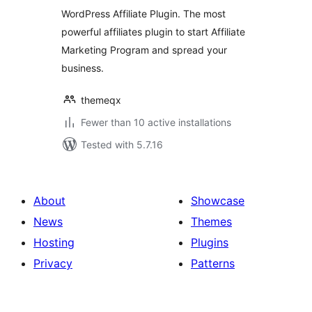
WordPress Affiliate Plugin. The most
powerful affiliates plugin to start Affiliate
Marketing Program and spread your
business.
themeqx
Fewer than 10 active installations
Tested with 5.7.16
About
Showcase
News
Themes
Hosting
Plugins
Privacy
Patterns