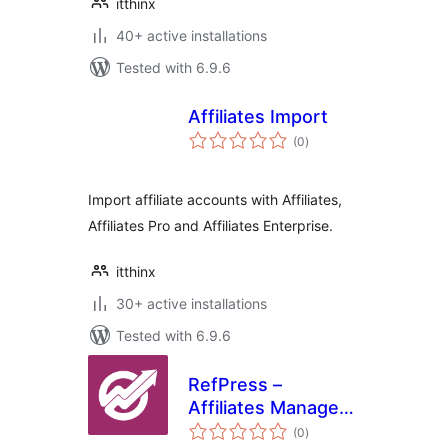
itthinx
40+ active installations
Tested with 6.9.6
Affiliates Import
total
(0
)
ratings
Import affiliate accounts with Affiliates,
Affiliates Pro and Affiliates Enterprise.
itthinx
30+ active installations
Tested with 6.9.6
RefPress –
Affiliates Manager
total
Plugin
(0
)
ratings