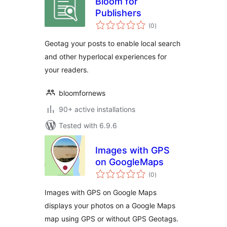
Bloom for
Publishers
total
(0
)
ratings
Geotag your posts to enable local search
and other hyperlocal experiences for
your readers.
bloomfornews
90+ active installations
Tested with 6.9.6
Images with GPS
on GoogleMaps
total
(0
)
ratings
Images with GPS on Google Maps
displays your photos on a Google Maps
map using GPS or without GPS Geotags.