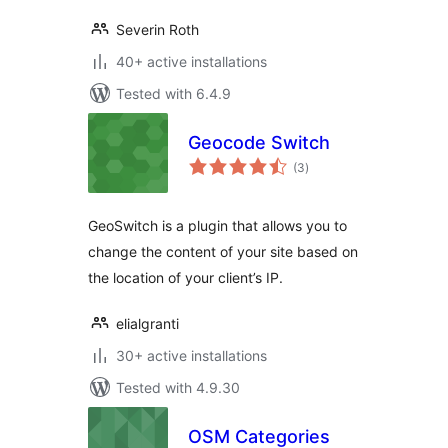
Severin Roth
40+ active installations
Tested with 6.4.9
Geocode Switch
total
(3
)
ratings
GeoSwitch is a plugin that allows you to
change the content of your site based on
the location of your client’s IP.
elialgranti
30+ active installations
Tested with 4.9.30
OSM Categories