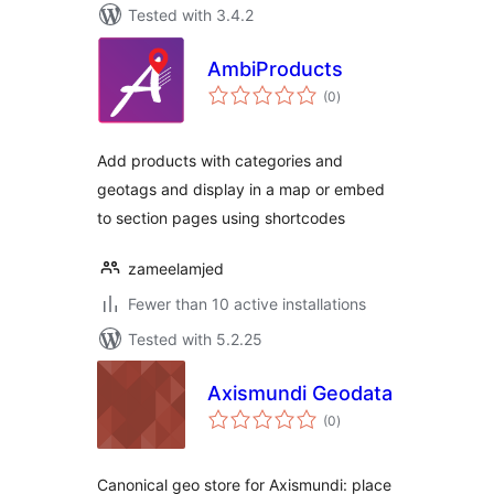
Tested with 3.4.2
AmbiProducts
total
(0
)
ratings
Add products with categories and
geotags and display in a map or embed
to section pages using shortcodes
zameelamjed
Fewer than 10 active installations
Tested with 5.2.25
Axismundi Geodata
total
(0
)
ratings
Canonical geo store for Axismundi: place