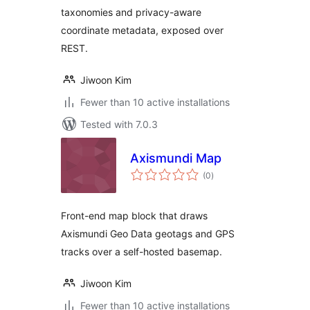
taxonomies and privacy-aware
coordinate metadata, exposed over
REST.
Jiwoon Kim
Fewer than 10 active installations
Tested with 7.0.3
Axismundi Map
total
(0
)
ratings
Front-end map block that draws
Axismundi Geo Data geotags and GPS
tracks over a self-hosted basemap.
Jiwoon Kim
Fewer than 10 active installations