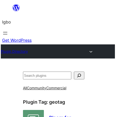
Skip
to
Igbo
content
Get WordPress
Plugin Directory
Search
All
Community
Commercial
Plugin Tag:
geotag