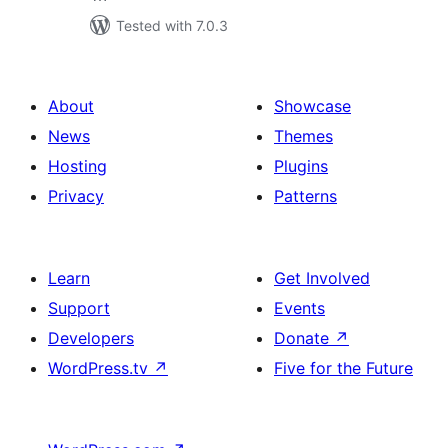
Tested with 7.0.3
About
Showcase
News
Themes
Hosting
Plugins
Privacy
Patterns
Learn
Get Involved
Support
Events
Developers
Donate
↗
WordPress.tv
↗
Five for the Future