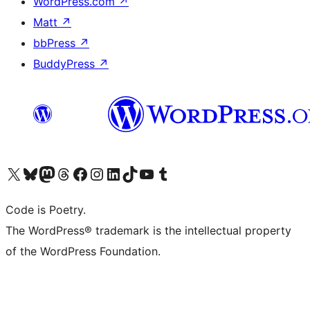
WordPress.com
↗
Matt
↗
bbPress
↗
BuddyPress
↗
Visit our X (formerly Twitter) account
Visit our Bluesky account
Visit our Mastodon account
Visit our Threads account
Visit our Facebook page
Visit our Instagram account
Visit our LinkedIn account
Visit our TikTok account
Visit our YouTube channel
Visit our Tumblr account
Code is Poetry.
The WordPress® trademark is the intellectual property
of the WordPress Foundation.