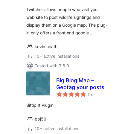
Twitcher allows people who visit your
web site to post wildlife sightings and
display them on a Google map. The plug-
in only offers a front end google …
kevin heath
10+ active installations
Tested with 3.6.0
Big Blog Map –
Geotag your posts
total
(1
)
ratings
Bittip.It Plugin
bpj50
10+ active installations