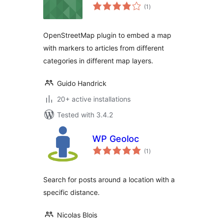
total
(1
)
ratings
OpenStreetMap plugin to embed a map
with markers to articles from different
categories in different map layers.
Guido Handrick
20+ active installations
Tested with 3.4.2
WP Geoloc
total
(1
)
ratings
Search for posts around a location with a
specific distance.
Nicolas Blois