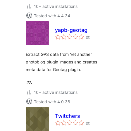
10+ active installations
Tested with 4.4.34
yapb-geotag
total
(0
)
ratings
Extract GPS data from Yet another
photoblog plugin images and creates
meta data for Geotag plugin.
10+ active installations
Tested with 4.0.38
Twitchers
total
(0
)
ratings