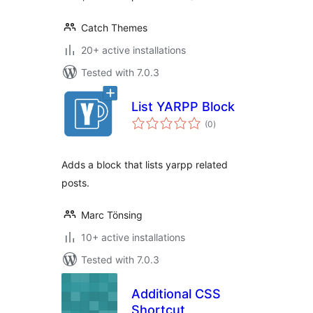
Catch Themes
20+ active installations
Tested with 7.0.3
List YARPP Block
total
(0
)
ratings
Adds a block that lists yarpp related
posts.
Marc Tönsing
10+ active installations
Tested with 7.0.3
Additional CSS
Shortcut