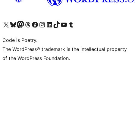
Visit our X (formerly Twitter) account
Visit our Bluesky account
Visit our Mastodon account
Visit our Threads account
Visit our Facebook page
Visit our Instagram account
Visit our LinkedIn account
Visit our TikTok account
Visit our YouTube channel
Visit our Tumblr account
Code is Poetry.
The WordPress® trademark is the intellectual property
of the WordPress Foundation.