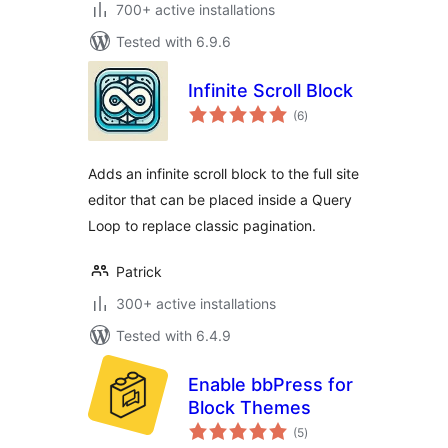
700+ active installations
Tested with 6.9.6
Infinite Scroll Block
total
(6
)
ratings
Adds an infinite scroll block to the full site
editor that can be placed inside a Query
Loop to replace classic pagination.
Patrick
300+ active installations
Tested with 6.4.9
Enable bbPress for
Block Themes
total
(5
)
ratings