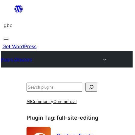
Skip
to
Igbo
content
Get WordPress
Plugin Directory
Search
All
Community
Commercial
Plugin Tag:
full-site-editing