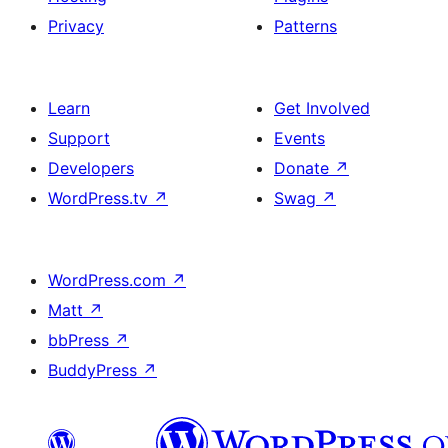
Privacy
Patterns
Learn
Get Involved
Support
Events
Developers
Donate
↗
WordPress.tv
↗
Swag
↗
WordPress.com
↗
Matt
↗
bbPress
↗
BuddyPress
↗