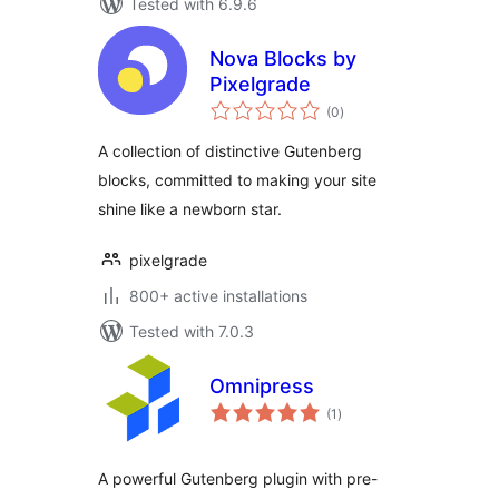
Tested with 6.9.6
Nova Blocks by
Pixelgrade
total
(0
)
ratings
A collection of distinctive Gutenberg
blocks, committed to making your site
shine like a newborn star.
pixelgrade
800+ active installations
Tested with 7.0.3
Omnipress
total
(1
)
ratings
A powerful Gutenberg plugin with pre-