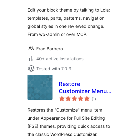
Edit your block theme by talking to Lola:
templates, parts, patterns, navigation,
global styles in one reviewed change.
From wp-admin or over MCP.
Fran Barbero
40+ active installations
Tested with 7.0.3
Restore
Customizer Menu
total
for FSE Themes
(1
)
ratings
Restores the "Customize" menu item
under Appearance for Full Site Editing
(FSE) themes, providing quick access to
the classic WordPress Customizer.