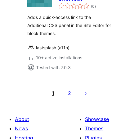
total
(0
)
ratings
Adds a quick-access link to the
Additional CSS panel in the Site Editor for
block themes.
lastsplash (a11n)
10+ active installations
Tested with 7.0.3
Posts
pagination
1
2
About
Showcase
News
Themes
Hosting
Plugins