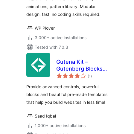
Enhancements
animations, pattern library. Modular
design, fast, no coding skills required.
WP Plover
3,000+ active installations
Tested with 7.0.3
Gutena Kit –
Gutenberg Blocks
total
and Templates
(1
)
ratings
Provide advanced controls, powerful
blocks and beautiful pre-made templates
that help you build websites in less time!
Saad Iqbal
1,000+ active installations