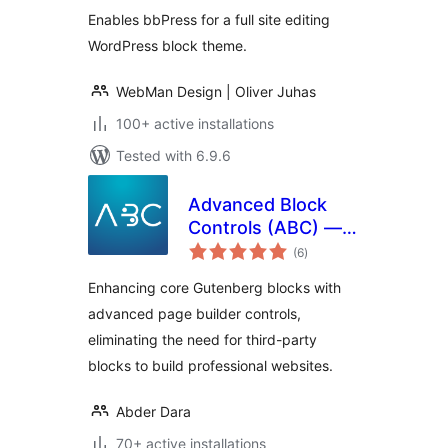
Enables bbPress for a full site editing
WordPress block theme.
WebMan Design | Oliver Juhas
100+ active installations
Tested with 6.9.6
Advanced Block
Controls (ABC) —
total
Core Blocks Page
(6
)
ratings
Builder and Full Site
Enhancing core Gutenberg blocks with
Editing Toolkit
advanced page builder controls,
eliminating the need for third-party
blocks to build professional websites.
Abder Dara
70+ active installations