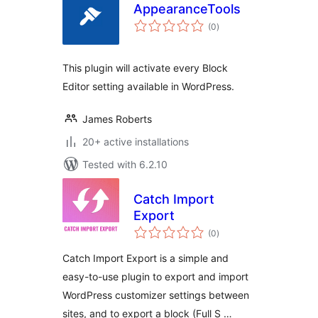
AppearanceTools
total
(0
)
ratings
This plugin will activate every Block
Editor setting available in WordPress.
James Roberts
20+ active installations
Tested with 6.2.10
Catch Import
Export
total
(0
)
ratings
Catch Import Export is a simple and
easy-to-use plugin to export and import
WordPress customizer settings between
sites, and to export a block (Full S …