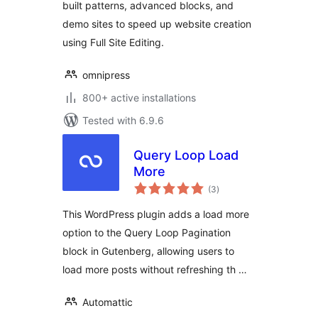
built patterns, advanced blocks, and
demo sites to speed up website creation
using Full Site Editing.
omnipress
800+ active installations
Tested with 6.9.6
Query Loop Load
More
total
(3
)
ratings
This WordPress plugin adds a load more
option to the Query Loop Pagination
block in Gutenberg, allowing users to
load more posts without refreshing th …
Automattic