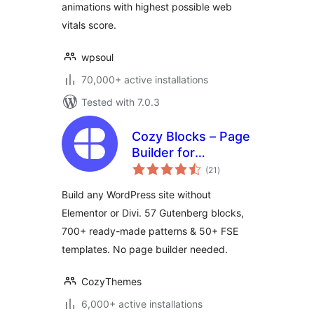
animations with highest possible web
vitals score.
wpsoul
70,000+ active installations
Tested with 7.0.3
Cozy Blocks – Page
Builder for
total
Gutenberg Editor &
(21
)
ratings
FSE with 700+
Build any WordPress site without
Patterns, 58 Blocks
Elementor or Divi. 57 Gutenberg blocks,
& Templates
700+ ready-made patterns & 50+ FSE
templates. No page builder needed.
CozyThemes
6,000+ active installations