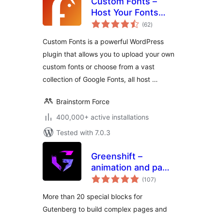
Custom Fonts –
Host Your Fonts
total
Locally
(62
)
ratings
Custom Fonts is a powerful WordPress
plugin that allows you to upload your own
custom fonts or choose from a vast
collection of Google Fonts, all host …
Brainstorm Force
400,000+ active installations
Tested with 7.0.3
Greenshift –
animation and page
total
builder blocks
(107
)
ratings
More than 20 special blocks for
Gutenberg to build complex pages and