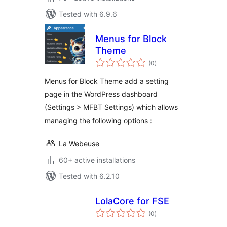
Tested with 6.9.6
Menus for Block
Theme
total
(0
)
ratings
Menus for Block Theme add a setting
page in the WordPress dashboard
(Settings > MFBT Settings) which allows
managing the following options :
La Webeuse
60+ active installations
Tested with 6.2.10
LolaCore for FSE
total
(0
)
ratings