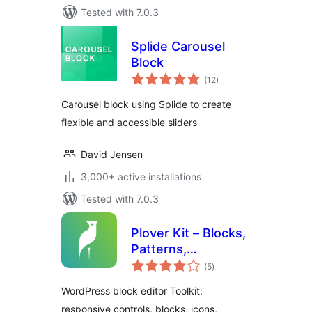
Tested with 7.0.3
Splide Carousel
Block
total
(12
)
ratings
Carousel block using Splide to create
flexible and accessible sliders
David Jensen
3,000+ active installations
Tested with 7.0.3
Plover Kit – Blocks,
Patterns,
total
Responsive Layout
(5
)
ratings
and Gutenberg
WordPress block editor Toolkit:
Editor
responsive controls, blocks, icons,