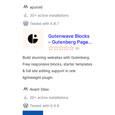
apuroid
30+ active installations
Tested with 6.8.7
Gutenwave Blocks
– Gutenberg Page
total
Builder Blocks for
(0
)
ratings
Block Editor & FSE
Build stunning websites with Gutenberg.
Free responsive blocks, starter templates
& full site editing support in one
lightweight plugin.
Anant Sites
20+ active installations
Tested with 6.9.6