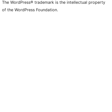
The WordPress® trademark is the intellectual property
of the WordPress Foundation.