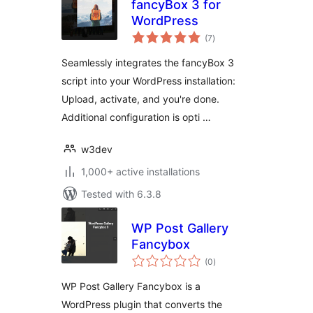
fancyBox 3 for
WordPress
total
(7
)
ratings
Seamlessly integrates the fancyBox 3
script into your WordPress installation:
Upload, activate, and you're done.
Additional configuration is opti …
w3dev
1,000+ active installations
Tested with 6.3.8
WP Post Gallery
Fancybox
total
(0
)
ratings
WP Post Gallery Fancybox is a
WordPress plugin that converts the