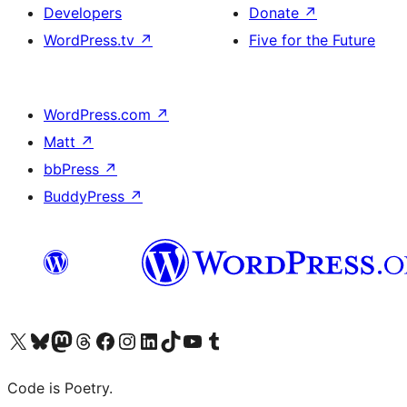
Developers
Donate
↗
WordPress.tv
↗
Five for the Future
WordPress.com
↗
Matt
↗
bbPress
↗
BuddyPress
↗
Visit our X (formerly Twitter) account
Visit our Bluesky account
Visit our Mastodon account
Visit our Threads account
Visit our Facebook page
Visit our Instagram account
Visit our LinkedIn account
Visit our TikTok account
Visit our YouTube channel
Visit our Tumblr account
Code is Poetry.