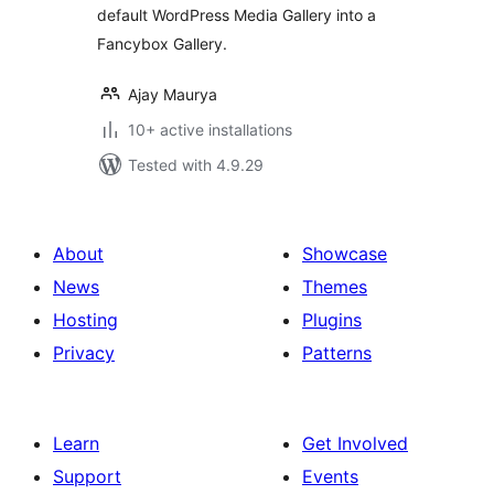
default WordPress Media Gallery into a
Fancybox Gallery.
Ajay Maurya
10+ active installations
Tested with 4.9.29
About
Showcase
News
Themes
Hosting
Plugins
Privacy
Patterns
Learn
Get Involved
Support
Events