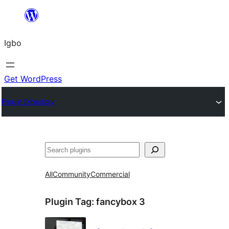
Skip
to
Igbo
content
Get WordPress
Plugin Directory
Search
All
Community
Commercial
Plugin Tag:
fancybox 3