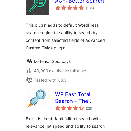
ACF: Better Search
total
(165
)
ratings
This plugin adds to default WordPress
search engine the ability to search by
content from selected fields of Advanced
Custom Fields plugin.
Mateusz Gbiorczyk
40,000+ active installations
Tested with 7.0.3
WP Fast Total
Search – The
total
Power of Indexed
(28
)
ratings
Search
Extends the default fulltext search with
relevance, jet speed and ability to search