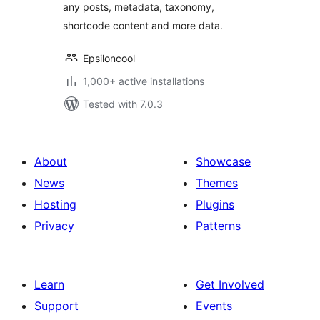
any posts, metadata, taxonomy,
shortcode content and more data.
Epsiloncool
1,000+ active installations
Tested with 7.0.3
About
Showcase
News
Themes
Hosting
Plugins
Privacy
Patterns
Learn
Get Involved
Support
Events