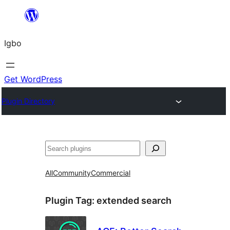
Skip
to
Igbo
content
Get WordPress
Plugin Directory
Search
All
Community
Commercial
Plugin Tag:
extended search