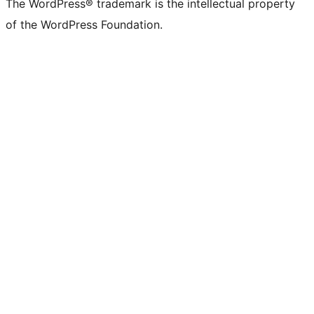
The WordPress® trademark is the intellectual property
of the WordPress Foundation.