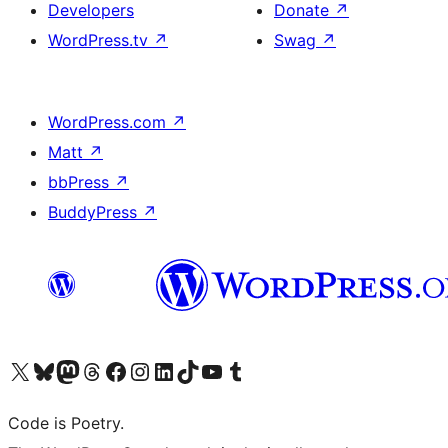
Developers
Donate
↗
WordPress.tv
↗
Swag
↗
WordPress.com
↗
Matt
↗
bbPress
↗
BuddyPress
↗
Visit our X (formerly Twitter) account
Visit our Bluesky account
Visit our Mastodon account
Visit our Threads account
Visit our Facebook page
Visit our Instagram account
Visit our LinkedIn account
Visit our TikTok account
Visit our YouTube channel
Visit our Tumblr account
Code is Poetry.