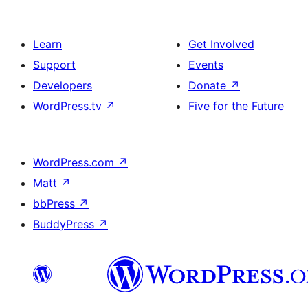
Learn
Get Involved
Support
Events
Developers
Donate
↗
WordPress.tv
↗
Five for the Future
WordPress.com
↗
Matt
↗
bbPress
↗
BuddyPress
↗