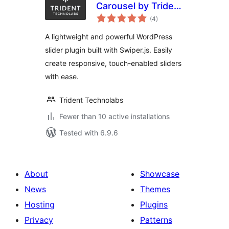
Carousel by Trident
total
– Image Slider,
(4
)
ratings
Video Slider,
A lightweight and powerful WordPress
Content Slider With
slider plugin built with Swiper.js. Easily
Animations
create responsive, touch-enabled sliders
with ease.
Trident Technolabs
Fewer than 10 active installations
Tested with 6.9.6
About
Showcase
News
Themes
Hosting
Plugins
Privacy
Patterns