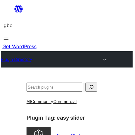
Skip
to
Igbo
content
Get WordPress
Plugin Directory
Search
All
Community
Commercial
Plugin Tag:
easy slider