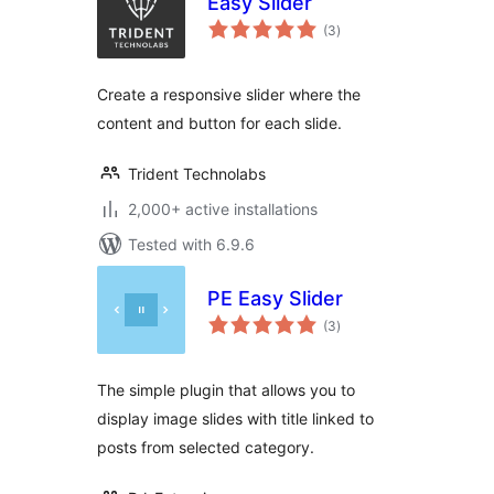
Easy Slider
total
(3
)
ratings
Create a responsive slider where the
content and button for each slide.
Trident Technolabs
2,000+ active installations
Tested with 6.9.6
PE Easy Slider
total
(3
)
ratings
The simple plugin that allows you to
display image slides with title linked to
posts from selected category.