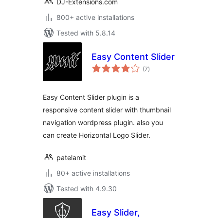
DJ-Extensions.com
800+ active installations
Tested with 5.8.14
Easy Content Slider
total
(7
)
ratings
Easy Content Slider plugin is a
responsive content slider with thumbnail
navigation wordpress plugin. also you
can create Horizontal Logo Slider.
patelamit
80+ active installations
Tested with 4.9.30
Easy Slider,