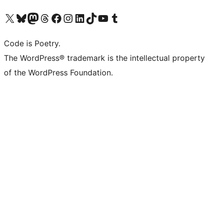
Visit our X (formerly Twitter) account
Visit our Bluesky account
Visit our Mastodon account
Visit our Threads account
Visit our Facebook page
Visit our Instagram account
Visit our LinkedIn account
Visit our TikTok account
Visit our YouTube channel
Visit our Tumblr account
Code is Poetry.
The WordPress® trademark is the intellectual property
of the WordPress Foundation.