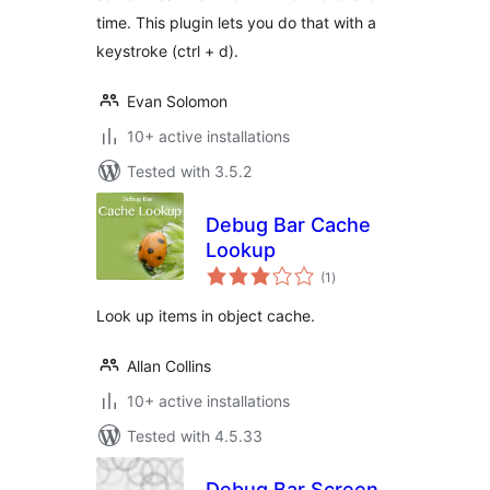
time. This plugin lets you do that with a
keystroke (ctrl + d).
Evan Solomon
10+ active installations
Tested with 3.5.2
Debug Bar Cache
Lookup
total
(1
)
ratings
Look up items in object cache.
Allan Collins
10+ active installations
Tested with 4.5.33
Debug Bar Screen