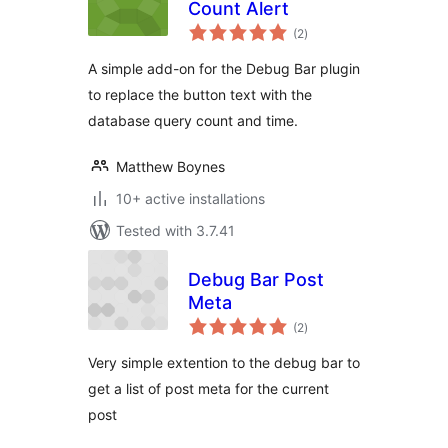
Count Alert
total
(2
)
ratings
A simple add-on for the Debug Bar plugin
to replace the button text with the
database query count and time.
Matthew Boynes
10+ active installations
Tested with 3.7.41
Debug Bar Post
Meta
total
(2
)
ratings
Very simple extention to the debug bar to
get a list of post meta for the current
post