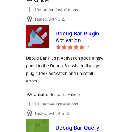
Chris M.
10+ active installations
Tested with 3.2.1
Debug Bar Plugin
Activation
total
(2
)
ratings
Debug Bar Plugin Activation adds a new
panel to the Debug Bar which displays
plugin (de-)activation and uninstall
errors.
Juliette Reinders Folmer
10+ active installations
Tested with 4.5.33
Debug Bar Query