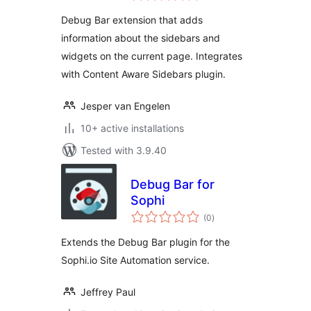
Debug Bar extension that adds
information about the sidebars and
widgets on the current page. Integrates
with Content Aware Sidebars plugin.
Jesper van Engelen
10+ active installations
Tested with 3.9.40
Debug Bar for
Sophi
total
(0
)
ratings
Extends the Debug Bar plugin for the
Sophi.io Site Automation service.
Jeffrey Paul