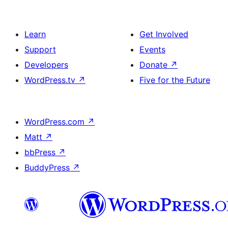
Learn
Get Involved
Support
Events
Developers
Donate
↗
WordPress.tv
↗
Five for the Future
WordPress.com
↗
Matt
↗
bbPress
↗
BuddyPress
↗