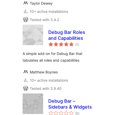
Taylor Dewey
10+ active installations
Tested with 3.4.2
Debug Bar Roles
and Capabilities
total
(1
)
ratings
A simple add-on for Debug Bar that
tabulates all roles and capabilities
Matthew Boynes
10+ active installations
Tested with 3.9.40
Debug Bar –
Sidebars & Widgets
total
(0
)
ratings