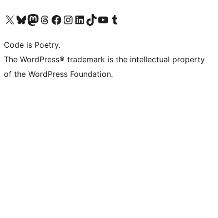
Visit our X (formerly Twitter) account
Visit our Bluesky account
Visit our Mastodon account
Visit our Threads account
Visit our Facebook page
Visit our Instagram account
Visit our LinkedIn account
Visit our TikTok account
Visit our YouTube channel
Visit our Tumblr account
Code is Poetry.
The WordPress® trademark is the intellectual property
of the WordPress Foundation.