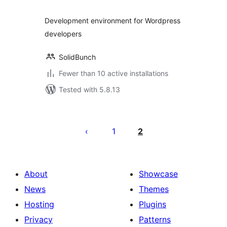
Development environment for Wordpress
developers
SolidBunch
Fewer than 10 active installations
Tested with 5.8.13
Posts
pagination
1
2
About
Showcase
News
Themes
Hosting
Plugins
Privacy
Patterns