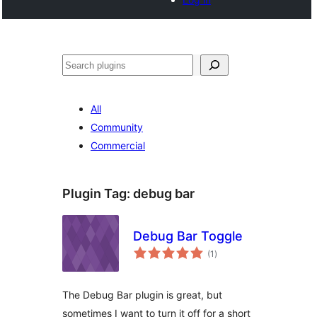
Search
All
Community
Commercial
Plugin Tag:
debug bar
Debug Bar Toggle
total
(1
)
ratings
The Debug Bar plugin is great, but
sometimes I want to turn it off for a short