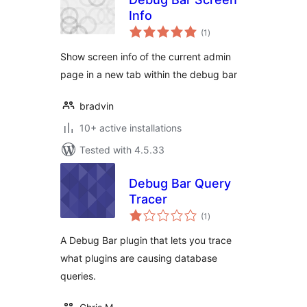
Info
total
(1
)
ratings
Show screen info of the current admin
page in a new tab within the debug bar
bradvin
10+ active installations
Tested with 4.5.33
Debug Bar Query
Tracer
total
(1
)
ratings
A Debug Bar plugin that lets you trace
what plugins are causing database
queries.