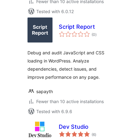
Fewer than 10 active installations
Tested with 6.0.12
Script Report
total
(0
)
ratings
Debug and audit JavaScript and CSS
loading in WordPress. Analyze
dependencies, detect issues, and
improve performance on any page.
sapayth
Fewer than 10 active installations
Tested with 6.9.6
Dev Studio
total
(6
)
ratings