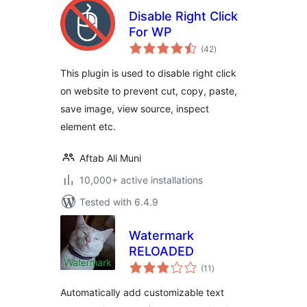
Disable Right Click
For WP
total
(42
)
ratings
This plugin is used to disable right click
on website to prevent cut, copy, paste,
save image, view source, inspect
element etc.
Aftab Ali Muni
10,000+ active installations
Tested with 6.4.9
Watermark
RELOADED
total
(11
)
ratings
Automatically add customizable text