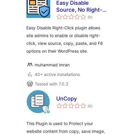
Easy Disable
Source, No Right-
total
click, Image
(0
)
ratings
protection and
Easy Disable Right-Click plugin allows
Content Protection
site admins to enable or disable right-
click, view source, copy, paste, and F6
options on their WordPress site.
muhammad imran
40+ active installations
Tested with 7.0.3
UnCopy
total
(0
)
ratings
This Plugin is used to Protect your
website content from copy, save image,