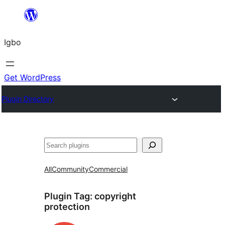
Skip
to
Igbo
content
Get WordPress
Plugin Directory
Search
All
Community
Commercial
Plugin Tag:
copyright
protection