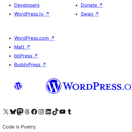
Developers
Donate
↗
WordPress.tv
↗
Swag
↗
WordPress.com
↗
Matt
↗
bbPress
↗
BuddyPress
↗
Visit our X (formerly Twitter) account
Visit our Bluesky account
Visit our Mastodon account
Visit our Threads account
Visit our Facebook page
Visit our Instagram account
Visit our LinkedIn account
Visit our TikTok account
Visit our YouTube channel
Visit our Tumblr account
Code is Poetry.