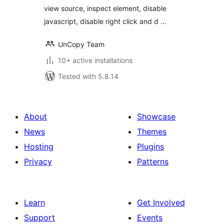
view source, inspect element, disable
javascript, disable right click and d …
UnCopy Team
10+ active installations
Tested with 5.8.14
About
Showcase
News
Themes
Hosting
Plugins
Privacy
Patterns
Learn
Get Involved
Support
Events