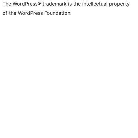
The WordPress® trademark is the intellectual property
of the WordPress Foundation.