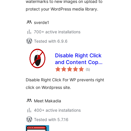
watermarks to new images on upload to
protect your WordPress media library.
sverde1
700+ active installations
Tested with 6.9.6
Disable Right Click
and Content Copy
total
Protection
(5
)
ratings
Disable Right Click For WP prevents right
click on Wordpress site.
Meet Makadia
400+ active installations
Tested with 5.7.16