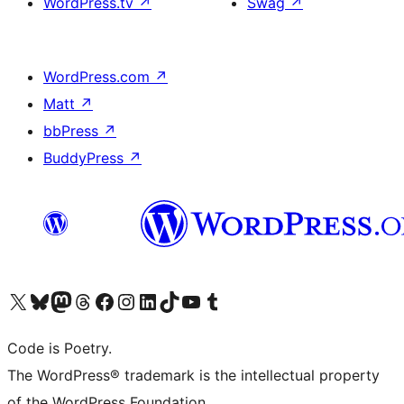
WordPress.tv
↗
Swag
↗
WordPress.com
↗
Matt
↗
bbPress
↗
BuddyPress
↗
Visit our X (formerly Twitter) account
Visit our Bluesky account
Visit our Mastodon account
Visit our Threads account
Visit our Facebook page
Visit our Instagram account
Visit our LinkedIn account
Visit our TikTok account
Visit our YouTube channel
Visit our Tumblr account
Code is Poetry.
The WordPress® trademark is the intellectual property
of the WordPress Foundation.