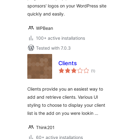
sponsors' logos on your WordPress site
quickly and easily.
WPBean
100+ active installations
Tested with 7.0.3
Clients
total
(1
)
ratings
Clients provide you an easiest way to
add and retrieve clients. Various UI
styling to choose to display your client
list is the add on you were lookin …
Think201
60+ active installations