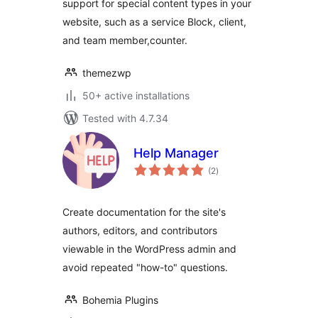
support for special content types in your
website, such as a service Block, client,
and team member,counter.
themezwp
50+ active installations
Tested with 4.7.34
Help Manager
total
(2
)
ratings
Create documentation for the site's
authors, editors, and contributors
viewable in the WordPress admin and
avoid repeated "how-to" questions.
Bohemia Plugins