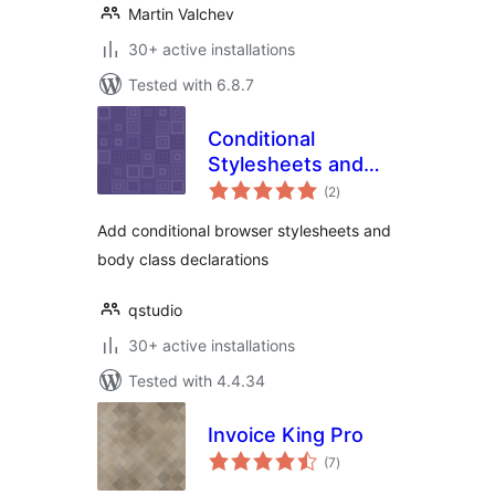
Martin Valchev
30+ active installations
Tested with 6.8.7
Conditional
Stylesheets and
total
Body Classes
(2
)
ratings
Add conditional browser stylesheets and
body class declarations
qstudio
30+ active installations
Tested with 4.4.34
Invoice King Pro
total
(7
)
ratings