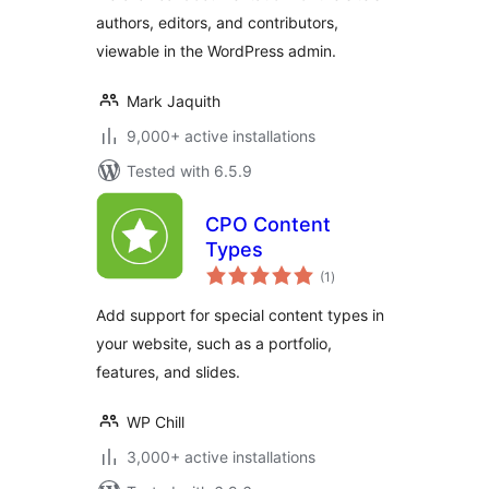
authors, editors, and contributors,
viewable in the WordPress admin.
Mark Jaquith
9,000+ active installations
Tested with 6.5.9
CPO Content
Types
total
(1
)
ratings
Add support for special content types in
your website, such as a portfolio,
features, and slides.
WP Chill
3,000+ active installations