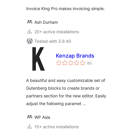
Invoice King Pro makes invoicing simple.
Ash Durham
20+ active installations
Tested with 3.9.40
Kenzap Brands
total
(0
)
ratings
A beautiful and easy customizable set of
Gutenberg blocks to create brands or
partners section for the new editor. Easily
adjust the following paramet …
WP Asia
10+ active installations