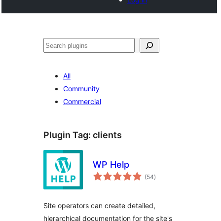
Search
All
Community
Commercial
Plugin Tag:
clients
WP Help
total
(54
)
ratings
Site operators can create detailed,
hierarchical documentation for the site's