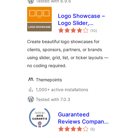
Tested with 6.9.6
Logo Showcase –
Logo Slider,
total
Carousel &
(10
)
ratings
Sponsors Gallery
Create beautiful logo showcases for
clients, sponsors, partners, or brands
using slider, grid, list, or ticker layouts —
no coding required.
Themepoints
1,000+ active installations
Tested with 7.0.3
Guaranteed
Reviews Company
total
(Société des Avis
(5
)
ratings
Garantis)