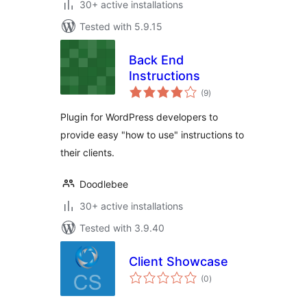
30+ active installations
Tested with 5.9.15
Back End
Instructions
total
(9
)
ratings
Plugin for WordPress developers to
provide easy "how to use" instructions to
their clients.
Doodlebee
30+ active installations
Tested with 3.9.40
Client Showcase
total
(0
)
ratings