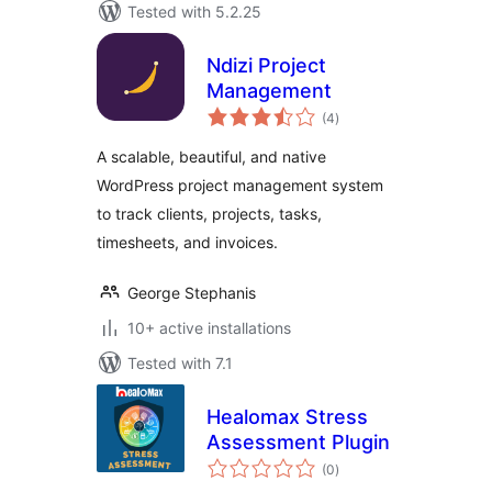
Tested with 5.2.25
Ndizi Project
Management
total
(4
)
ratings
A scalable, beautiful, and native
WordPress project management system
to track clients, projects, tasks,
timesheets, and invoices.
George Stephanis
10+ active installations
Tested with 7.1
Healomax Stress
Assessment Plugin
total
(0
)
ratings