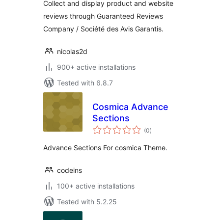
Collect and display product and website
reviews through Guaranteed Reviews
Company / Société des Avis Garantis.
nicolas2d
900+ active installations
Tested with 6.8.7
Cosmica Advance
Sections
total
(0
)
ratings
Advance Sections For cosmica Theme.
codeins
100+ active installations
Tested with 5.2.25