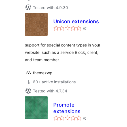
Tested with 4.9.30
Unicon extensions
total
(0
)
ratings
support for special content types in your
website, such as a service Block, client,
and team member.
themezwp
60+ active installations
Tested with 4.7.34
Promote
extensions
total
(0
)
ratings