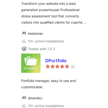
Transform your website into a lead
generation powerhouse! Professional
stress assessment tool that converts
visitors into qualified clients for coache …
healomax
10+ active installations
Tested with 7.0.3
DPortfolio
total
(3
)
ratings
Portfolio manager, easy to use and
customizable.
dinamiko
10+ active installations