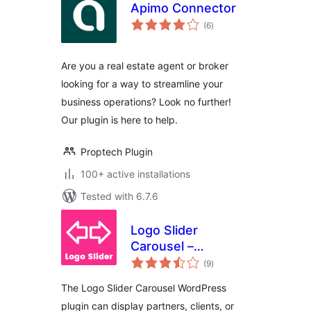
Apimo Connector
total
(6
)
ratings
Are you a real estate agent or broker
looking for a way to streamline your
business operations? Look no further!
Our plugin is here to help.
Proptech Plugin
100+ active installations
Tested with 6.7.6
Logo Slider
Carousel –
total
Responsive Client
(9
)
ratings
Showcase
The Logo Slider Carousel WordPress
plugin can display partners, clients, or