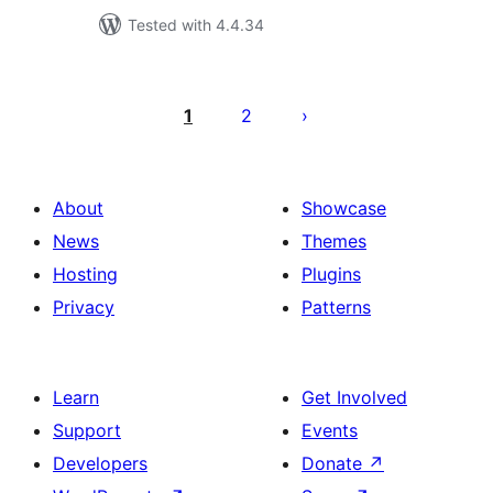
Tested with 4.4.34
Posts
pagination
1
2
About
Showcase
News
Themes
Hosting
Plugins
Privacy
Patterns
Learn
Get Involved
Support
Events
Developers
Donate
↗