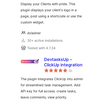
Display your Clients with pride. This
plugin displays your client's logo in a
page, post using a shortcode or use the
custom widget.
dxladner
30+ active installations
Tested with 4.7.34
DevtasksUp –
ClickUp integration
total
(2
)
ratings
The plugin integrates ClickUp into admin
for streamlined task management. Add
API key for full access: create tasks,
leave comments, view priority.