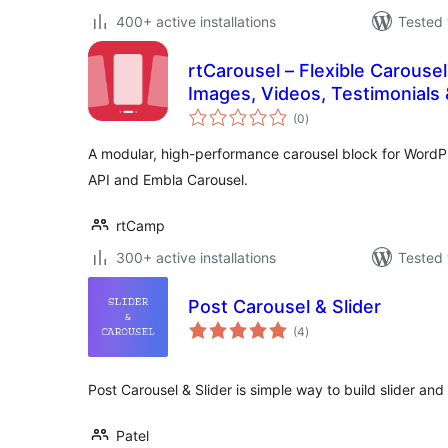
400+ active installations
Tested 
rtCarousel – Flexible Carousel
Images, Videos, Testimonials
total
(0
)
ratings
A modular, high-performance carousel block for WordPr
API and Embla Carousel.
rtCamp
300+ active installations
Tested 
Post Carousel & Slider
total
(4
)
ratings
Post Carousel & Slider is simple way to build slider and
Patel