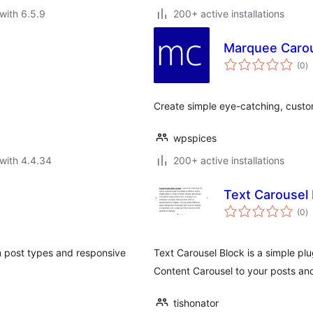
with 6.5.9
200+ active installations
Marquee Carou
to
(0
)
ra
Create simple eye-catching, custom
wpspices
with 4.4.34
200+ active installations
Text Carousel 
to
(0
)
ra
m post types and responsive
Text Carousel Block is a simple pl
Content Carousel to your posts an
tishonator