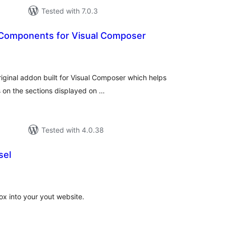
Tested with 7.0.3
 Components for Visual Composer
tal
tings
iginal addon built for Visual Composer which helps
s on the sections displayed on …
Tested with 4.0.38
sel
tal
tings
ox into your yout website.