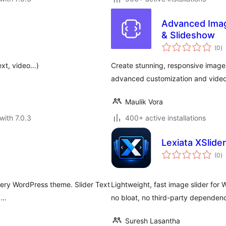
Advanced Image
& Slideshow
to
(0
)
ra
ext, video…)
Create stunning, responsive image 
advanced customization and video
Maulik Vora
with 7.0.3
400+ active installations
Lexiata XSlider
to
(0
)
ra
every WordPress theme. Slider Text
Lightweight, fast image slider for 
s …
no bloat, no third-party dependenc
Suresh Lasantha