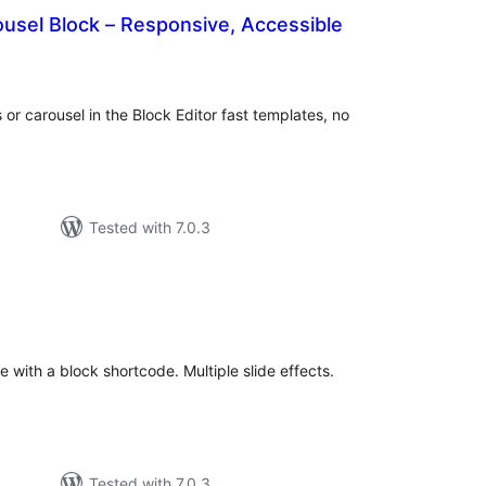
ousel Block – Responsive, Accessible
tal
tings
 or carousel in the Block Editor fast templates, no
Tested with 7.0.3
otal
ratings
 with a block shortcode. Multiple slide effects.
Tested with 7.0.3