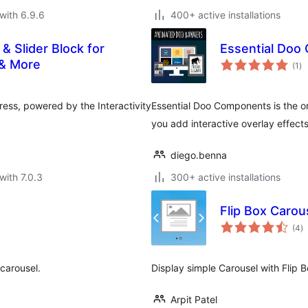
with 6.9.6
400+ active installations
 & Slider Block for
Essential Doo
to
 & More
(1
)
ra
ess, powered by the Interactivity
Essential Doo Components is the or
you add interactive overlay effect
diego.benna
with 7.0.3
300+ active installations
Flip Box Carou
to
(4
)
ra
 carousel.
Display simple Carousel with Flip B
Arpit Patel