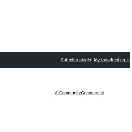
Submit a plugin
My favorites
Log in
All
Community
Commercial