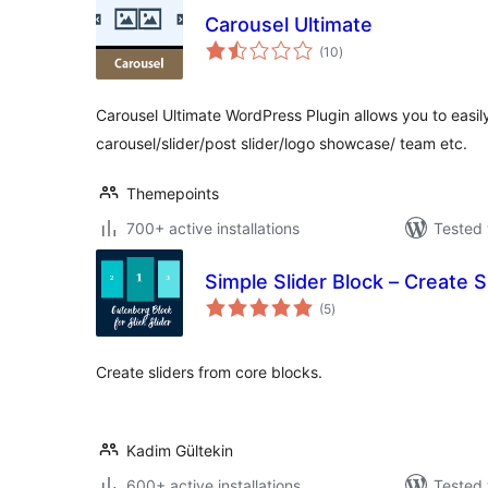
Carousel Ultimate
total
(10
)
ratings
Carousel Ultimate WordPress Plugin allows you to easi
carousel/slider/post slider/logo showcase/ team etc.
Themepoints
700+ active installations
Tested 
Simple Slider Block – Create 
total
(5
)
ratings
Create sliders from core blocks.
Kadim Gültekin
600+ active installations
Tested 