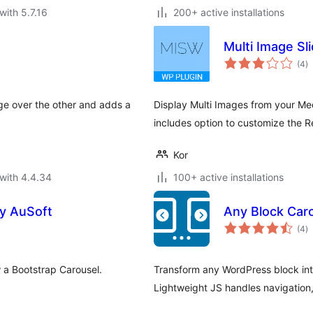
with 5.7.16
200+ active installations
Multi Image Sl
to
(4
)
ra
ge over the other and adds a
Display Multi Images from your Med
includes option to customize the R
Kor
with 4.4.34
100+ active installations
by AuSoft
Any Block Caro
to
(4
)
ra
w a Bootstrap Carousel.
Transform any WordPress block int
Lightweight JS handles navigation,