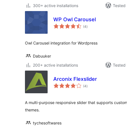
300+ active installations
Tested 
WP Owl Carousel
total
(4
)
ratings
Owl Carousel integration for Wordpress
Dabuuker
200+ active installations
Tested 
Arconix Flexslider
total
(4
)
ratings
A multi-purpose responsive slider that supports custo
themes.
tychesoftwares