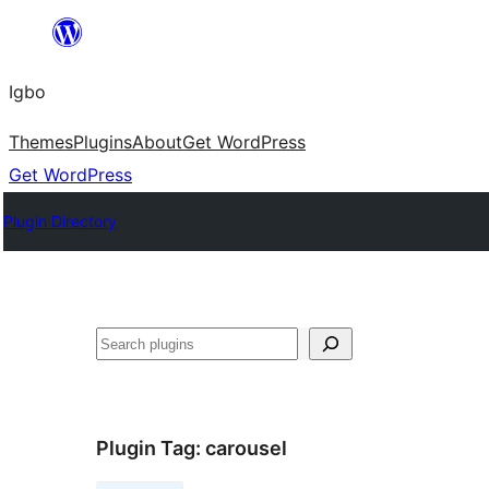
Skip
to
Igbo
content
Themes
Plugins
About
Get WordPress
Get WordPress
Plugin Directory
Search
Plugin Tag:
carousel