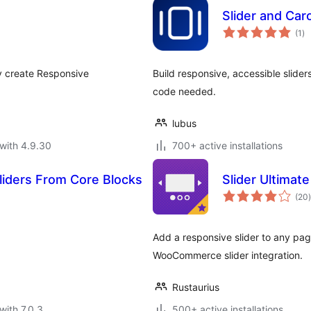
Slider and Car
to
(1
)
ra
ly create Responsive
Build responsive, accessible sliders
code needed.
lubus
with 4.9.30
700+ active installations
Sliders From Core Blocks
Slider Ultimate
t
(20
)
Add a responsive slider to any page
WooCommerce slider integration.
Rustaurius
with 7.0.3
500+ active installations