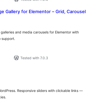
 Gallery for Elementor – Grid, Carousel
tal
tings
galleries and media carousels for Elementor with
 support.
Tested with 7.0.3
tal
tings
WordPress. Responsive sliders with clickable links —
ies.