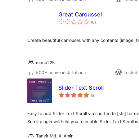
Great Caroussel
total
(0
)
ratings
Create beautiful carrousel, with any contents (image, t
manu225
500+ active installations
Tested 
Slider Text Scroll
total
(2
)
ratings
Easy to add Slider Text Scroll via shortcode [sts] for 
Scroll plugin will help you to enable Slider Text Scroll i
Tanvir Md. Al Amin