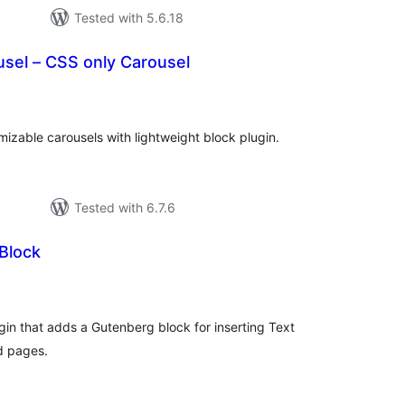
Tested with 5.6.18
sel – CSS only Carousel
tal
tings
izable carousels with lightweight block plugin.
Tested with 6.7.6
Block
tal
tings
ugin that adds a Gutenberg block for inserting Text
d pages.