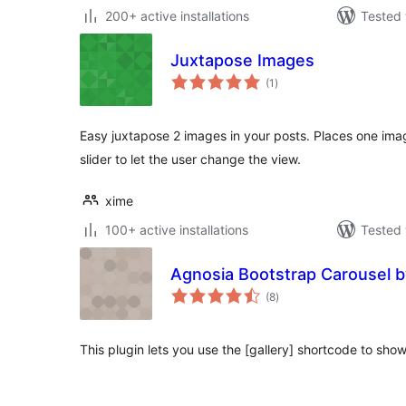
200+ active installations
Tested 
Juxtapose Images
total
(1
)
ratings
Easy juxtapose 2 images in your posts. Places one ima
slider to let the user change the view.
xime
100+ active installations
Tested 
Agnosia Bootstrap Carousel 
total
(8
)
ratings
This plugin lets you use the [gallery] shortcode to sho