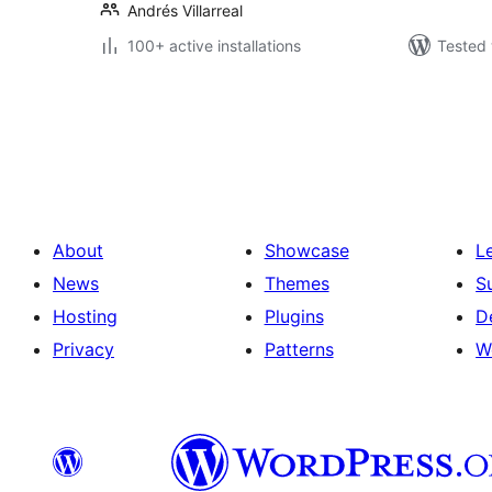
Andrés Villarreal
100+ active installations
Tested 
Posts
pagination
About
Showcase
L
News
Themes
S
Hosting
Plugins
D
Privacy
Patterns
W