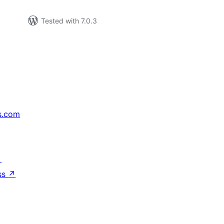
Tested with 7.0.3
s.com
↗
ss
↗