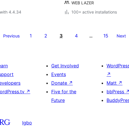
WEB LAZER
with 4.4.34
100+ active installations
1
2
3
4
15
Previous
…
Next
earn
Get Involved
WordPres
upport
Events
↗
evelopers
Donate
↗
Matt
↗
ordPress.tv
↗
Five for the
bbPress
Future
BuddyPre
Igbo