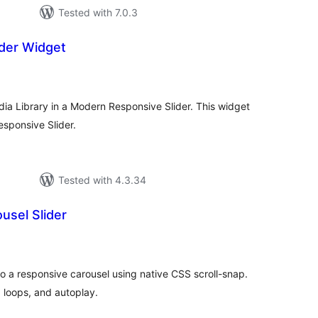
Tested with 7.0.3
ider Widget
tal
tings
ia Library in a Modern Responsive Slider. This widget
esponsive Slider.
Tested with 4.3.34
usel Slider
tal
tings
o a responsive carousel using native CSS scroll-snap.
 loops, and autoplay.