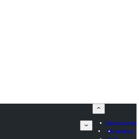
Submit a plugin
My favorites
Log in