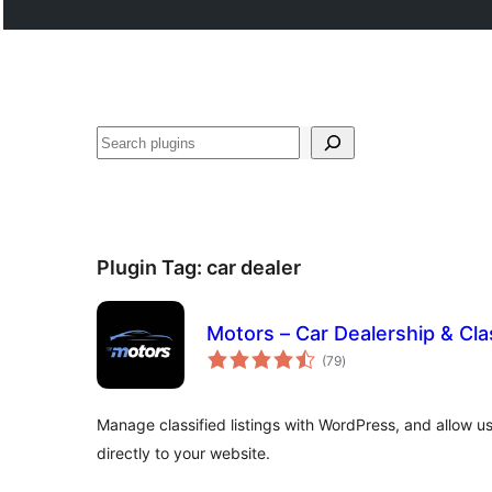
Search
Plugin Tag:
car dealer
Motors – Car Dealership & Clas
total
(79
)
ratings
Manage classified listings with WordPress, and allow use
directly to your website.