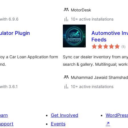
MotorDesk
with 6.9.6
10+ active installations
ulator Plugin
Automotive Inv
Feeds
to
(1
)
ra
loy a Car Loan Application form
Sync car dealer inventory from an
end.
search & gallery. Multilingual; wo
Muhammad Jawaid Shamsha
with 3.6.1
10+ active installations
earn
Get Involved
WordPres
upport
Events
↗