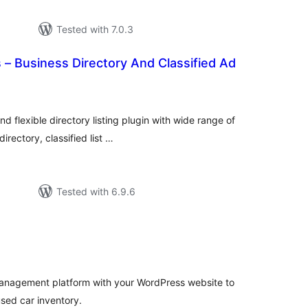
Tested with 7.0.3
 – Business Directory And Classified Ad
tal
tings
 flexible directory listing plugin with wide range of
irectory, classified list …
Tested with 6.9.6
tal
tings
anagement platform with your WordPress website to
sed car inventory.