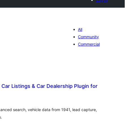
All
Community
Commercial
 Car Listings & Car Dealership Plugin for
otal
atings
dvanced search, vehicle data from 1941, lead capture,
s.