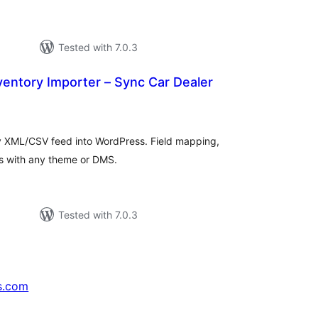
Tested with 7.0.3
entory Importer – Sync Car Dealer
tal
tings
y XML/CSV feed into WordPress. Field mapping,
rks with any theme or DMS.
d
Tested with 7.0.3
s.com