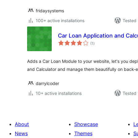
fridaysystems
100+ active installations
Tested 
Car Loan Application and Calc
total
(1
)
ratings
Adds a Car Loan Module to your website, let's you dep
and Calculator and manage them beautifully on back-
darrylcoder
10+ active installations
Tested 
About
Showcase
L
News
Themes
S