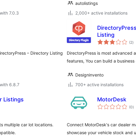
autolistings
with 7.0.3
2,000+ active installations
DirectoryPress
Listing
to
(2
)
ra
DirectoryPress – Directory Listing
DirectoryPress is most advanced and
features, You can build a business d
Designinvento
with 6.8.7
700+ active installations
 Listings
MotorDesk
to
(0
)
ra
multiple car lot locations.
Connect MotorDesk's car dealer m
mpatible.
showcase your vehicle stock and u