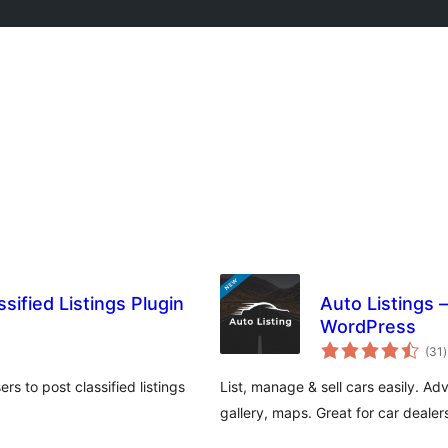
sified Listings Plugin
Auto Listings –
WordPress
t
(31
)
r
rs to post classified listings
List, manage & sell cars easily. A
gallery, maps. Great for car dealer