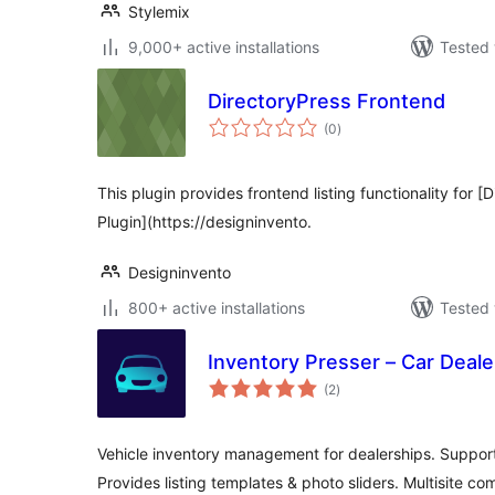
Stylemix
9,000+ active installations
Tested 
DirectoryPress Frontend
total
(0
)
ratings
This plugin provides frontend listing functionality for [
Plugin](https://designinvento.
Designinvento
800+ active installations
Tested 
Inventory Presser – Car Dealer
total
(2
)
ratings
Vehicle inventory management for dealerships. Supports 
Provides listing templates & photo sliders. Multisite co