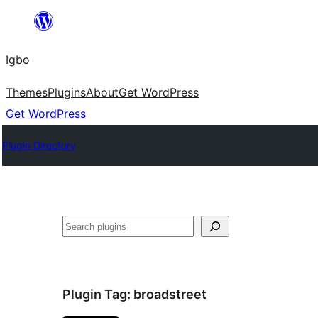
Skip
to
Igbo
content
Themes
Plugins
About
Get WordPress
Get WordPress
Plugin Directory
Search
Plugin Tag:
broadstreet