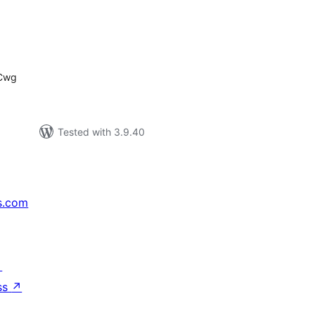
tal
tings
7Cwg
Tested with 3.9.40
s.com
↗
ss
↗