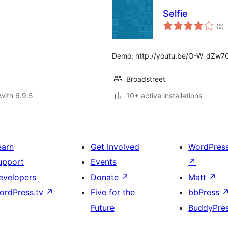
Selfie
to
(5
)
ra
Demo: http://youtu.be/O-W_dZw
Broadstreet
with 6.9.5
10+ active installations
earn
Get Involved
WordPres
upport
Events
↗
evelopers
Donate
↗
Matt
↗
ordPress.tv
↗
Five for the
bbPress
Future
BuddyPre