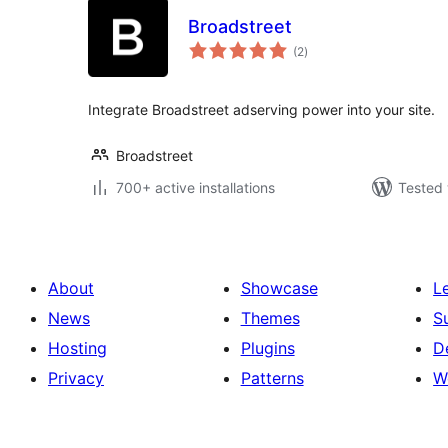
Broadstreet
total
(2
)
ratings
Integrate Broadstreet adserving power into your site.
Broadstreet
700+ active installations
Tested 
About
Showcase
L
News
Themes
S
Hosting
Plugins
D
Privacy
Patterns
W