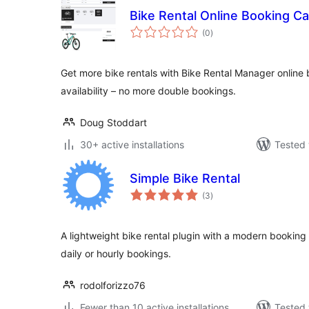
Bike Rental Online Booking C
total
(0
)
ratings
Get more bike rentals with Bike Rental Manager online 
availability – no more double bookings.
Doug Stoddart
30+ active installations
Tested 
Simple Bike Rental
total
(3
)
ratings
A lightweight bike rental plugin with a modern booking 
daily or hourly bookings.
rodolforizzo76
Fewer than 10 active installations
Tested 