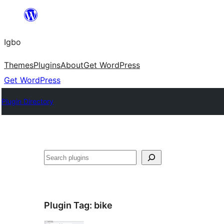
Skip
to
Igbo
content
Themes
Plugins
About
Get WordPress
Get WordPress
Plugin Directory
Search
Plugin Tag:
bike