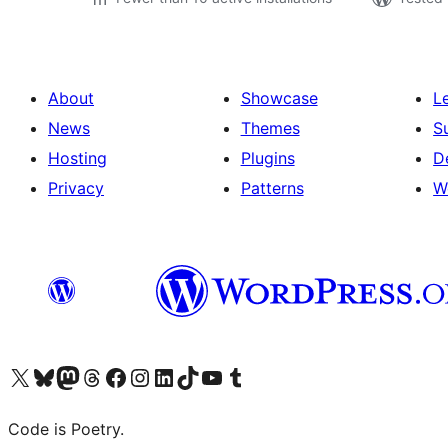
About
Showcase
L
News
Themes
S
Hosting
Plugins
D
Privacy
Patterns
W
Visit our X (formerly Twitter) account
Visit our Bluesky account
Visit our Mastodon account
Visit our Threads account
Visit our Facebook page
Visit our Instagram account
Visit our LinkedIn account
Visit our TikTok account
Visit our YouTube channel
Visit our Tumblr account
Code is Poetry.