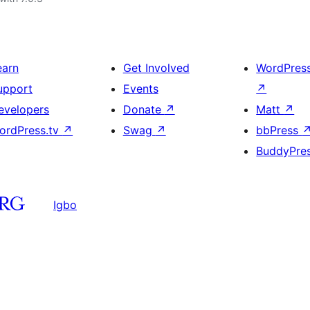
earn
Get Involved
WordPres
upport
Events
↗
evelopers
Donate
↗
Matt
↗
ordPress.tv
↗
Swag
↗
bbPress
BuddyPre
Igbo