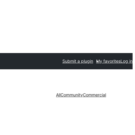
Submit a plugin
My favorites
Log in
All
Community
Commercial