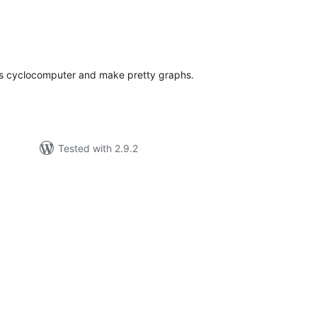
tal
tings
e's cyclocomputer and make pretty graphs.
Tested with 2.9.2