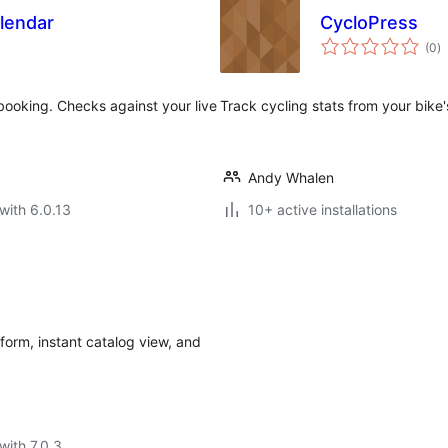
alendar
CycloPress
to
(0
)
ra
booking. Checks against your live
Track cycling stats from your bik
Andy Whalen
with 6.0.13
10+ active installations
form, instant catalog view, and
with 7.0.3