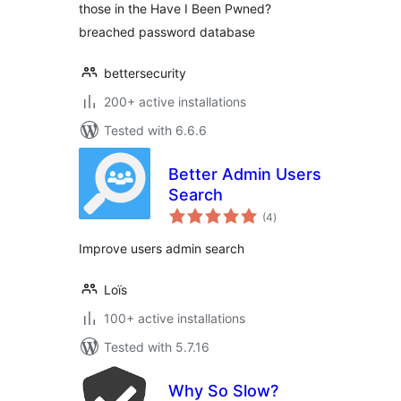
those in the Have I Been Pwned?
breached password database
bettersecurity
200+ active installations
Tested with 6.6.6
Better Admin Users
Search
total
(4
)
ratings
Improve users admin search
Loïs
100+ active installations
Tested with 5.7.16
Why So Slow?