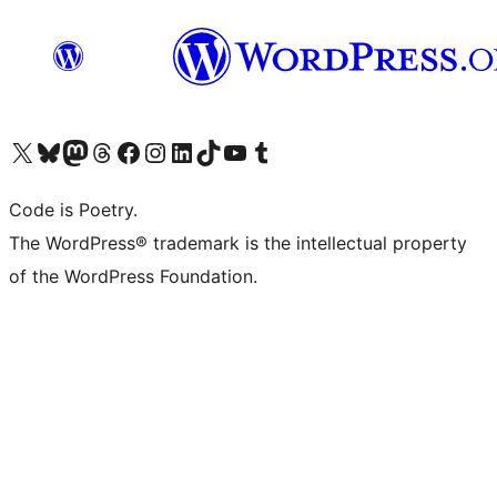
Visit our X (formerly Twitter) account
Visit our Bluesky account
Visit our Mastodon account
Visit our Threads account
Visit our Facebook page
Visit our Instagram account
Visit our LinkedIn account
Visit our TikTok account
Visit our YouTube channel
Visit our Tumblr account
Code is Poetry.
The WordPress® trademark is the intellectual property
of the WordPress Foundation.