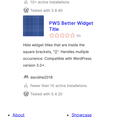
10+ active installations
Tested with 3.9.40
PWS Better Widget
Title
total
(0
)
ratings
Hide widget titles that are inside the
square brackets, "[]". Handles multiple
occurrence. Compatible with WordPress
version 3.0+.
davidhe2018
Fewer than 10 active installations
Tested with 5.4.20
About
Showcase