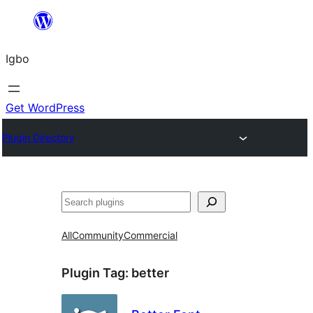
Skip
to
Igbo
content
Get WordPress
Plugin Directory
Search
All
Community
Commercial
Plugin Tag:
better