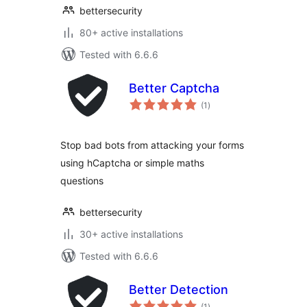
bettersecurity
80+ active installations
Tested with 6.6.6
Better Captcha
total
(1
)
ratings
Stop bad bots from attacking your forms
using hCaptcha or simple maths
questions
bettersecurity
30+ active installations
Tested with 6.6.6
Better Detection
total
(1
)