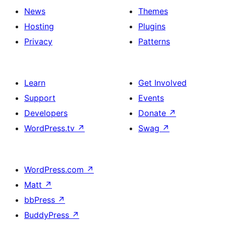
News
Themes
Hosting
Plugins
Privacy
Patterns
Learn
Get Involved
Support
Events
Developers
Donate
↗
WordPress.tv
↗
Swag
↗
WordPress.com
↗
Matt
↗
bbPress
↗
BuddyPress
↗