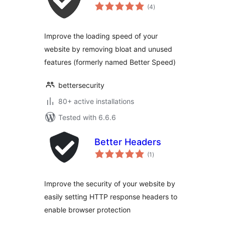
total
(4
)
ratings
Improve the loading speed of your
website by removing bloat and unused
features (formerly named Better Speed)
bettersecurity
80+ active installations
Tested with 6.6.6
Better Headers
total
(1
)
ratings
Improve the security of your website by
easily setting HTTP response headers to
enable browser protection