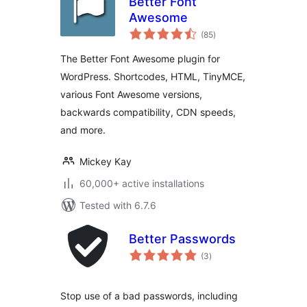
Better Font
Awesome
total
(85
)
ratings
The Better Font Awesome plugin for
WordPress. Shortcodes, HTML, TinyMCE,
various Font Awesome versions,
backwards compatibility, CDN speeds,
and more.
Mickey Kay
60,000+ active installations
Tested with 6.7.6
Better Passwords
total
(3
)
ratings
Stop use of a bad passwords, including