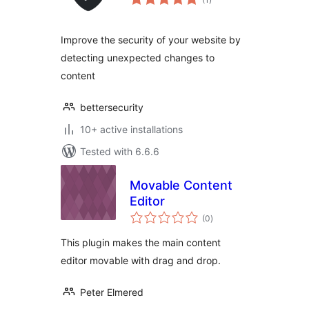
ratings
Improve the security of your website by
detecting unexpected changes to
content
bettersecurity
10+ active installations
Tested with 6.6.6
Movable Content
Editor
total
(0
)
ratings
This plugin makes the main content
editor movable with drag and drop.
Peter Elmered