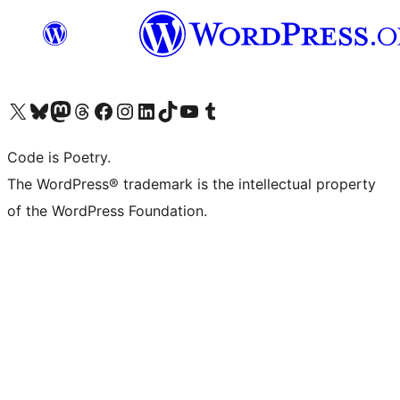
Visit our X (formerly Twitter) account
Visit our Bluesky account
Visit our Mastodon account
Visit our Threads account
Visit our Facebook page
Visit our Instagram account
Visit our LinkedIn account
Visit our TikTok account
Visit our YouTube channel
Visit our Tumblr account
Code is Poetry.
The WordPress® trademark is the intellectual property
of the WordPress Foundation.