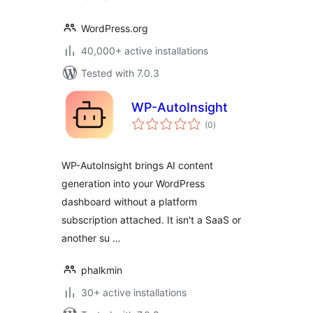
WordPress.org
40,000+ active installations
Tested with 7.0.3
WP-AutoInsight
total
(0
)
ratings
WP-AutoInsight brings AI content
generation into your WordPress
dashboard without a platform
subscription attached. It isn't a SaaS or
another su …
phalkmin
30+ active installations