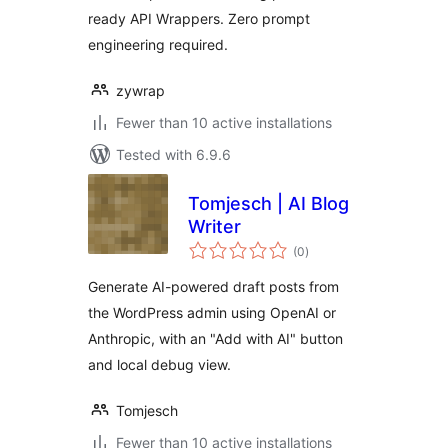
ready API Wrappers. Zero prompt
engineering required.
zywrap
Fewer than 10 active installations
Tested with 6.9.6
Tomjesch | AI Blog
Writer
total
(0
)
ratings
Generate AI-powered draft posts from
the WordPress admin using OpenAI or
Anthropic, with an "Add with AI" button
and local debug view.
Tomjesch
Fewer than 10 active installations