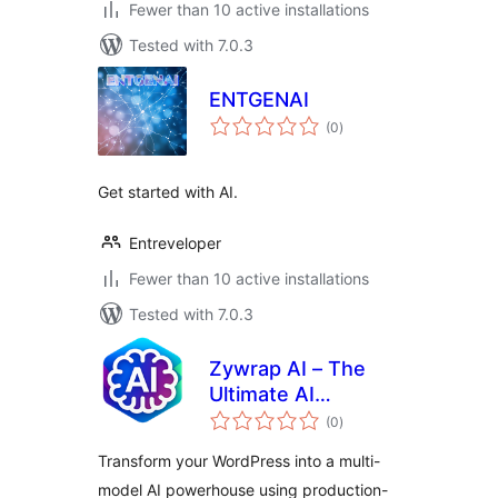
Fewer than 10 active installations
Tested with 7.0.3
ENTGENAI
total
(0
)
ratings
Get started with AI.
Entreveloper
Fewer than 10 active installations
Tested with 7.0.3
Zywrap AI – The
Ultimate AI
total
Powerhouse
(0
)
ratings
(OpenAI, Anthropic,
Transform your WordPress into a multi-
Gemini & Groq)
model AI powerhouse using production-