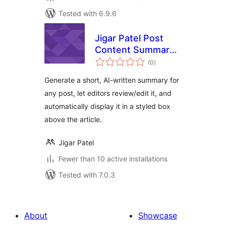
Tested with 6.9.6
Jigar Patel Post
Content Summary
total
With AI
(0
)
ratings
Generate a short, AI-written summary for
any post, let editors review/edit it, and
automatically display it in a styled box
above the article.
Jigar Patel
Fewer than 10 active installations
Tested with 7.0.3
About
Showcase