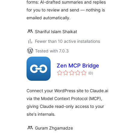
forms: AI-drafted summaries and replies
for you to review and send — nothing is
emailed automatically.
Shariful Islam Shaikat
Fewer than 10 active installations
Tested with 7.0.3
Zen MCP Bridge
total
(0
)
ratings
Connect your WordPress site to Claude.ai
via the Model Context Protocol (MCP),
giving Claude read-only access to your
site's internals.
Guram Zhgamadze