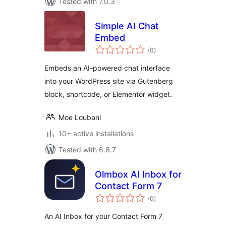
Tested with 7.0.3
Simple AI Chat
Embed
total
(0
)
ratings
Embeds an AI-powered chat interface
into your WordPress site via Gutenberg
block, shortcode, or Elementor widget.
Moe Loubani
10+ active installations
Tested with 6.8.7
Olmbox AI Inbox for
Contact Form 7
total
(0
)
ratings
An AI Inbox for your Contact Form 7