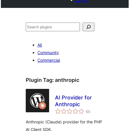
Search
All
Community
Commercial
Plugin Tag:
anthropic
AI Provider for
Anthropic
total
(0
)
ratings
Anthropic (Claude) provider for the PHP
AI Client SDK.