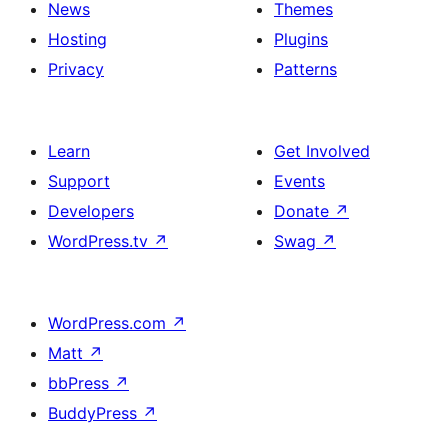
News
Themes
Hosting
Plugins
Privacy
Patterns
Learn
Get Involved
Support
Events
Developers
Donate
↗
WordPress.tv
↗
Swag
↗
WordPress.com
↗
Matt
↗
bbPress
↗
BuddyPress
↗