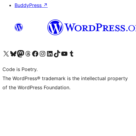
BuddyPress
↗
Visit our X (formerly Twitter) account
Visit our Bluesky account
Visit our Mastodon account
Visit our Threads account
Visit our Facebook page
Visit our Instagram account
Visit our LinkedIn account
Visit our TikTok account
Visit our YouTube channel
Visit our Tumblr account
Code is Poetry.
The WordPress® trademark is the intellectual property
of the WordPress Foundation.