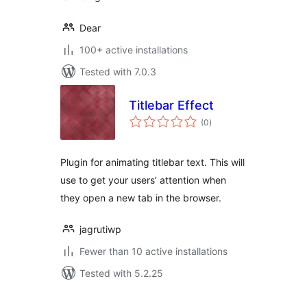
Dear
100+ active installations
Tested with 7.0.3
Titlebar Effect
total
(0
)
ratings
Plugin for animating titlebar text. This will
use to get your users’ attention when
they open a new tab in the browser.
jagrutiwp
Fewer than 10 active installations
Tested with 5.2.25