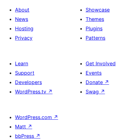
About
Showcase
News
Themes
Hosting
Plugins
Privacy
Patterns
Learn
Get Involved
Support
Events
Developers
Donate
↗
WordPress.tv
↗
Swag
↗
WordPress.com
↗
Matt
↗
bbPress
↗