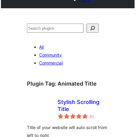
Search
All
Community
Commercial
Plugin Tag:
Animated Title
Stylish Scrolling
Title
total
(1
)
ratings
Title of your website will auto scroll from
left to right