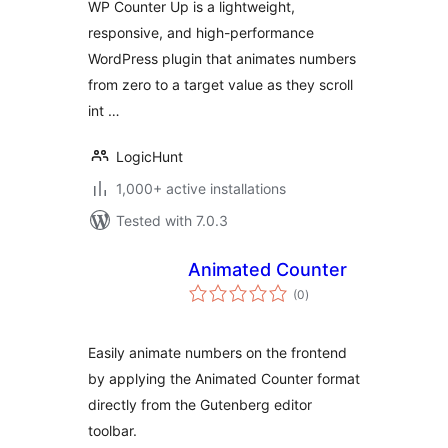
WP Counter Up is a lightweight,
Showcase
responsive, and high-performance
WordPress plugin that animates numbers
from zero to a target value as they scroll
int …
LogicHunt
1,000+ active installations
Tested with 7.0.3
Animated Counter
total
(0
)
ratings
Easily animate numbers on the frontend
by applying the Animated Counter format
directly from the Gutenberg editor
toolbar.