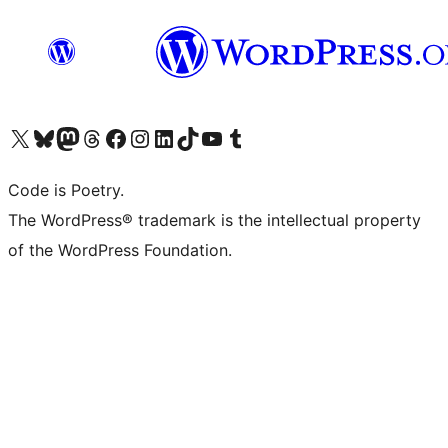
Visit our X (formerly Twitter) account
Visit our Bluesky account
Visit our Mastodon account
Visit our Threads account
Visit our Facebook page
Visit our Instagram account
Visit our LinkedIn account
Visit our TikTok account
Visit our YouTube channel
Visit our Tumblr account
Code is Poetry.
The WordPress® trademark is the intellectual property
of the WordPress Foundation.