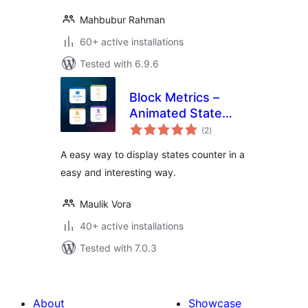
Mahbubur Rahman
60+ active installations
Tested with 6.9.6
Block Metrics –
Animated State
total
Counter
(2
)
ratings
A easy way to display states counter in a
easy and interesting way.
Maulik Vora
40+ active installations
Tested with 7.0.3
About
Showcase