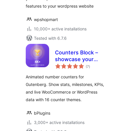
features to your wordpress website
wpshopmart
10,000+ active installations
Tested with 6.7.6
Counters Block –
showcase your
total
stats with animated
(7
)
ratings
numbers
Animated number counters for
Gutenberg. Show stats, milestones, KPIs,
and live WooCommerce or WordPress
data with 16 counter themes.
bPlugins
3,000+ active installations