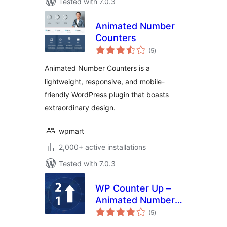
Tested with 7.0.3
Animated Number
Counters
total
(5
)
ratings
Animated Number Counters is a
lightweight, responsive, and mobile-
friendly WordPress plugin that boasts
extraordinary design.
wpmart
2,000+ active installations
Tested with 7.0.3
WP Counter Up –
Animated Number
total
Counter &
(5
)
ratings
Milestone