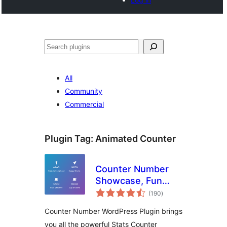
Search
All
Community
Commercial
Plugin Tag:
Animated Counter
Counter Number
Showcase, Fun
total
Facts – WordPress
(190
)
ratings
Animated Counter
Counter Number WordPress Plugin brings
Plugin
you all the powerful Stats Counter