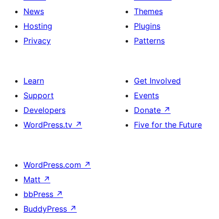
News
Themes
Hosting
Plugins
Privacy
Patterns
Learn
Get Involved
Support
Events
Developers
Donate
↗
WordPress.tv
↗
Five for the Future
WordPress.com
↗
Matt
↗
bbPress
↗
BuddyPress
↗