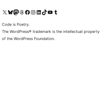
Visit our X (formerly Twitter) account
Visit our Bluesky account
Visit our Mastodon account
Visit our Threads account
Visit our Facebook page
Visit our Instagram account
Visit our LinkedIn account
Visit our TikTok account
Visit our YouTube channel
Visit our Tumblr account
Code is Poetry.
The WordPress® trademark is the intellectual property
of the WordPress Foundation.