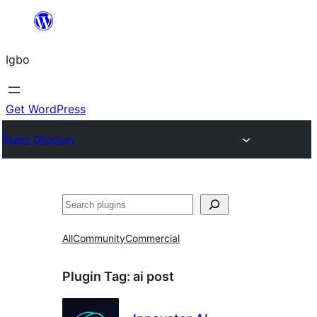
Skip
to
Igbo
content
Get WordPress
Plugin Directory
Search
All
Community
Commercial
Plugin Tag:
ai post