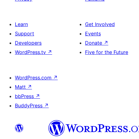
Learn
Get Involved
Support
Events
Developers
Donate
↗
WordPress.tv
↗
Five for the Future
WordPress.com
↗
Matt
↗
bbPress
↗
BuddyPress
↗