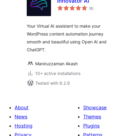
Innovator AI
total
(8
)
ratings
Your Virtual AI assistant to make your
WordPress content automation journey
smooth and beautiful using Open AI and
ChatGPT.
Maniruzzaman Akash
10+ active installations
Tested with 6.2.9
About
Showcase
News
Themes
Hosting
Plugins
Privacy
Patterns