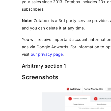
your sales since 2013. Zotabox includes 20+ on
subscribers.
Note:
Zotabox is a 3rd party service provider.
and you can delete it at any time.
You will receive important account, informatio
ads via Google Adwords. For information to opt
visit
our privacy page
.
Arbitrary section 1
Screenshots