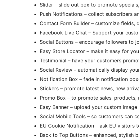
Slider – slide out box to promote specials,
Push Notifications – collect subscribers a
Contact Form Builder – customize fields, d
Facebook Live Chat – Support your cust
Social Buttons – encourage followers to jo
Easy Store Locator – make it easy for you
Testimonial – have your customers promo
Social Review – automatically display you
Notification Box – fade in notification b
Stickers – promote latest news, new arriva
Promo Box – to promote sales, products, 
Easy Banner – upload your custom image 
Social Mobile Tools – so customers can c
EU Cookie Notification – ask EU visitors 
Back to Top Buttons – enhanced, stylish b