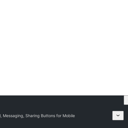
l, Messaging, Sharing Buttons for Mobile