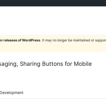
jor releases of WordPress
. It may no longer be maintained or supp
saging, Sharing Buttons for Mobile
Development