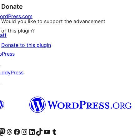
Donate
ordPress.com
Would you like to support the advancement
↗
of this plugin?
att
↗
Donate to this plugin
bPress
↗
uddyPress
↗
Twitter) account
r Bluesky account
sit our Mastodon account
Visit our Threads account
Visit our Facebook page
Visit our Instagram account
Visit our LinkedIn account
Visit our TikTok account
Visit our YouTube channel
Visit our Tumblr account