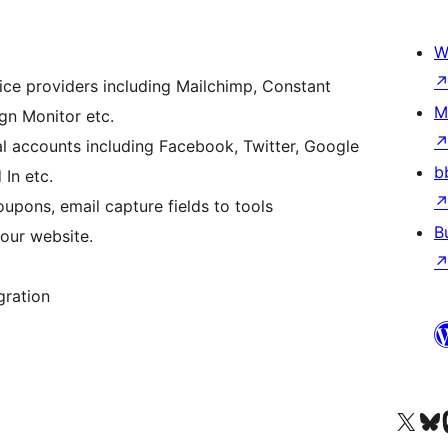
W
ice providers including Mailchimp, Constant
M
n Monitor etc.
al accounts including Facebook, Twitter, Google
b
 In etc.
pons, email capture fields to tools
B
our website.
gration
Visit our X (formerly 
Visit ou
Vi