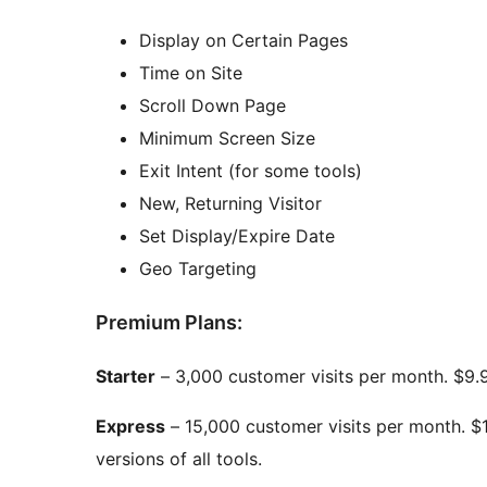
Display on Certain Pages
Time on Site
Scroll Down Page
Minimum Screen Size
Exit Intent (for some tools)
New, Returning Visitor
Set Display/Expire Date
Geo Targeting
Premium Plans:
Starter
– 3,000 customer visits per month. $9.9
Express
– 15,000 customer visits per month. $
versions of all tools.