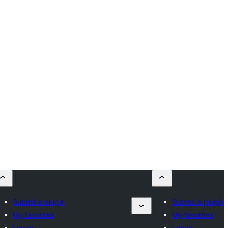
Submit a plugin
Submit a plugin
My favorites
My favorites
Log in
Log in