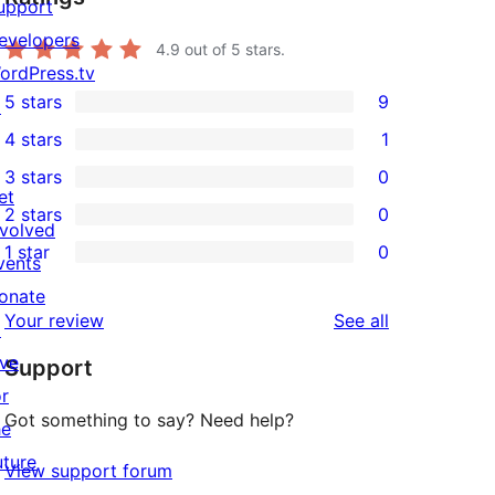
upport
evelopers
4.9
out of 5 stars.
ordPress.tv
5 stars
9
↗
9
4 stars
1
5-
1
3 stars
0
star
4-
0
et
2 stars
0
reviews
star
3-
0
nvolved
1 star
0
review
star
2-
vents
0
reviews
star
onate
1-
reviews
Your review
See all
reviews
↗
star
ive
Support
reviews
or
Got something to say? Need help?
he
uture
View support forum