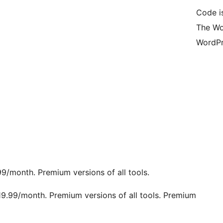
Code i
The Wo
WordPr
9/month. Premium versions of all tools.
19.99/month. Premium versions of all tools. Premium