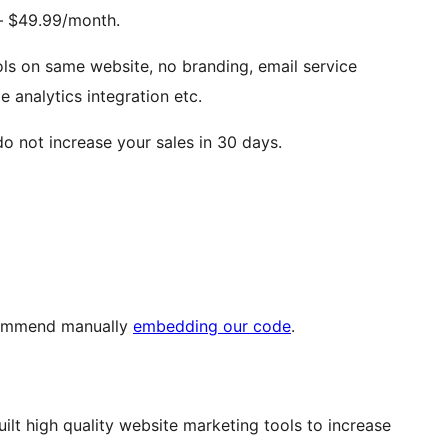
– $49.99/month.
ools on same website, no branding, email service
 analytics integration etc.
o not increase your sales in 30 days.
commend manually
embedding our code
.
ilt high quality website marketing tools to increase