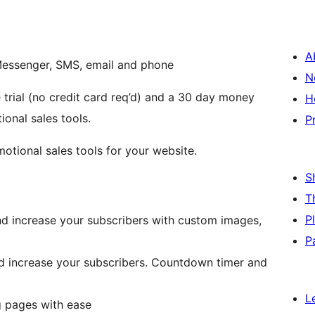
A
Messenger, SMS, email and phone
N
 trial (no credit card req’d) and a 30 day money
H
onal sales tools.
P
tional sales tools for your website.
S
T
P
d increase your subscribers with custom images,
P
d increase your subscribers. Countdown timer and
L
g pages with ease