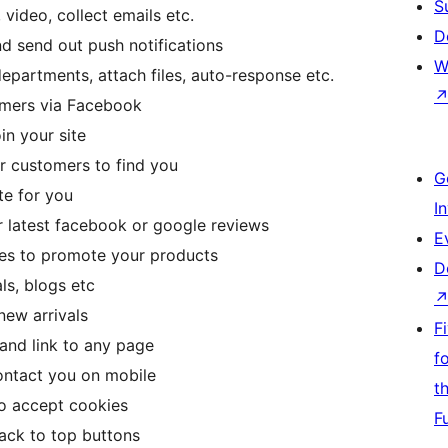
S
 video, collect emails etc.
D
nd send out push notifications
W
epartments, attach files, auto-response etc.
omers via Facebook
in your site
r customers to find you
G
te for you
I
r latest facebook or google reviews
E
oxes to promote your products
D
ls, blogs etc
new arrivals
F
and link to any page
f
ontact you on mobile
t
to accept cookies
F
ack to top buttons