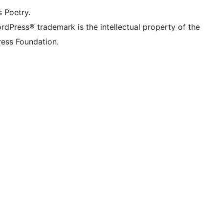
s Poetry.
rdPress® trademark is the intellectual property of the
ess Foundation.