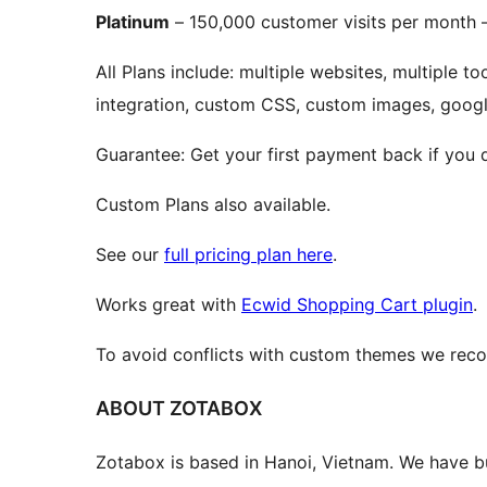
Platinum
– 150,000 customer visits per month 
All Plans include: multiple websites, multiple t
integration, custom CSS, custom images, google
Guarantee: Get your first payment back if you d
Custom Plans also available.
See our
full pricing plan here
.
Works great with
Ecwid Shopping Cart plugin
.
To avoid conflicts with custom themes we re
ABOUT ZOTABOX
Zotabox is based in Hanoi, Vietnam. We have bu