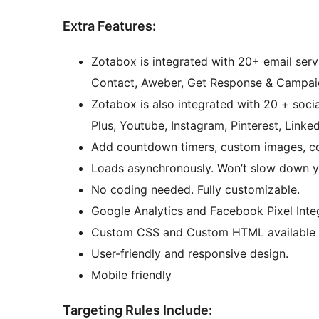
Extra Features:
Zotabox is integrated with 20+ email serv
Contact, Aweber, Get Response & Campaig
Zotabox is also integrated with 20 + soci
Plus, Youtube, Instagram, Pinterest, Linked
Add countdown timers, custom images, cou
Loads asynchronously. Won’t slow down y
No coding needed. Fully customizable.
Google Analytics and Facebook Pixel Inte
Custom CSS and Custom HTML available
User-friendly and responsive design.
Mobile friendly
Targeting Rules Include: