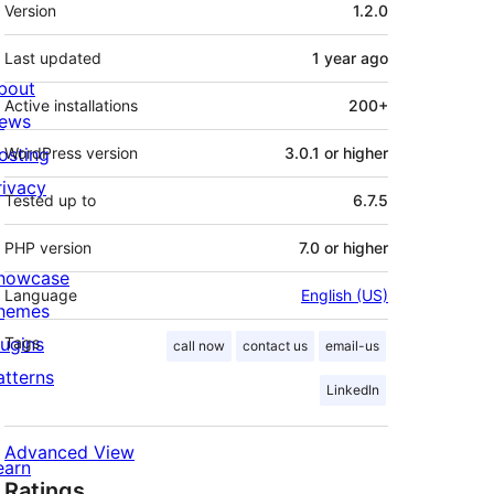
Meta
Version
1.2.0
Last updated
1 year
ago
bout
Active installations
200+
ews
osting
WordPress version
3.0.1 or higher
rivacy
Tested up to
6.7.5
PHP version
7.0 or higher
howcase
Language
English (US)
hemes
lugins
Tags
call now
contact us
email-us
atterns
LinkedIn
Advanced View
earn
Ratings