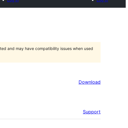
orted and may have compatibility issues when used
Download
Support