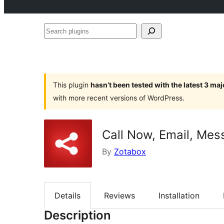
Search
plugins
This plugin
hasn’t been tested with the latest 3 ma
with more recent versions of WordPress.
Call Now, Email, Mes
By
Zotabox
Details
Reviews
Installation
Description