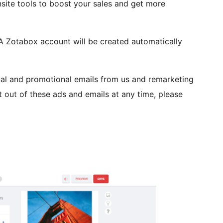
site tools to boost your sales and get more
 A Zotabox account will be created automatically
nal and promotional emails from us and remarketing
 out of these ads and emails at any time, please