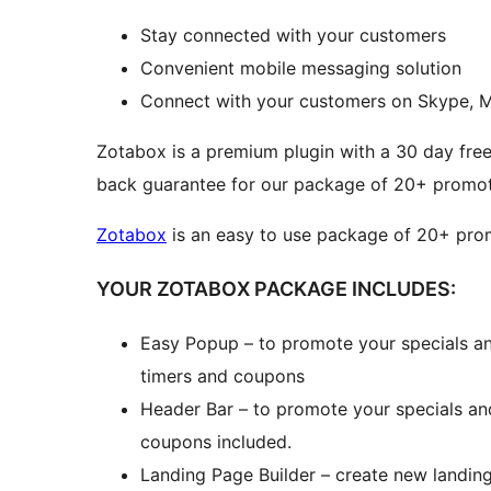
Stay connected with your customers
Convenient mobile messaging solution
Connect with your customers on Skype, 
Zotabox is a premium plugin with a 30 day free
back guarantee for our package of 20+ promoti
Zotabox
is an easy to use package of 20+ promo
YOUR ZOTABOX PACKAGE INCLUDES:
Easy Popup – to promote your specials an
timers and coupons
Header Bar – to promote your specials an
coupons included.
Landing Page Builder – create new landin