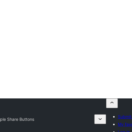
Submit 
ple Share Buttons
My favo
Log in