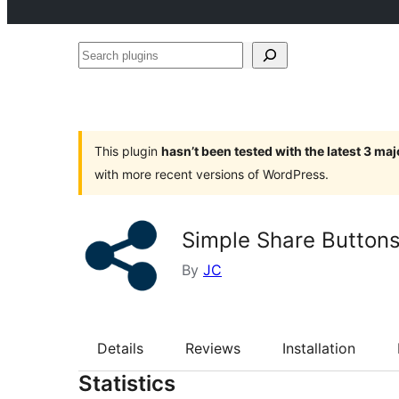
Search
plugins
This plugin
hasn’t been tested with the latest 3 ma
with more recent versions of WordPress.
Simple Share Button
By
JC
Details
Reviews
Installation
Statistics