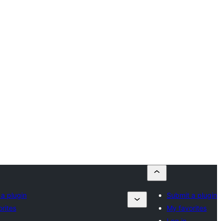
a plugin
Submit a plugin
rites
My favorites
Log in