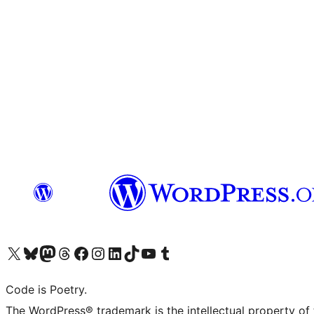
Visit our X (formerly Twitter) account
Visit our Bluesky account
Visit our Mastodon account
Visit our Threads account
Visit our Facebook page
Visit our Instagram account
Visit our LinkedIn account
Visit our TikTok account
Visit our YouTube channel
Visit our Tumblr account
Code is Poetry.
The WordPress® trademark is the intellectual property of