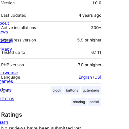
Meta
Version
1.0.0
Last updated
4 years
ago
bout
Active installations
200+
ews
osting
WordPress version
5.9 or higher
rivacy
Tested up to
6.1.11
PHP version
7.0 or higher
howcase
Language
English (US)
hemes
lugins
Tags
block
buttons
gutenberg
atterns
sharing
social
Ratings
earn
No reviews have been submitted yet.