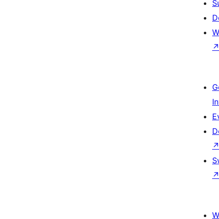
S
D
W
G
I
E
D
S
W