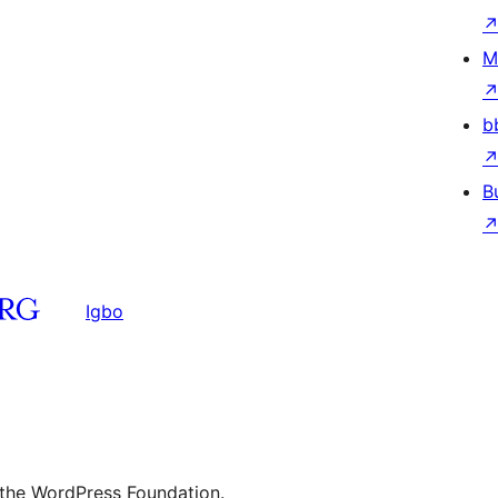
M
b
B
Igbo
 the WordPress Foundation.