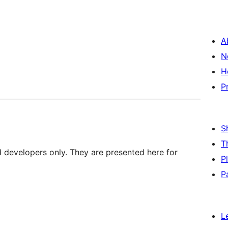
A
N
H
P
S
T
d developers only. They are presented here for
P
P
L