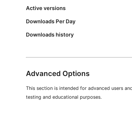
Active versions
Downloads Per Day
Downloads history
Advanced Options
This section is intended for advanced users an
testing and educational purposes.