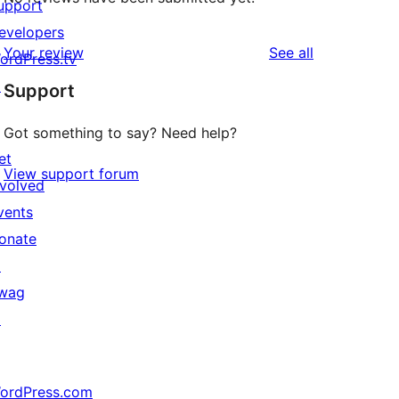
upport
evelopers
reviews
Your review
See all
ordPress.tv
↗
Support
Got something to say? Need help?
et
View support forum
nvolved
vents
onate
↗
wag
↗
ordPress.com