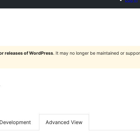
jor releases of WordPress
. It may no longer be maintained or supp
s
Development
Advanced View