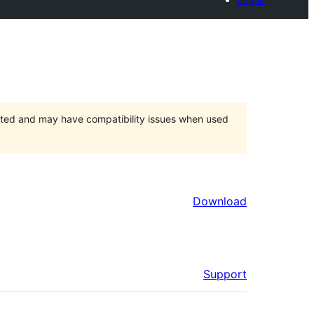
orted and may have compatibility issues when used
Download
Support