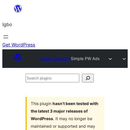
Skip
to
Igbo
content
Get WordPress
Plugin Directory
Simple PW Ads
Search
plugins
This plugin
hasn’t been tested with
the latest 3 major releases of
WordPress
. It may no longer be
maintained or supported and may