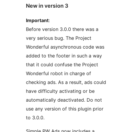
New in version 3
Important
:
Before version 3.0.0 there was a
very serious bug. The Project
Wonderful asynchronous code was
added to the footer in such a way
that it could confuse the Project
Wonderful robot in charge of
checking ads. As a result, ads could
have difficulty activating or be
automatically deactivated. Do not
use any version of this plugin prior
to 3.0.0.
Simple PW Ads now includes a