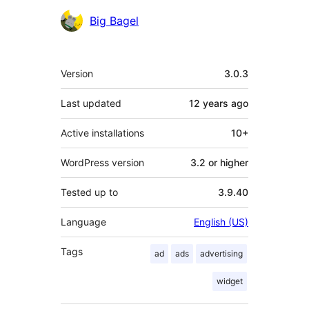
Contributors
Big Bagel
Meta
Version
3.0.3
Last updated
12 years
ago
Active installations
10+
WordPress version
3.2 or higher
Tested up to
3.9.40
Language
English (US)
Tags
ad
ads
advertising
widget