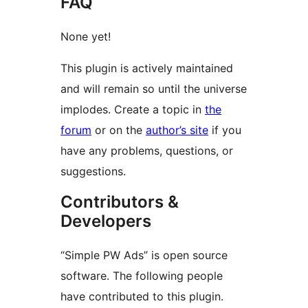
FAQ
None yet!
This plugin is actively maintained
and will remain so until the universe
implodes. Create a topic in
the
forum
or on the
author’s site
if you
have any problems, questions, or
suggestions.
Contributors &
Developers
“Simple PW Ads” is open source
software. The following people
have contributed to this plugin.