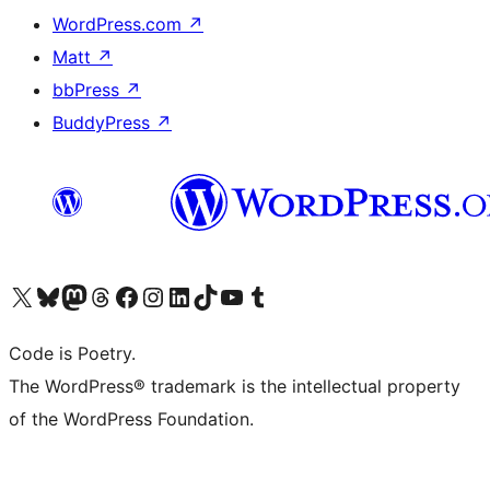
WordPress.com
↗
Matt
↗
bbPress
↗
BuddyPress
↗
Visit our X (formerly Twitter) account
Visit our Bluesky account
Visit our Mastodon account
Visit our Threads account
Visit our Facebook page
Visit our Instagram account
Visit our LinkedIn account
Visit our TikTok account
Visit our YouTube channel
Visit our Tumblr account
Code is Poetry.
The WordPress® trademark is the intellectual property
of the WordPress Foundation.