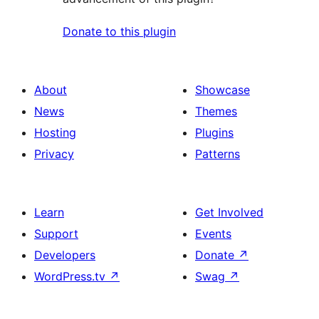
Donate to this plugin
About
Showcase
News
Themes
Hosting
Plugins
Privacy
Patterns
Learn
Get Involved
Support
Events
Developers
Donate
↗
WordPress.tv
↗
Swag
↗