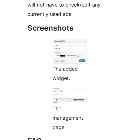
will not have to check/edit any
currently used ads.
Screenshots
The added
widget.
The
management
page.