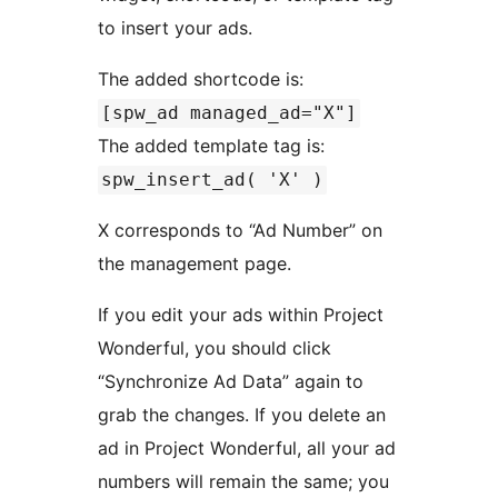
to insert your ads.
The added shortcode is:
[spw_ad managed_ad="X"]
The added template tag is:
spw_insert_ad( 'X' )
X corresponds to “Ad Number” on
the management page.
If you edit your ads within Project
Wonderful, you should click
“Synchronize Ad Data” again to
grab the changes. If you delete an
ad in Project Wonderful, all your ad
numbers will remain the same; you