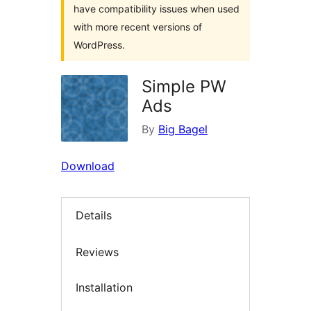
have compatibility issues when used
with more recent versions of
WordPress.
Simple PW
Ads
By
Big Bagel
Download
Details
Reviews
Installation