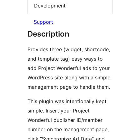
Development
Support
Description
Provides three (widget, shortcode,
and template tag) easy ways to
add Project Wonderful ads to your
WordPress site along with a simple
management page to handle them.
This plugin was intentionally kept
simple. Insert your Project
Wonderful publisher ID/member
number on the management page,
click “Synchronize Ad Data”, and