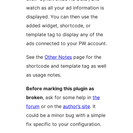
watch as all your ad information is
displayed. You can then use the
added widget, shortcode, or
template tag to display any of the
ads connected to your PW account.
See the
Other Notes
page for the
shortcode and template tag as well
as usage notes.
Before marking this plugin as
broken
, ask for some help in
the
forum
or on the
author’s site
. It
could be a minor bug with a simple
fix specific to your configuration.