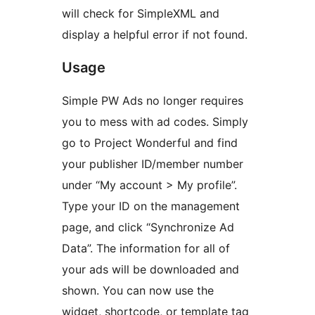
will check for SimpleXML and
display a helpful error if not found.
Usage
Simple PW Ads no longer requires
you to mess with ad codes. Simply
go to Project Wonderful and find
your publisher ID/member number
under “My account > My profile”.
Type your ID on the management
page, and click “Synchronize Ad
Data”. The information for all of
your ads will be downloaded and
shown. You can now use the
widget, shortcode, or template tag