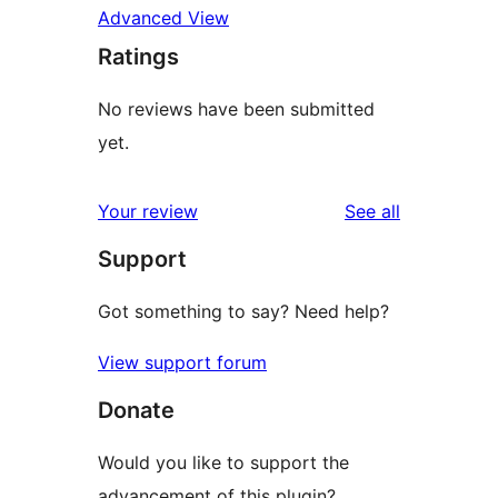
Advanced View
Ratings
No reviews have been submitted
yet.
reviews
Your review
See all
Support
Got something to say? Need help?
View support forum
Donate
Would you like to support the
advancement of this plugin?