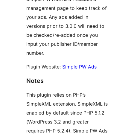
management page to keep track of
your ads. Any ads added in
versions prior to 3.0.0 will need to
be checked/re-added once you
input your publisher ID/member
number.
Plugin Website:
Simple PW Ads
Notes
This plugin relies on PHP’s
SimpleXML extension. SimpleXML is
enabled by default since PHP 5.1.2
(WordPress 3.2 and greater
requires PHP 5.2.4). Simple PW Ads