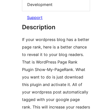
Development
Support
Description
If your wordpress blog has a better
page rank, here is a better chance
to reveal it to your blog readers.
That is WordPress Page Rank
Plugin Show-My-PageRank. What
you want to do is just download
this plugin and activate it. All of
your wordpress post automatically
tagged with your google page
rank. This will increase your readers