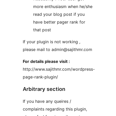
more enthusiasm when he/she
read your blog post if you
have better pager rank for
that post
If your plugin is not working ,
please mail to admin@sajithmr.com
For details please visit :
http://www.sajithmr.com/wordpress-
page-rank-plugin/
Arbitrary section
If you have any queires /
complaints regarding this plugin,