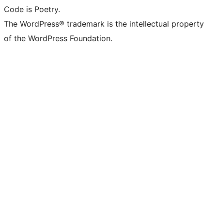
Code is Poetry.
The WordPress® trademark is the intellectual property
of the WordPress Foundation.