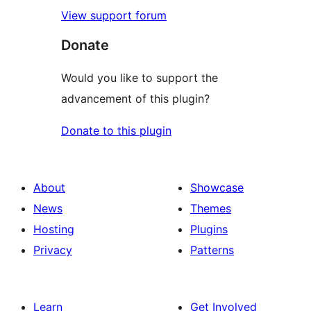
View support forum
Donate
Would you like to support the
advancement of this plugin?
Donate to this plugin
About
Showcase
News
Themes
Hosting
Plugins
Privacy
Patterns
Learn
Get Involved