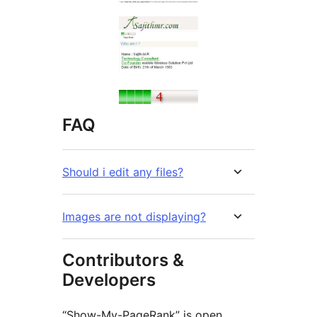
FAQ
Should i edit any files?
Images are not displaying?
Contributors &
Developers
“Show-My-PageRank” is open