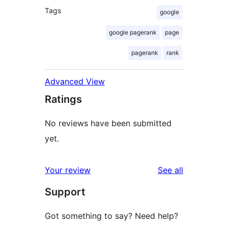
Tags
google
google pagerank
page
pagerank
rank
Advanced View
Ratings
No reviews have been submitted
yet.
reviews
Your review
See all
Support
Got something to say? Need help?