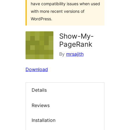
have compatibility issues when used
with more recent versions of
WordPress.
Show-My-
PageRank
By
mrsajith
Download
Details
Reviews
Installation