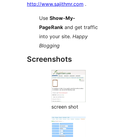
http://www.sajithmr.com
.
Use
Show-My-
PageRank
and get traffic
into your site.
Happy
Blogging
Screenshots
screen shot