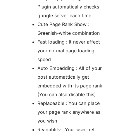
Plugin automatically checks
google server each time
Cute Page Rank Show :
Greenish-white combination
Fast loading : It never affect
your normal page loading
speed
Auto Embedding : All of your
post automattically get
embedded with its page rank
(You can also disable this)
Replaceable : You can place
your page rank anywhere as
you wish
Readablity : Your user get