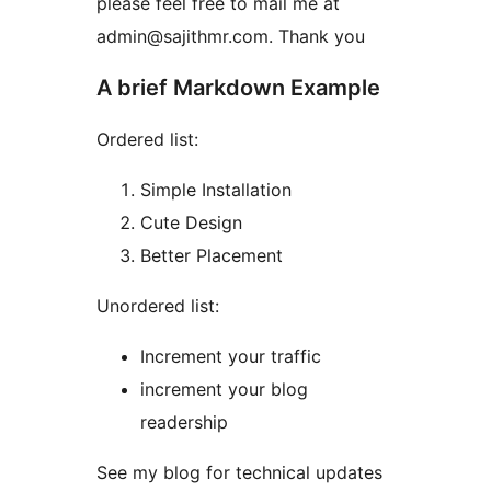
please feel free to mail me at
admin@sajithmr.com. Thank you
A brief Markdown Example
Ordered list:
Simple Installation
Cute Design
Better Placement
Unordered list:
Increment your traffic
increment your blog
readership
See my blog for technical updates