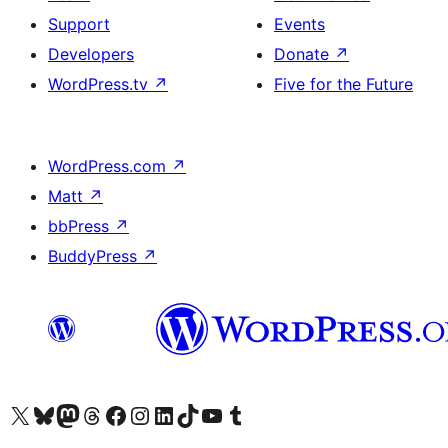
Support
Events
Developers
Donate
↗
WordPress.tv
↗
Five for the Future
WordPress.com
↗
Matt
↗
bbPress
↗
BuddyPress
↗
Visit our X (formerly Twitter) account
Visit our Bluesky account
Visit our Mastodon account
Visit our Threads account
Visit our Facebook page
Visit our Instagram account
Visit our LinkedIn account
Visit our TikTok account
Visit our YouTube channel
Visit our Tumblr account