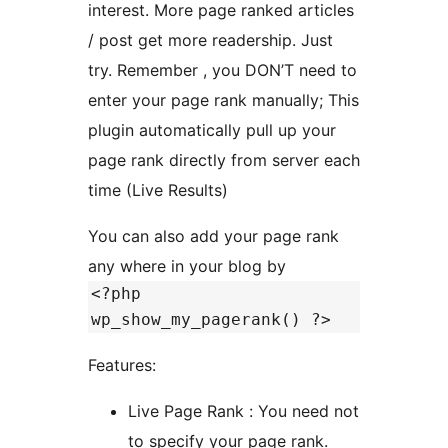
interest. More page ranked articles
/ post get more readership. Just
try. Remember , you DON’T need to
enter your page rank manually; This
plugin automatically pull up your
page rank directly from server each
time (Live Results)
You can also add your page rank
any where in your blog by
<?php
wp_show_my_pagerank() ?>
Features:
Live Page Rank : You need not
to specify your page rank.