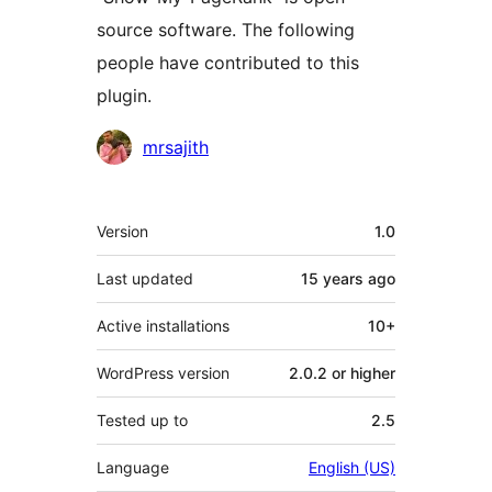
source software. The following
people have contributed to this
plugin.
Contributors
mrsajith
Meta
Version
1.0
Last updated
15 years
ago
Active installations
10+
WordPress version
2.0.2 or higher
Tested up to
2.5
Language
English (US)