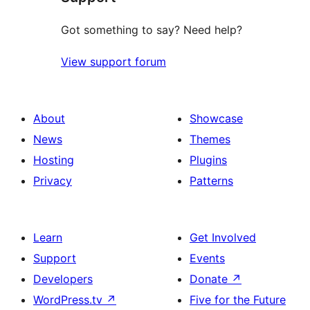
Got something to say? Need help?
View support forum
About
Showcase
News
Themes
Hosting
Plugins
Privacy
Patterns
Learn
Get Involved
Support
Events
Developers
Donate
↗
WordPress.tv
↗
Five for the Future