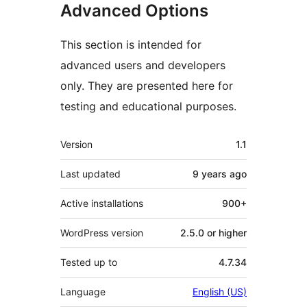
Advanced Options
This section is intended for
advanced users and developers
only. They are presented here for
testing and educational purposes.
Meta
Version
1.1
Last updated
9 years
ago
Active installations
900+
WordPress version
2.5.0 or higher
Tested up to
4.7.34
Language
English (US)