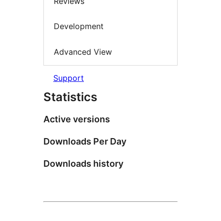
Reviews
Development
Advanced View
Support
Statistics
Active versions
Downloads Per Day
Downloads history