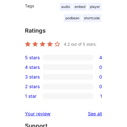
Tags
audio
embed
player
podbean
shortcode
Ratings
4.2
out of 5 stars.
5 stars
4
4
4 stars
0
5-
0
3 stars
0
star
4-
0
2 stars
0
reviews
star
3-
0
1 star
1
reviews
star
2-
1
reviews
star
1-
reviews
Your review
See all
reviews
star
Support
review