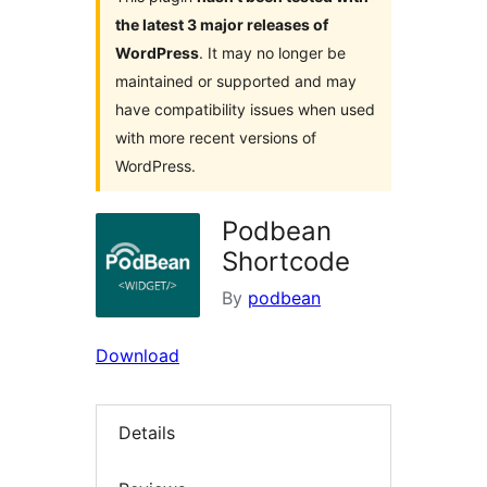
the latest 3 major releases of
WordPress
. It may no longer be
maintained or supported and may
have compatibility issues when used
with more recent versions of
WordPress.
Podbean
Shortcode
By
podbean
Download
Details