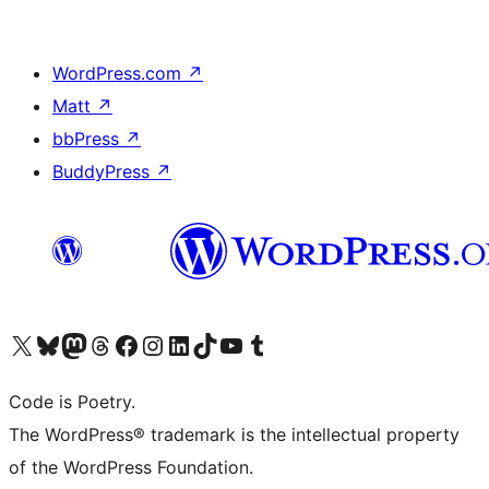
WordPress.com
↗
Matt
↗
bbPress
↗
BuddyPress
↗
Visit our X (formerly Twitter) account
Visit our Bluesky account
Visit our Mastodon account
Visit our Threads account
Visit our Facebook page
Visit our Instagram account
Visit our LinkedIn account
Visit our TikTok account
Visit our YouTube channel
Visit our Tumblr account
Code is Poetry.
The WordPress® trademark is the intellectual property
of the WordPress Foundation.