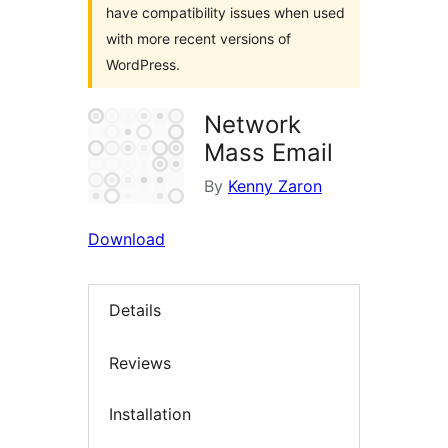
have compatibility issues when used
with more recent versions of
WordPress.
Network
Mass Email
By
Kenny Zaron
Download
Details
Reviews
Installation