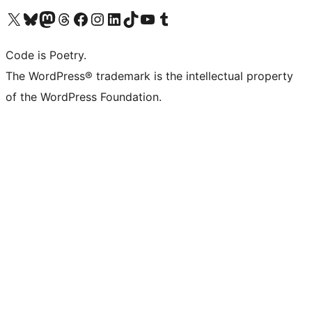
Visit our X (formerly Twitter) account
Visit our Bluesky account
Visit our Mastodon account
Visit our Threads account
Visit our Facebook page
Visit our Instagram account
Visit our LinkedIn account
Visit our TikTok account
Visit our YouTube channel
Visit our Tumblr account
Code is Poetry.
The WordPress® trademark is the intellectual property
of the WordPress Foundation.