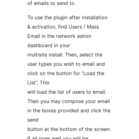
of emails to send to.
To use the plugin after installation
& activation, find Users / Mass
Email in the network admin
dashboard in your
multisite install. Then, select the
user types you wish to email and
click on the button for “Load the
List”. This
will load the list of users to email.
Then you may compose your email
in the boxes provided and click the
send
button at the bottom of the screen.
If all goes well you will be