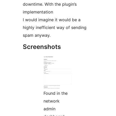
downtime. With the plugin’s
implementation
I would imagine it would be a
highly inefficient way of sending
spam anyway.
Screenshots
Found in the
network
admin