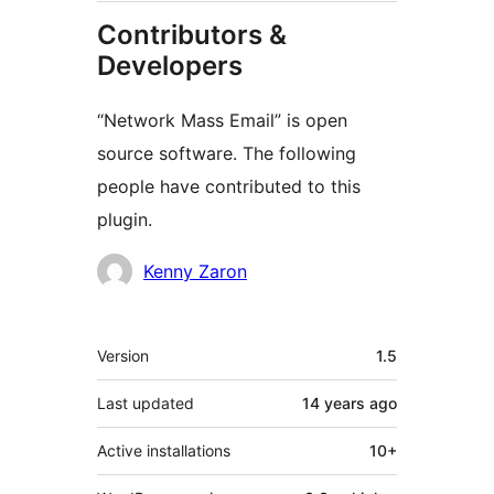
Contributors &
Developers
“Network Mass Email” is open
source software. The following
people have contributed to this
plugin.
Contributors
Kenny Zaron
Meta
Version
1.5
Last updated
14 years
ago
Active installations
10+