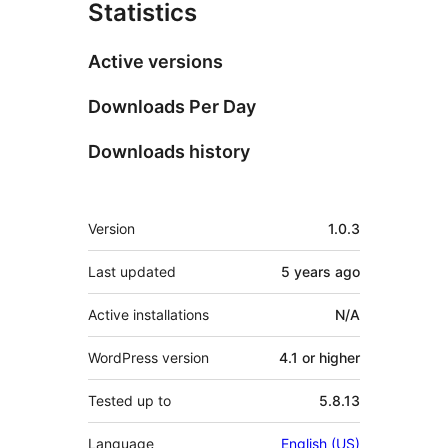
Statistics
Active versions
Downloads Per Day
Downloads history
Meta
Version
1.0.3
Last updated
5 years
ago
Active installations
N/A
WordPress version
4.1 or higher
Tested up to
5.8.13
Language
English (US)