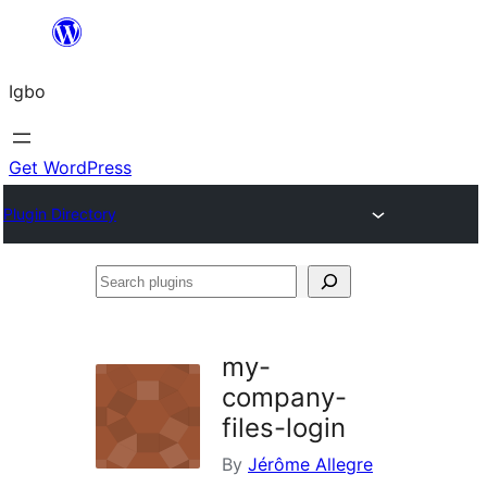
Skip
to
Igbo
content
Get WordPress
Plugin Directory
Search
plugins
my-
company-
files-login
By
Jérôme Allegre