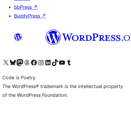
bbPress
↗
BuddyPress
↗
Visit our X (formerly Twitter) account
Visit our Bluesky account
Visit our Mastodon account
Visit our Threads account
Visit our Facebook page
Visit our Instagram account
Visit our LinkedIn account
Visit our TikTok account
Visit our YouTube channel
Visit our Tumblr account
Code is Poetry.
The WordPress® trademark is the intellectual property
of the WordPress Foundation.