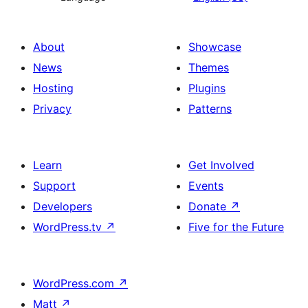
About
Showcase
News
Themes
Hosting
Plugins
Privacy
Patterns
Learn
Get Involved
Support
Events
Developers
Donate
↗
WordPress.tv
↗
Five for the Future
WordPress.com
↗
Matt
↗