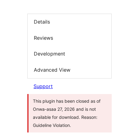
Details
Reviews
Development
Advanced View
Support
This plugin has been closed as of
Onwa-asaa 27, 2026 and is not
available for download. Reason:
Guideline Violation.