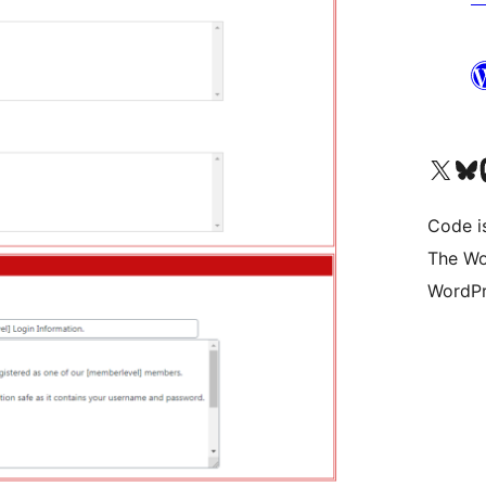
Visit our X (formerly 
Visit ou
Vi
Code i
The Wo
WordPr