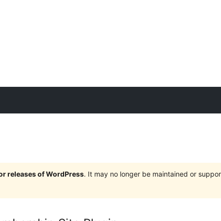
jor releases of WordPress
. It may no longer be maintained or supp