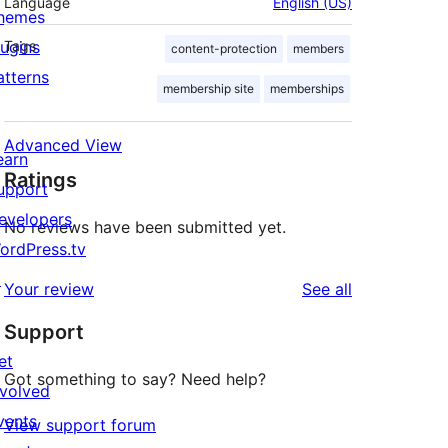
Language
English (US)
hemes
lugins
Tags
content-protection
members
atterns
membership site
memberships
Advanced View
earn
Ratings
upport
evelopers
No reviews have been submitted yet.
ordPress.tv
↗
reviews
Your review
See all
Support
et
Got something to say? Need help?
nvolved
vents
View support forum