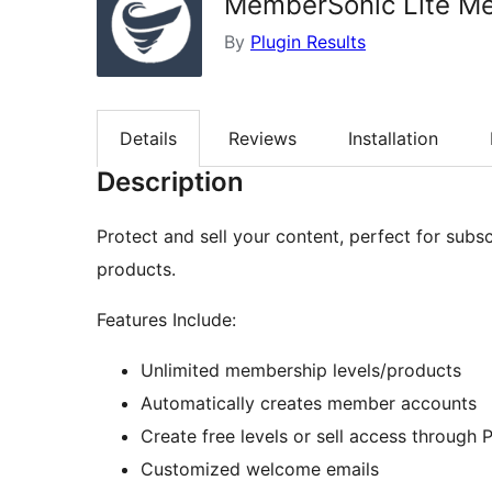
MemberSonic Lite Me
By
Plugin Results
Details
Reviews
Installation
Description
Protect and sell your content, perfect for subsc
products.
Features Include:
Unlimited membership levels/products
Automatically creates member accounts
Create free levels or sell access through 
Customized welcome emails