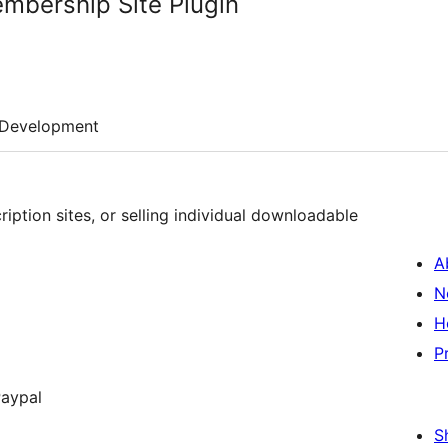
mbership Site Plugin
Development
ription sites, or selling individual downloadable
A
N
H
P
Paypal
S