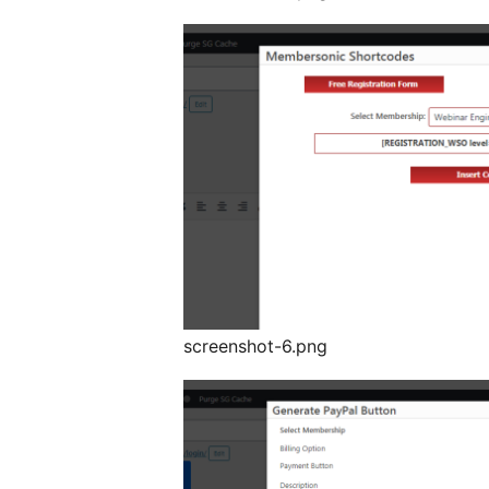
screenshot-6.png