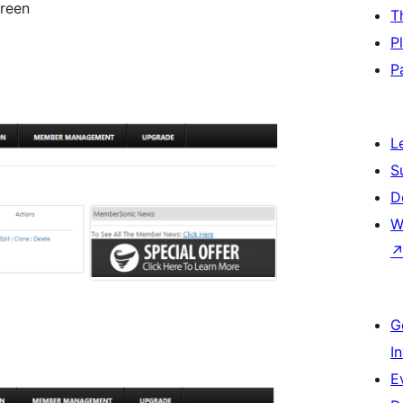
creen
T
P
P
L
S
D
W
G
I
E