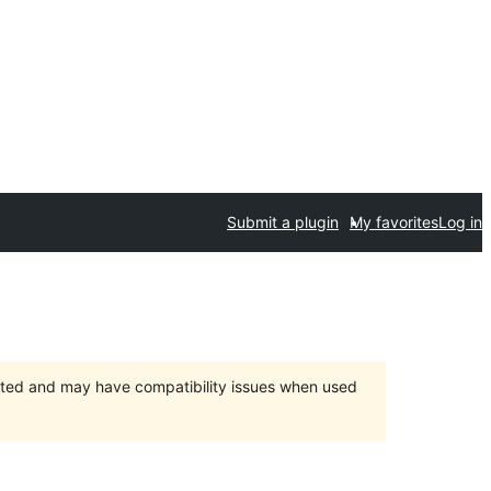
Submit a plugin
My favorites
Log in
orted and may have compatibility issues when used