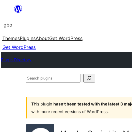
Skip
to
Igbo
content
Themes
Plugins
About
Get WordPress
Get WordPress
Plugin Directory
Search
plugins
This plugin
hasn’t been tested with the latest 3 ma
with more recent versions of WordPress.