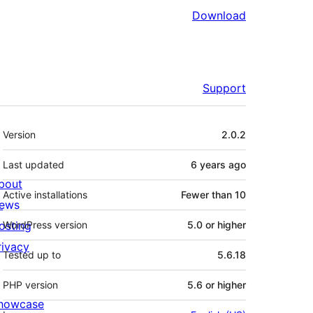
Download
Support
Meta
Version
2.0.2
Last updated
6 years
ago
bout
Active installations
Fewer than 10
ews
osting
WordPress version
5.0 or higher
rivacy
Tested up to
5.6.18
PHP version
5.6 or higher
howcase