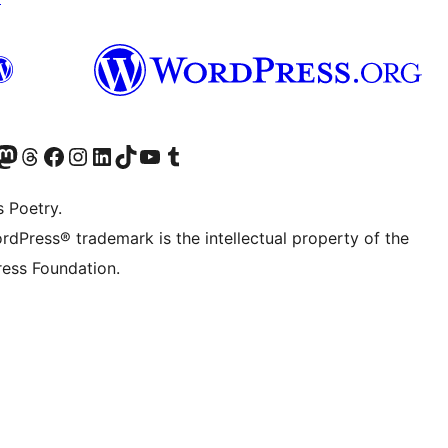
Twitter) account
r Bluesky account
sit our Mastodon account
Visit our Threads account
Visit our Facebook page
Visit our Instagram account
Visit our LinkedIn account
Visit our TikTok account
Visit our YouTube channel
Visit our Tumblr account
s Poetry.
rdPress® trademark is the intellectual property of the
ess Foundation.