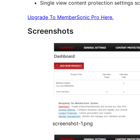
Single view content protection settings s
Upgrade To MemberSonic Pro Here.
Screenshots
screenshot-1.png