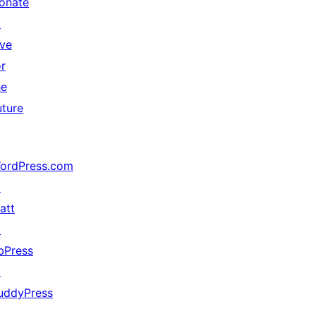
onate
↗
ive
or
he
uture
ordPress.com
↗
att
↗
bPress
↗
uddyPress
↗