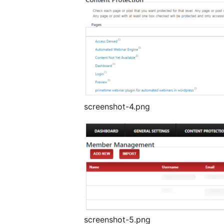
screenshot-4.png
screenshot-5.png