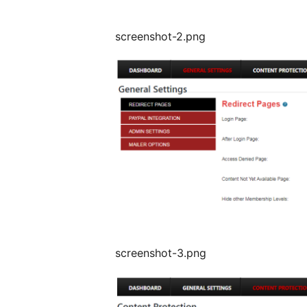
screenshot-2.png
screenshot-3.png