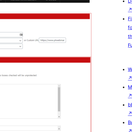
D
F
f
t
F
W
M
b
B