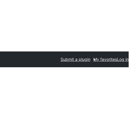
Submit a plugin
My favorites
Log in