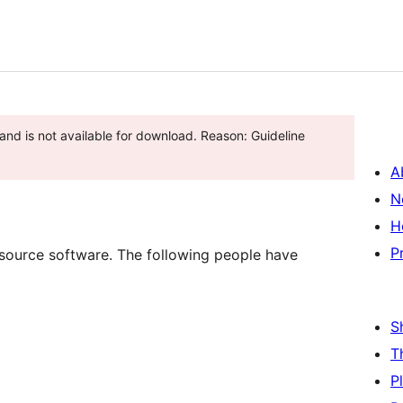
and is not available for download. Reason: Guideline
A
N
H
P
 source software. The following people have
S
T
P