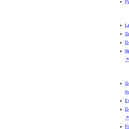
P
L
S
D
W
G
I
E
D
F