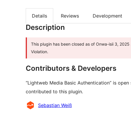
Details
Reviews
Development
Description
This plugin has been closed as of Onwa-isii 3, 2025 
Violation.
Contributors & Developers
“Lightweb Media Basic Authentication” is open
contributed to this plugin.
Contributors
Sebastian Weiß