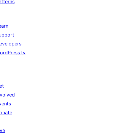
atterns
earn
upport
evelopers
ordPress.tv
↗
et
nvolved
vents
onate
↗
ive