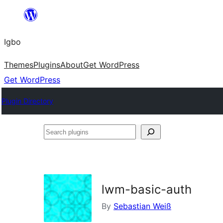
Skip
to
Igbo
content
Themes
Plugins
About
Get WordPress
Get WordPress
Plugin Directory
Search
plugins
lwm-basic-auth
By
Sebastian Weiß