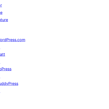
or
he
uture
ordPress.com
↗
att
↗
bPress
↗
uddyPress
↗