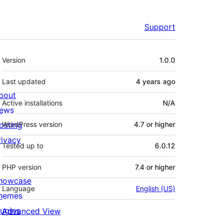
Support
Meta
Version
1.0.0
Last updated
4 years
ago
bout
Active installations
N/A
ews
osting
WordPress version
4.7 or higher
rivacy
Tested up to
6.0.12
PHP version
7.4 or higher
howcase
Language
English (US)
hemes
lugins
Advanced View