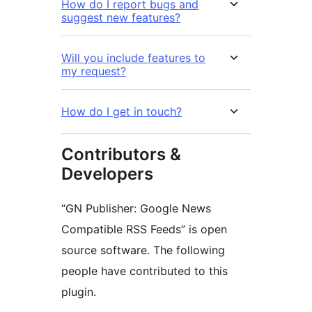
How do I report bugs and
suggest new features?
Will you include features to
my request?
How do I get in touch?
Contributors &
Developers
“GN Publisher: Google News
Compatible RSS Feeds” is open
source software. The following
people have contributed to this
plugin.