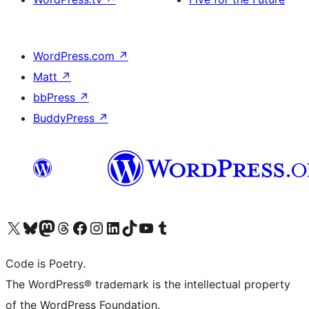
WordPress.com
↗
Matt
↗
bbPress
↗
BuddyPress
↗
Visit our X (formerly Twitter) account
Visit our Bluesky account
Visit our Mastodon account
Visit our Threads account
Visit our Facebook page
Visit our Instagram account
Visit our LinkedIn account
Visit our TikTok account
Visit our YouTube channel
Visit our Tumblr account
Code is Poetry.
The WordPress® trademark is the intellectual property
of the WordPress Foundation.