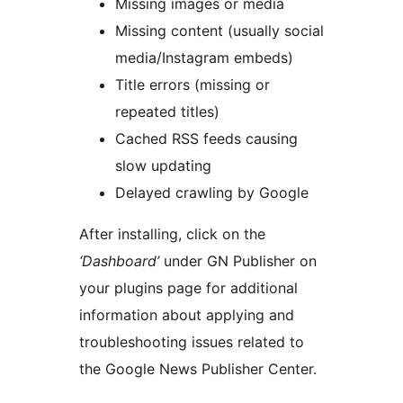
Missing images or media
Missing content (usually social
media/Instagram embeds)
Title errors (missing or
repeated titles)
Cached RSS feeds causing
slow updating
Delayed crawling by Google
After installing, click on the
‘Dashboard’
under GN Publisher on
your plugins page for additional
information about applying and
troubleshooting issues related to
the Google News Publisher Center.