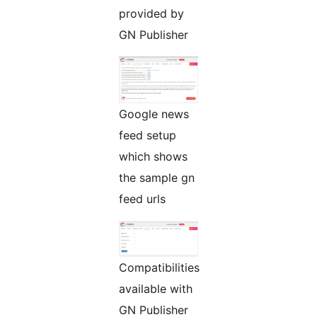
provided by
GN Publisher
Google news
feed setup
which shows
the sample gn
feed urls
Compatibilities
available with
GN Publisher