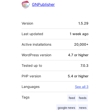
Contributors
GNPublisher
Meta
Version
1.5.29
Last updated
1 week
ago
Active installations
20,000+
WordPress version
4.7 or higher
Tested up to
7.0.3
PHP version
5.4 or higher
Languages
See all 3
Tags
feed
feeds
google news
news