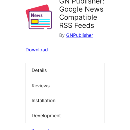
GN Publisher:
Google News
Compatible
RSS Feeds
By
GNPublisher
Download
Details
Reviews
Installation
Development