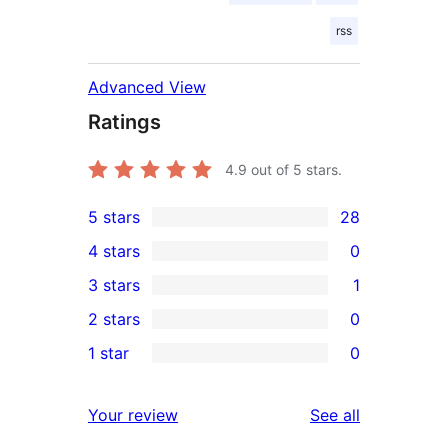
rss
Advanced View
Ratings
4.9
out of 5 stars.
5 stars
28
28
4 stars
0
5-
0
3 stars
1
star
4-
1
2 stars
0
reviews
star
3-
0
1 star
0
reviews
star
2-
0
review
star
1-
reviews
Your review
See all
reviews
star