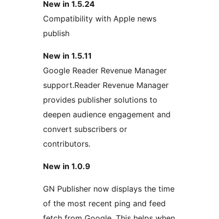
New in 1.5.24
Compatibility with Apple news
publish
New in 1.5.11
Google Reader Revenue Manager
support.Reader Revenue Manager
provides publisher solutions to
deepen audience engagement and
convert subscribers or
contributors.
New in 1.0.9
GN Publisher now displays the time
of the most recent ping and feed
fetch from Google. This helps when