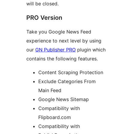
will be closed.
PRO Version
Take you Google News Feed
experience to next level by using
our
GN Publisher PRO
plugin which
contains the following features.
Content Scraping Protection
Exclude Categories From
Main Feed
Google News Sitemap
Compatibility with
Flipboard.com
Compatibility with