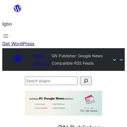
Skip
to
Igbo
content
Get WordPress
Plugin
GN Publisher: Google News
Directory
Compatible RSS Feeds
Search
plugins