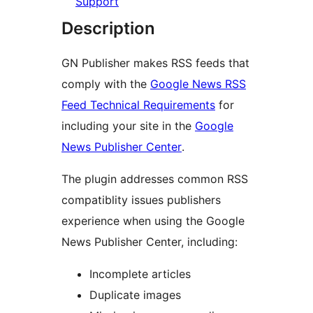
Support
Description
GN Publisher makes RSS feeds that
comply with the
Google News RSS
Feed Technical Requirements
for
including your site in the
Google
News Publisher Center
.
The plugin addresses common RSS
compatiblity issues publishers
experience when using the Google
News Publisher Center, including:
Incomplete articles
Duplicate images