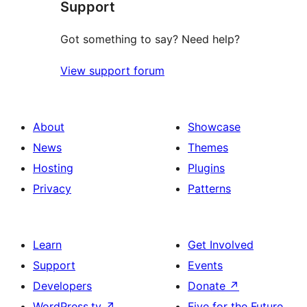
Support
reviews
Got something to say? Need help?
View support forum
About
Showcase
News
Themes
Hosting
Plugins
Privacy
Patterns
Learn
Get Involved
Support
Events
Developers
Donate
↗
WordPress.tv
↗
Five for the Future