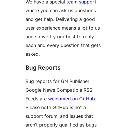
We have a special
team support
where you can ask us questions
and get help. Delivering a good
user experience means a lot to us
and so we try our best to reply
each and every question that gets
asked.
Bug Reports
Bug reports for GN Publisher:
Google News Compatible RSS
Feeds are
welcomed on GitHub
.
Please note GitHub is not a
support forum, and issues that
aren’t properly qualified as bugs