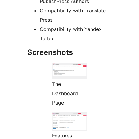
PublishPress Authors
Compatibility with Translate
Press
Compatibility with Yandex
Turbo
Screenshots
The
Dashboard
Page
Features