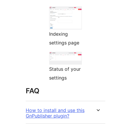
Indexing
settings page
Status of your
settings
FAQ
How to install and use this
GnPublisher plugin?