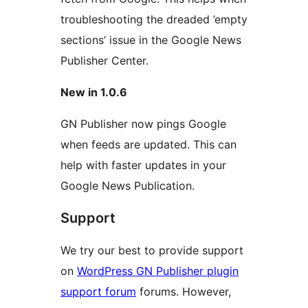
troubleshooting the dreaded ’empty
sections’ issue in the Google News
Publisher Center.
New in 1.0.6
GN Publisher now pings Google
when feeds are updated. This can
help with faster updates in your
Google News Publication.
Support
We try our best to provide support
on
WordPress GN Publisher plugin
support forum
forums. However,