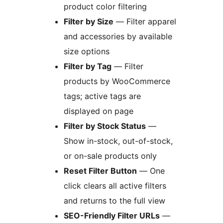
product color filtering
Filter by Size
— Filter apparel
and accessories by available
size options
Filter by Tag
— Filter
products by WooCommerce
tags; active tags are
displayed on page
Filter by Stock Status
—
Show in-stock, out-of-stock,
or on-sale products only
Reset Filter Button
— One
click clears all active filters
and returns to the full view
SEO-Friendly Filter URLs
—