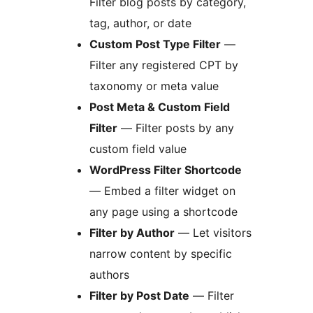
Filter blog posts by category,
tag, author, or date
Custom Post Type Filter
—
Filter any registered CPT by
taxonomy or meta value
Post Meta & Custom Field
Filter
— Filter posts by any
custom field value
WordPress Filter Shortcode
— Embed a filter widget on
any page using a shortcode
Filter by Author
— Let visitors
narrow content by specific
authors
Filter by Post Date
— Filter