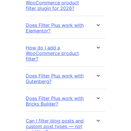
WooCommerce product
filter plugin for 2026?
Does Filter Plus work with
Elementor?
How do I add a
WooCommerce product
filter?
Does Filter Plus work with
Gutenberg?
Does Filter Plus work with
Bricks Builder?
Can I filter blog posts and
custom post types — not