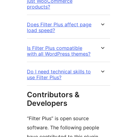
just WooCommerce
products?
Does Filter Plus affect page
load speed?
Is Filter Plus compatible
with all WordPress themes?
Do I need technical skills to
use Filter Plus?
Contributors &
Developers
“Filter Plus” is open source
software. The following people
have contributed to this plugin.