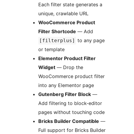
Each filter state generates a
unique, crawlable URL
WooCommerce Product
Filter Shortcode
— Add
to any page
[filterplus]
or template
Elementor Product Filter
Widget
— Drop the
WooCommerce product filter
into any Elementor page
Gutenberg Filter Block
—
Add filtering to block-editor
pages without touching code
Bricks Builder Compatible
—
Full support for Bricks Builder