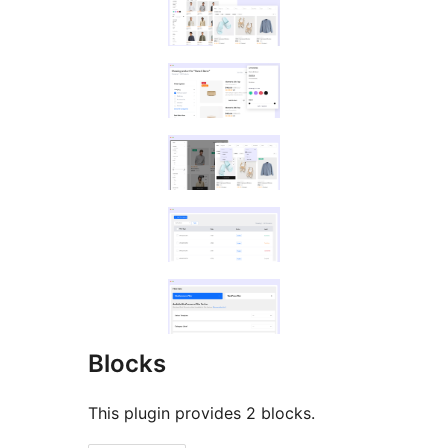
Blocks
This plugin provides 2 blocks.