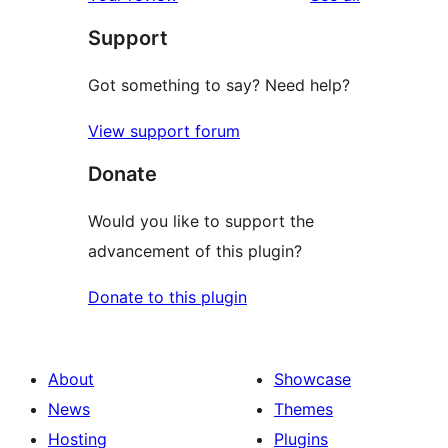
reviews
star
Support
review
Got something to say? Need help?
View support forum
Donate
Would you like to support the
advancement of this plugin?
Donate to this plugin
About
Showcase
News
Themes
Hosting
Plugins