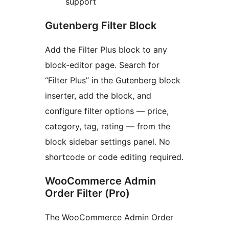
support
Gutenberg Filter Block
Add the Filter Plus block to any
block-editor page. Search for
“Filter Plus” in the Gutenberg block
inserter, add the block, and
configure filter options — price,
category, tag, rating — from the
block sidebar settings panel. No
shortcode or code editing required.
WooCommerce Admin
Order Filter (Pro)
The WooCommerce Admin Order