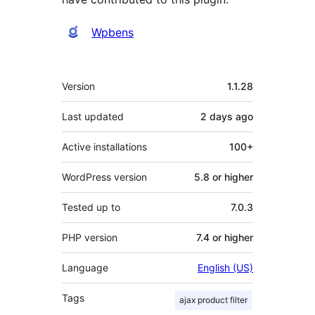
Contributors
Wpbens
Meta
Version
1.1.28
Last updated
2 days
ago
Active installations
100+
WordPress version
5.8 or higher
Tested up to
7.0.3
PHP version
7.4 or higher
Language
English (US)
Tags
ajax product filter