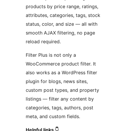
products by price range, ratings,
attributes, categories, tags, stock
status, color, and size — all with
smooth AJAX filtering, no page
reload required.
Filter Plus is not only a
WooCommerce product filter. It
also works as a WordPress filter
plugin for blogs, news sites,
custom post types, and property
listings — filter any content by
categories, tags, authors, post
meta, and custom fields.
Helpful links 👇