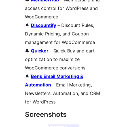
access control for WordPress and
WooCommerce
🔔
Discountify
– Discount Rules,
Dynamic Pricing, and Coupon
management for WooCommerce
🔔
Quicker
– Quick Buy and cart
optimization to maximize
WooCommerce conversions
🔔
Bens Email Marketing &
Automation
– Email Marketing,
Newsletters, Automation, and CRM
for WordPress
Screenshots