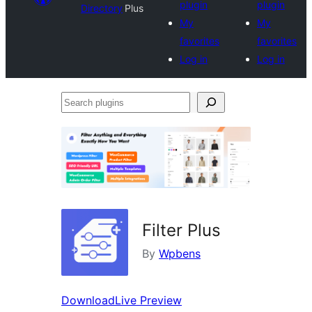
plugin
plugin
Directory
Plus
My
My
favorites
favorites
Log in
Log in
Search
plugins
Filter Plus
By
Wpbens
Download
Live Preview