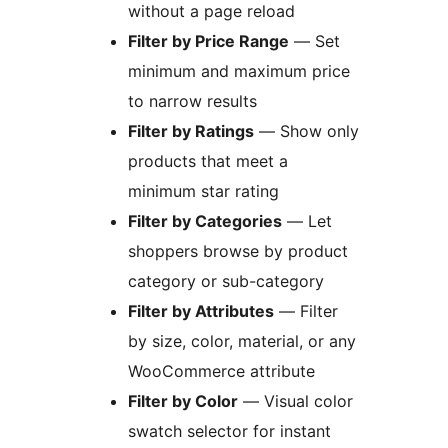
without a page reload
Filter by Price Range
— Set
minimum and maximum price
to narrow results
Filter by Ratings
— Show only
products that meet a
minimum star rating
Filter by Categories
— Let
shoppers browse by product
category or sub-category
Filter by Attributes
— Filter
by size, color, material, or any
WooCommerce attribute
Filter by Color
— Visual color
swatch selector for instant