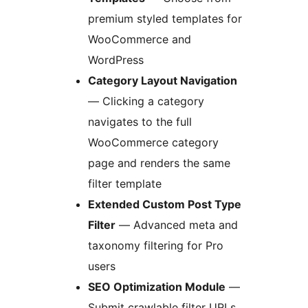
premium styled templates for
WooCommerce and
WordPress
Category Layout Navigation
— Clicking a category
navigates to the full
WooCommerce category
page and renders the same
filter template
Extended Custom Post Type
Filter
— Advanced meta and
taxonomy filtering for Pro
users
SEO Optimization Module
—
Submit crawlable filter URLs