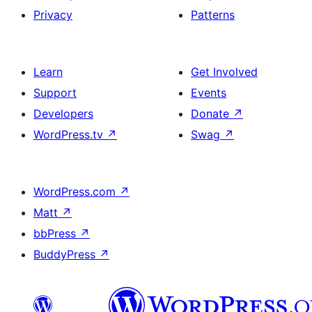
Privacy
Patterns
Learn
Get Involved
Support
Events
Developers
Donate
↗
WordPress.tv
↗
Swag
↗
WordPress.com
↗
Matt
↗
bbPress
↗
BuddyPress
↗