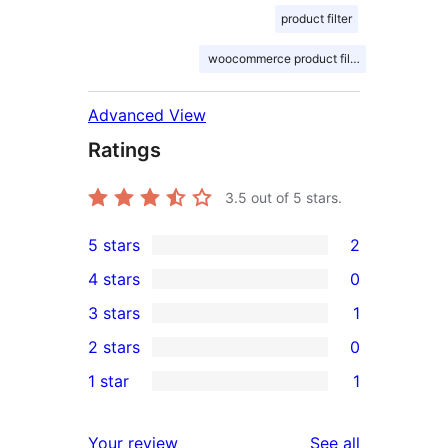
product filter
woocommerce product filter
Advanced View
Ratings
3.5
out of 5 stars.
5 stars
2
2
4 stars
0
5-
0
3 stars
1
star
4-
1
2 stars
0
reviews
star
3-
0
1 star
1
reviews
star
2-
1
review
star
1-
reviews
Your review
See all