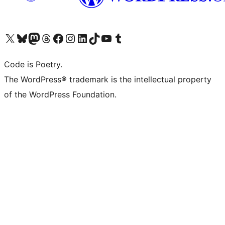
Visit our X (formerly Twitter) account
Visit our Bluesky account
Visit our Mastodon account
Visit our Threads account
Visit our Facebook page
Visit our Instagram account
Visit our LinkedIn account
Visit our TikTok account
Visit our YouTube channel
Visit our Tumblr account
Code is Poetry.
The WordPress® trademark is the intellectual property
of the WordPress Foundation.