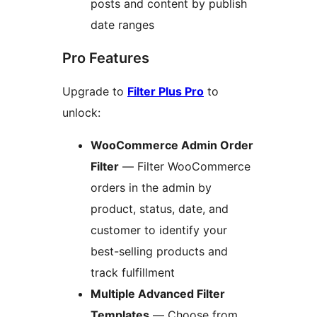
posts and content by publish
date ranges
Pro Features
Upgrade to
Filter Plus Pro
to
unlock:
WooCommerce Admin Order
Filter
— Filter WooCommerce
orders in the admin by
product, status, date, and
customer to identify your
best-selling products and
track fulfillment
Multiple Advanced Filter
Templates
— Choose from