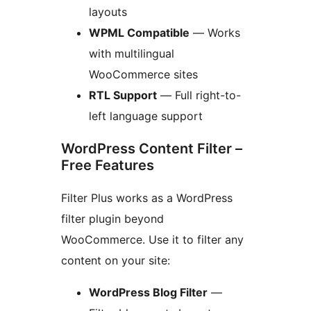
layouts
WPML Compatible
— Works
with multilingual
WooCommerce sites
RTL Support
— Full right-to-
left language support
WordPress Content Filter –
Free Features
Filter Plus works as a WordPress
filter plugin beyond
WooCommerce. Use it to filter any
content on your site:
WordPress Blog Filter
—