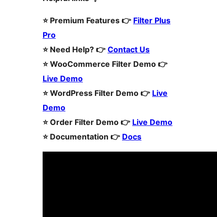
⭐️ Premium Features 👉
Filter Plus
Pro
⭐️ Need Help? 👉
Contact Us
⭐️ WooCommerce Filter Demo 👉
Live Demo
⭐️ WordPress Filter Demo 👉
Live
Demo
⭐️ Order Filter Demo 👉
Live Demo
⭐️ Documentation 👉
Docs