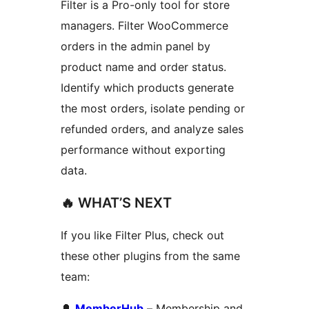
Filter is a Pro-only tool for store
managers. Filter WooCommerce
orders in the admin panel by
product name and order status.
Identify which products generate
the most orders, isolate pending or
refunded orders, and analyze sales
performance without exporting
data.
🔥 WHAT’S NEXT
If you like Filter Plus, check out
these other plugins from the same
team:
🔔
MemberHub
– Membership and