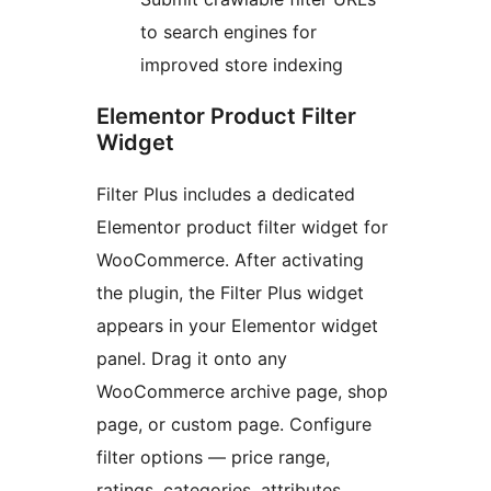
to search engines for
improved store indexing
Elementor Product Filter
Widget
Filter Plus includes a dedicated
Elementor product filter widget for
WooCommerce. After activating
the plugin, the Filter Plus widget
appears in your Elementor widget
panel. Drag it onto any
WooCommerce archive page, shop
page, or custom page. Configure
filter options — price range,
ratings, categories, attributes,