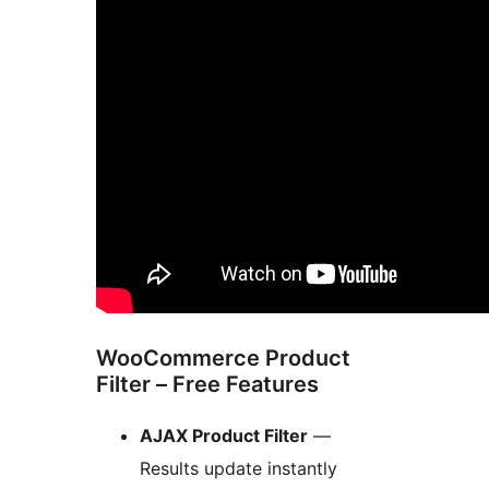
WooCommerce Product
Filter – Free Features
AJAX Product Filter
—
Results update instantly