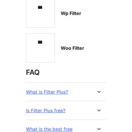
Wp Filter
Woo Filter
FAQ
What is Filter Plus?
Is Filter Plus free?
What is the best free