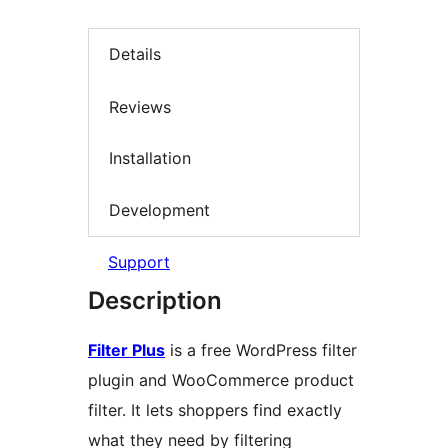
Details
Reviews
Installation
Development
Support
Description
Filter Plus
is a free WordPress filter
plugin and WooCommerce product
filter. It lets shoppers find exactly
what they need by filtering