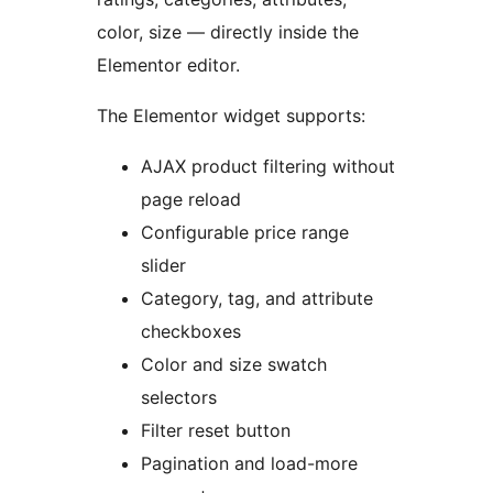
color, size — directly inside the
Elementor editor.
The Elementor widget supports:
AJAX product filtering without
page reload
Configurable price range
slider
Category, tag, and attribute
checkboxes
Color and size swatch
selectors
Filter reset button
Pagination and load-more