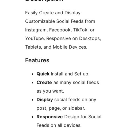
Easily Create and Display
Customizable Social Feeds from
Instagram, Facebook, TikTok, or
YouTube. Responsive on Desktops,
Tablets, and Mobile Devices.
Features
Quick
Install and Set up.
Create
as many social feeds
as you want.
Display
social feeds on any
post, page, or sidebar.
Responsive
Design for Social
Feeds on all devices.