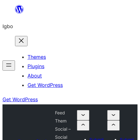
Skip
to
Igbo
content
Themes
Plugins
About
Get WordPress
Get WordPress
Feed
Them
Social –
Social
Submit
Submit