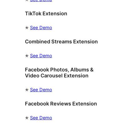
TikTok Extension
✭
See Demo
Combined Streams Extension
✭
See Demo
Facebook Photos, Albums &
Video Carousel Extension
✭
See Demo
Facebook Reviews Extension
✭
See Demo