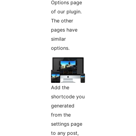
Options page
of our plugin.
The other
pages have
similar
options.
Add the
shortcode you
generated
from the
settings page
to any post,