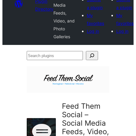
Plugin
Media
a plugin
a plugin
Directory
Feeds,
My
My
Video, and
favorites
favorites
Photo
Log in
Log in
Galleries
Search
plugins
Feed Them
Social –
Social Media
Feeds, Video,