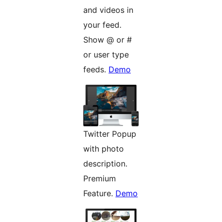
and videos in
your feed.
Show @ or #
or user type
feeds.
Demo
Twitter Popup
with photo
description.
Premium
Feature.
Demo