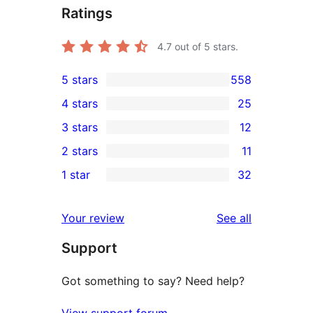
Ratings
4.7
out of 5 stars.
5 stars
558
558
4 stars
25
5-
25
3 stars
12
star
4-
12
2 stars
11
reviews
star
3-
11
1 star
32
reviews
star
2-
32
reviews
star
1-
reviews
Your review
See all
reviews
star
Support
reviews
Got something to say? Need help?
View support forum