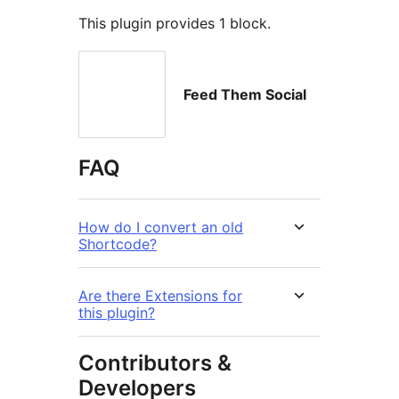
This plugin provides 1 block.
Feed Them Social
FAQ
How do I convert an old
Shortcode?
Are there Extensions for
this plugin?
Contributors &
Developers