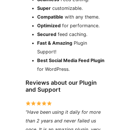
Super
customizable.
Compatible
with any theme.
Optimized
for performance.
Secured
feed caching.
Fast & Amazing
Plugin
Support!
Best Social Media Feed Plugin
for WordPress.
Reviews about our Plugin
and Support
“Have been using it daily for more
than 2 years and never failed us
once. It is an amazing plugin, very