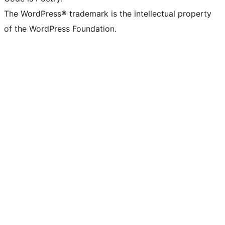
The WordPress® trademark is the intellectual property
of the WordPress Foundation.