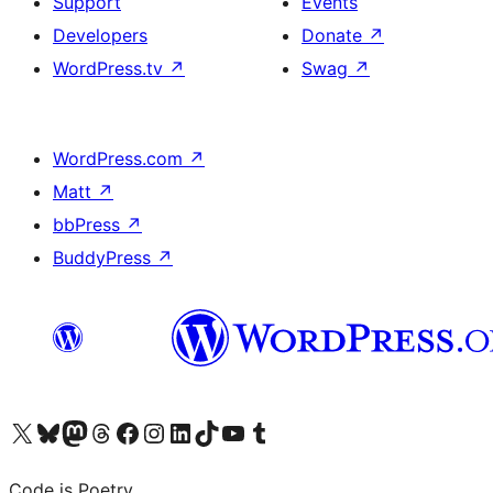
Support
Events
Developers
Donate
↗
WordPress.tv
↗
Swag
↗
WordPress.com
↗
Matt
↗
bbPress
↗
BuddyPress
↗
Visit our X (formerly Twitter) account
Visit our Bluesky account
Visit our Mastodon account
Visit our Threads account
Visit our Facebook page
Visit our Instagram account
Visit our LinkedIn account
Visit our TikTok account
Visit our YouTube channel
Visit our Tumblr account
Code is Poetry.