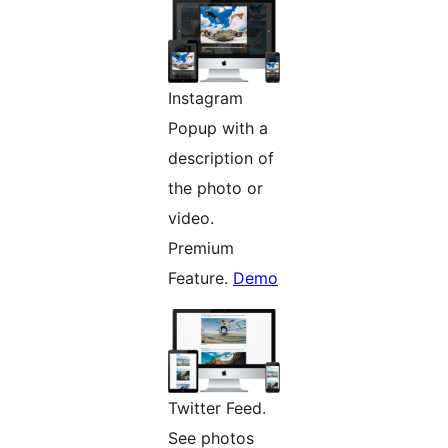
Instagram
Popup with a
description of
the photo or
video.
Premium
Feature.
Demo
Twitter Feed.
See photos