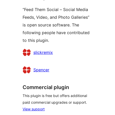
“Feed Them Social – Social Media
Feeds, Video, and Photo Galleries”
is open source software. The
following people have contributed
to this plugin.
Contributors
slickremix
Spencer
Commercial plugin
This plugin is free but offers additional
paid commercial upgrades or support.
View support