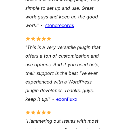
simple to set up and use. Great
work guys and keep up the good
work!”
~
stonerecords
“This is a very versatile plugin that
offers a ton of customization and
use options. And if you need help,
their support is the best I’ve ever
experienced with a WordPress
plugin developer. Thanks, guys,
keep it up!”
~
exonfluxx
“Hammering out issues with most