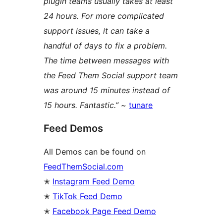
plugin teams usually takes at least
24 hours. For more complicated
support issues, it can take a
handful of days to fix a problem.
The time between messages with
the Feed Them Social support team
was around 15 minutes instead of
15 hours. Fantastic.”
~
tunare
Feed Demos
All Demos can be found on
FeedThemSocial.com
✭
Instagram Feed Demo
✭
TikTok Feed Demo
✭
Facebook Page Feed Demo