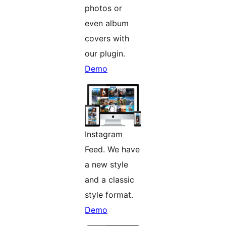
photos or
even album
covers with
our plugin.
Demo
Instagram
Feed. We have
a new style
and a classic
style format.
Demo