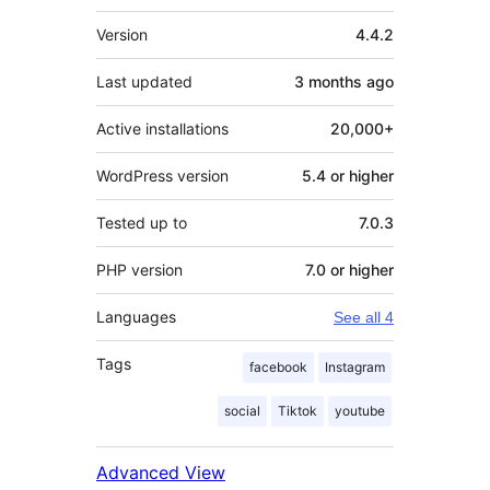
Meta
Version
4.4.2
Last updated
3 months
ago
Active installations
20,000+
WordPress version
5.4 or higher
Tested up to
7.0.3
PHP version
7.0 or higher
Languages
See all 4
Tags
facebook
Instagram
social
Tiktok
youtube
Advanced View