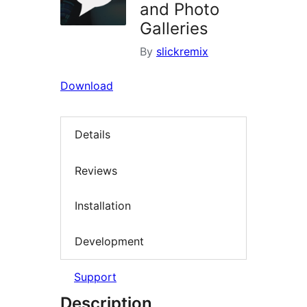
and Photo
Galleries
By
slickremix
Download
Details
Reviews
Installation
Development
Support
Description