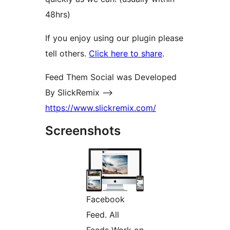
48hrs)
If you enjoy using our plugin please
tell others.
Click here to share
.
Feed Them Social was Developed
By SlickRemix –>
https://www.slickremix.com/
Screenshots
Facebook
Feed. All
Feeds Work on