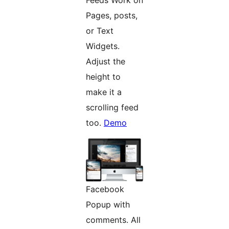
Pages, posts,
or Text
Widgets.
Adjust the
height to
make it a
scrolling feed
too.
Demo
Facebook
Popup with
comments. All