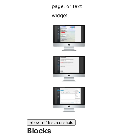
page, or text
widget.
Show all 19 screenshots
Blocks