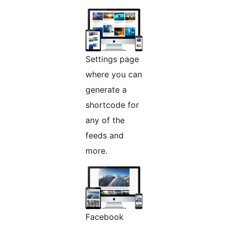
Settings page
where you can
generate a
shortcode for
any of the
feeds and
more.
Facebook