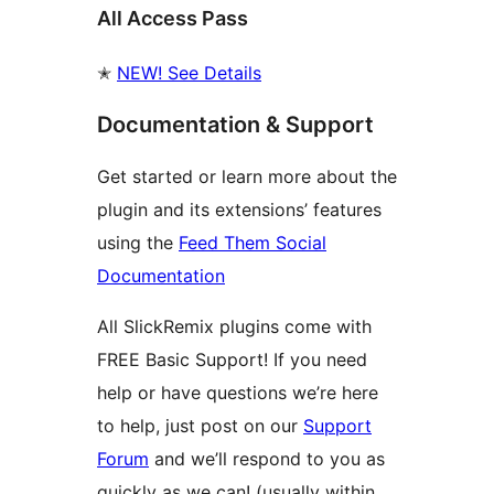
All Access Pass
✭
NEW! See Details
Documentation & Support
Get started or learn more about the
plugin and its extensions’ features
using the
Feed Them Social
Documentation
All SlickRemix plugins come with
FREE Basic Support! If you need
help or have questions we’re here
to help, just post on our
Support
Forum
and we’ll respond to you as
quickly as we can! (usually within