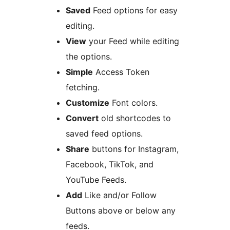
Saved
Feed options for easy
editing.
View
your Feed while editing
the options.
Simple
Access Token
fetching.
Customize
Font colors.
Convert
old shortcodes to
saved feed options.
Share
buttons for Instagram,
Facebook, TikTok, and
YouTube Feeds.
Add
Like and/or Follow
Buttons above or below any
feeds.