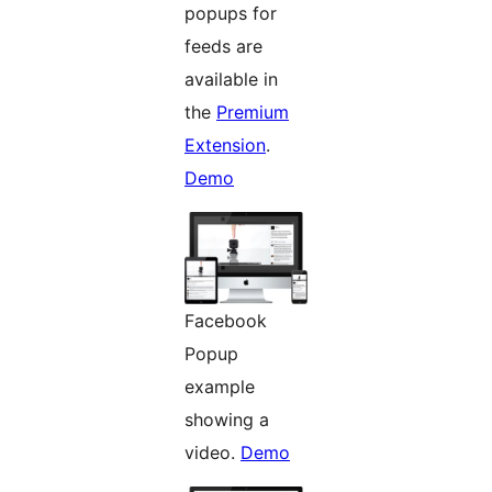
popups for
feeds are
available in
the
Premium
Extension
.
Demo
Facebook
Popup
example
showing a
video.
Demo