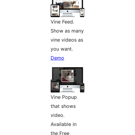
Vine Feed.
Show as many
vine videos as
you want.
Demo
Vine Popup
that shows
video.
Available in
the Free