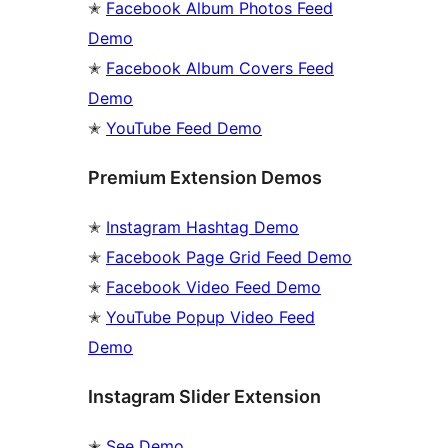
✭
Facebook Album Photos Feed
Demo
✭
Facebook Album Covers Feed
Demo
✭
YouTube Feed Demo
Premium Extension Demos
✭
Instagram Hashtag Demo
✭
Facebook Page Grid Feed Demo
✭
Facebook Video Feed Demo
✭
YouTube Popup Video Feed
Demo
Instagram Slider Extension
✭
See Demo