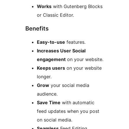
Works
with Gutenberg Blocks
or Classic Editor.
Benefits
Easy-to-use
features.
Increases User Social
engagement
on your website.
Keeps users
on your website
longer.
Grow
your social media
audience.
Save Time
with automatic
feed updates when you post
on social media.
Seamless
Feed Editing.