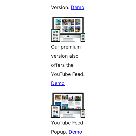
Version.
Demo
Our premium
version also
offers the
YouTube Feed.
Demo
YouTube Feed
Popup.
Demo