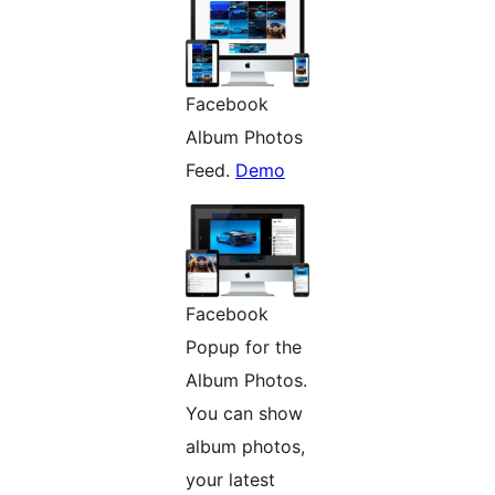
Facebook
Album Photos
Feed.
Demo
Facebook
Popup for the
Album Photos.
You can show
album photos,
your latest