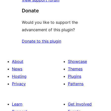
Donate
Would you like to support the
advancement of this plugin?
Donate to this plugin
About
Showcase
News
Themes
Hosting
Plugins
Privacy
Patterns
Learn
Get Involved