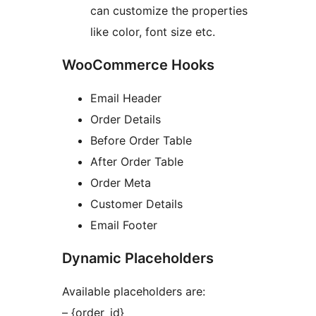
can customize the properties
like color, font size etc.
WooCommerce Hooks
Email Header
Order Details
Before Order Table
After Order Table
Order Meta
Customer Details
Email Footer
Dynamic Placeholders
Available placeholders are:
– {order_id}