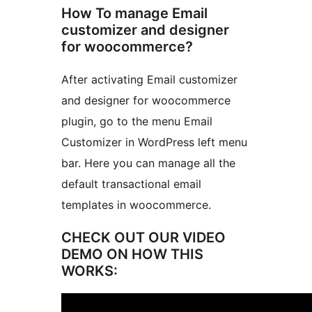
How To manage Email
customizer and designer
for woocommerce?
After activating Email customizer
and designer for woocommerce
plugin, go to the menu Email
Customizer in WordPress left menu
bar. Here you can manage all the
default transactional email
templates in woocommerce.
CHECK OUT OUR VIDEO
DEMO ON HOW THIS
WORKS: