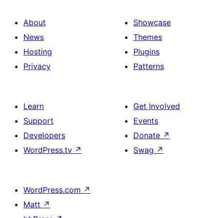
About
Showcase
News
Themes
Hosting
Plugins
Privacy
Patterns
Learn
Get Involved
Support
Events
Developers
Donate
↗
WordPress.tv
↗
Swag
↗
WordPress.com
↗
Matt
↗