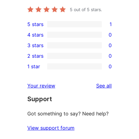
5
out of 5 stars.
5 stars
1
1
4 stars
0
5-
0
3 stars
0
star
4-
0
2 stars
0
review
star
3-
0
1 star
0
reviews
star
2-
0
reviews
star
1-
reviews
Your review
See all
reviews
star
Support
reviews
Got something to say? Need help?
View support forum