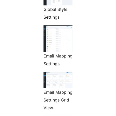
Global Style
Settings
Email Mapping
Settings
Email Mapping
Settings Grid
View