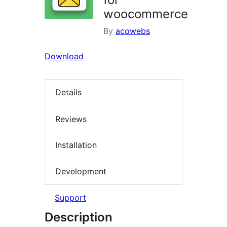
woocommerce
By
acowebs
Download
Details
Reviews
Installation
Development
Support
Description