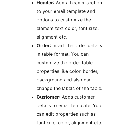
Header
: Add a header section
to your email template and
options to customize the
element text color, font size,
alignment etc.
Order
: Insert the order details
in table format. You can
customize the order table
properties like color, border,
background and also can
change the labels of the table.
Customer
: Adds customer
details to email template. You
can edit properties such as
font size, color, alignment etc.