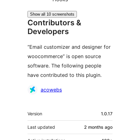
Show all 10 screenshots
Contributors &
Developers
“Email customizer and designer for
woocommerce” is open source
software. The following people
have contributed to this plugin.
Contributors
acowebs
Meta
Version
1.0.17
Last updated
2 months
ago