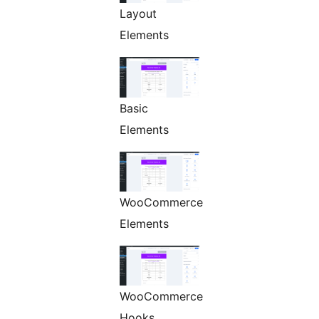
Layout
Elements
Basic
Elements
WooCommerce
Elements
WooCommerce
Hooks