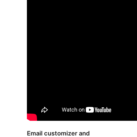
Email customizer and