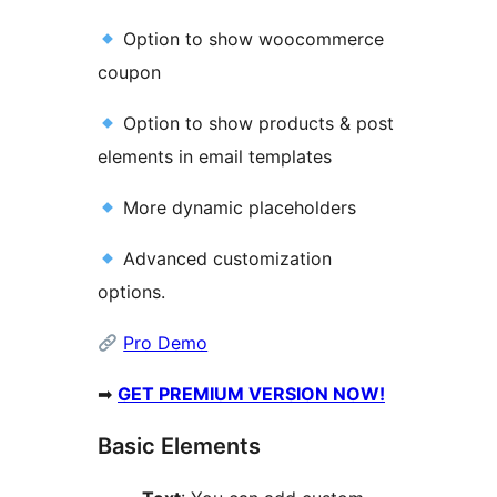
Option to show woocommerce
coupon
Option to show products & post
elements in email templates
More dynamic placeholders
Advanced customization
options.
Pro Demo
➡
GET PREMIUM VERSION NOW!
Basic Elements