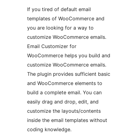
If you tired of default email
templates of WooCommerce and
you are looking for a way to
customize WooCommerce emails.
Email Customizer for
WooCommerce helps you build and
customize WooCommerce emails.
The plugin provides sufficient basic
and WooCommerce elements to
build a complete email. You can
easily drag and drop, edit, and
customize the layouts/contents
inside the email templates without
coding knowledge.