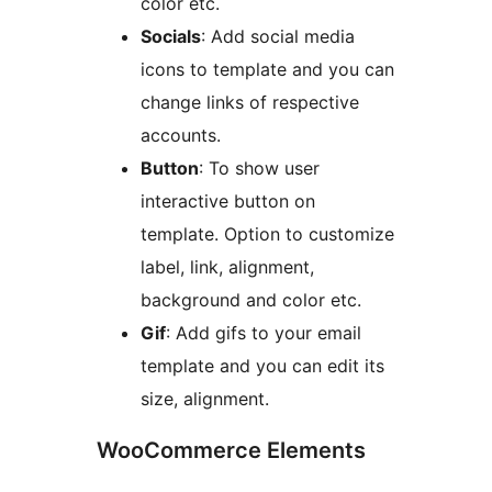
color etc.
Socials
: Add social media
icons to template and you can
change links of respective
accounts.
Button
: To show user
interactive button on
template. Option to customize
label, link, alignment,
background and color etc.
Gif
: Add gifs to your email
template and you can edit its
size, alignment.
WooCommerce Elements