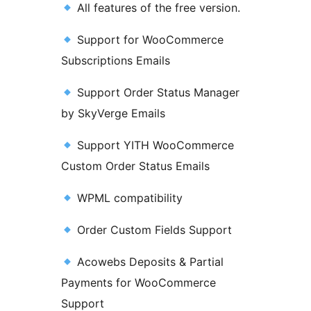
All features of the free version.
Support for WooCommerce
Subscriptions Emails
Support Order Status Manager
by SkyVerge Emails
Support YITH WooCommerce
Custom Order Status Emails
WPML compatibility
Order Custom Fields Support
Acowebs Deposits & Partial
Payments for WooCommerce
Support