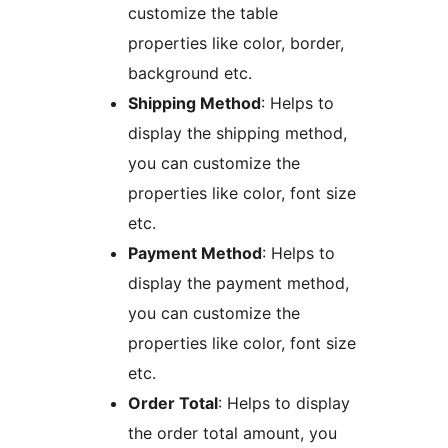
customize the table
properties like color, border,
background etc.
Shipping Method
: Helps to
display the shipping method,
you can customize the
properties like color, font size
etc.
Payment Method
: Helps to
display the payment method,
you can customize the
properties like color, font size
etc.
Order Total
: Helps to display
the order total amount, you