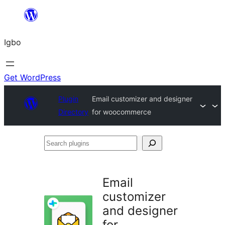
Skip
to
Igbo
content
Get WordPress
Plugin
Email customizer and designer
Directory
for woocommerce
Search
plugins
Email
customizer
and designer
for