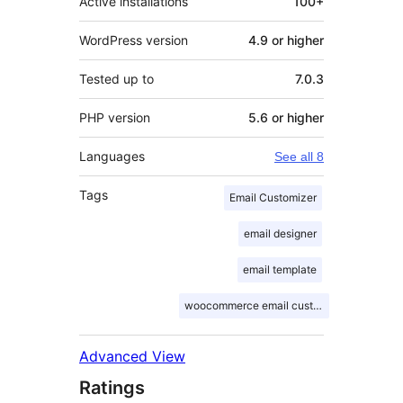
Active installations
100+
WordPress version
4.9 or higher
Tested up to
7.0.3
PHP version
5.6 or higher
Languages
See all 8
Tags
Email Customizer
email designer
email template
woocommerce email customizer
Advanced View
Ratings