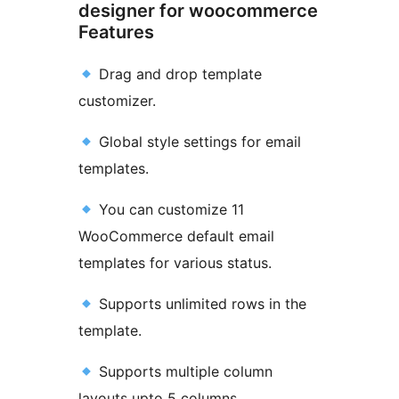
designer for woocommerce
Features
Drag and drop template
customizer.
Global style settings for email
templates.
You can customize 11
WooCommerce default email
templates for various status.
Supports unlimited rows in the
template.
Supports multiple column
layouts upto 5 columns.