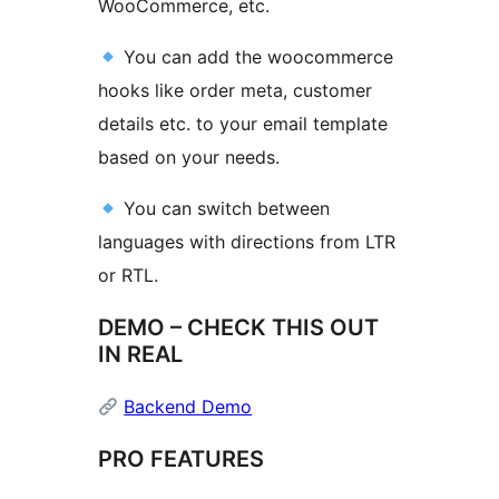
WooCommerce, etc.
You can add the woocommerce
hooks like order meta, customer
details etc. to your email template
based on your needs.
You can switch between
languages with directions from LTR
or RTL.
DEMO – CHECK THIS OUT
IN REAL
Backend Demo
PRO FEATURES