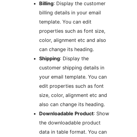
Billing
: Display the customer
billing details in your email
template. You can edit
properties such as font size,
color, alignment etc and also
can change its heading.
Shipping
: Display the
customer shipping details in
your email template. You can
edit properties such as font
size, color, alignment etc and
also can change its heading.
Downloadable Product
: Show
the downloadable product
data in table format. You can