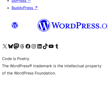
bbPress
↗
BuddyPress
↗
Visit our X (formerly Twitter) account
Visit our Bluesky account
Visit our Mastodon account
Visit our Threads account
Visit our Facebook page
Visit our Instagram account
Visit our LinkedIn account
Visit our TikTok account
Visit our YouTube channel
Visit our Tumblr account
Code is Poetry.
The WordPress® trademark is the intellectual property
of the WordPress Foundation.