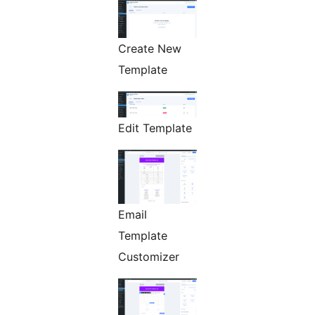
Create New
Template
Edit Template
Email
Template
Customizer