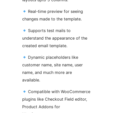
Real-time preview for seeing
changes made to the template.
Supports test mails to
understand the appearance of the
created email template.
Dynamic placeholders like
customer name, site name, user
name, and much more are
available.
Compatible with WooCommerce
plugins like Checkout Field editor,
Product Addons for