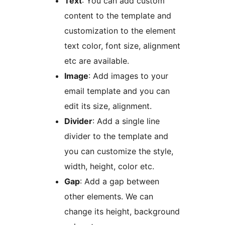
Text
: You can add custom
content to the template and
customization to the element
text color, font size, alignment
etc are available.
Image
: Add images to your
email template and you can
edit its size, alignment.
Divider
: Add a single line
divider to the template and
you can customize the style,
width, height, color etc.
Gap
: Add a gap between
other elements. We can
change its height, background