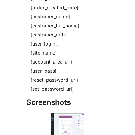
– {order_created_date}
– {customer_name}
– {customer_full_name}
– {customer_note}
– {user_login},
– {site_name}
– {account_area_url}
– {user_pass}
– {reset_password_url}
– {set_password_url}
Screenshots