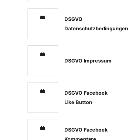
DSGVO
Datenschutzbedingungen
DSGVO Impressum
DSGVO Facebook
Like Button
DSGVO Facebook
Kommentare