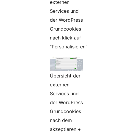
externen
Services und
der WordPress
Grundcookies
nach klick auf
“Personalisieren”
Übersicht der
externen
Services und
der WordPress
Grundcookies
nach dem
akzeptieren +