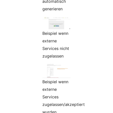
automatisch
generieren
Beispiel wenn
externe
Services nicht
zugelassen
Beispiel wenn
externe
Services
zugelassen/akzeptiert
wurden