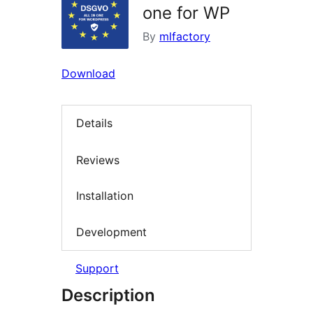
one for WP
By
mlfactory
Download
Details
Reviews
Installation
Development
Support
Description