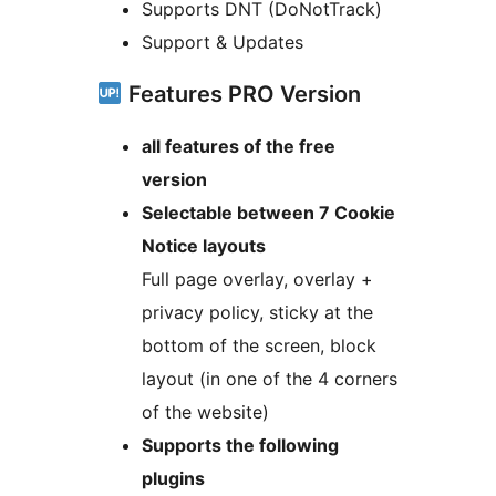
Supports DNT (DoNotTrack)
Support & Updates
Features PRO Version
all features of the free
version
Selectable between 7 Cookie
Notice layouts
Full page overlay, overlay +
privacy policy, sticky at the
bottom of the screen, block
layout (in one of the 4 corners
of the website)
Supports the following
plugins