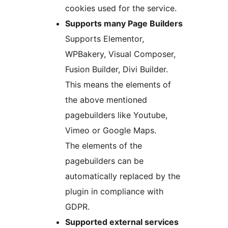
cookies used for the service.
Supports many Page Builders
Supports Elementor,
WPBakery, Visual Composer,
Fusion Builder, Divi Builder.
This means the elements of
the above mentioned
pagebuilders like Youtube,
Vimeo or Google Maps.
The elements of the
pagebuilders can be
automatically replaced by the
plugin in compliance with
GDPR.
Supported external services