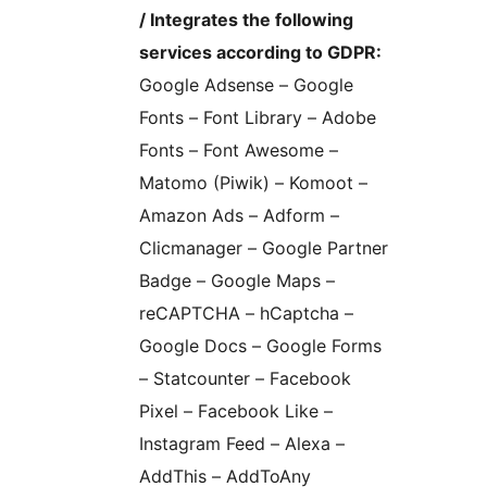
/ Integrates the following
services according to GDPR:
Google Adsense – Google
Fonts – Font Library – Adobe
Fonts – Font Awesome –
Matomo (Piwik) – Komoot –
Amazon Ads – Adform –
Clicmanager – Google Partner
Badge – Google Maps –
reCAPTCHA – hCaptcha –
Google Docs – Google Forms
– Statcounter – Facebook
Pixel – Facebook Like –
Instagram Feed – Alexa –
AddThis – AddToAny