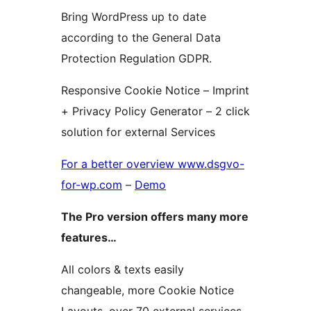
Bring WordPress up to date
according to the General Data
Protection Regulation GDPR.
Responsive Cookie Notice – Imprint
+ Privacy Policy Generator – 2 click
solution for external Services
For a better overview www.dsgvo-
for-wp.com
–
Demo
The Pro version offers many more
features…
All colors & texts easily
changeable, more Cookie Notice