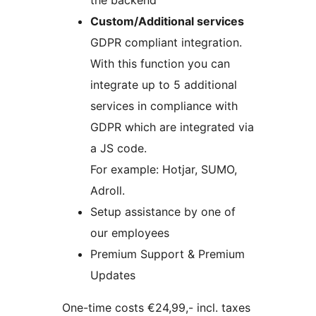
the backend
Custom/Additional services
GDPR compliant integration.
With this function you can
integrate up to 5 additional
services in compliance with
GDPR which are integrated via
a JS code.
For example: Hotjar, SUMO,
Adroll.
Setup assistance by one of
our employees
Premium Support & Premium
Updates
One-time costs €24,99,- incl. taxes