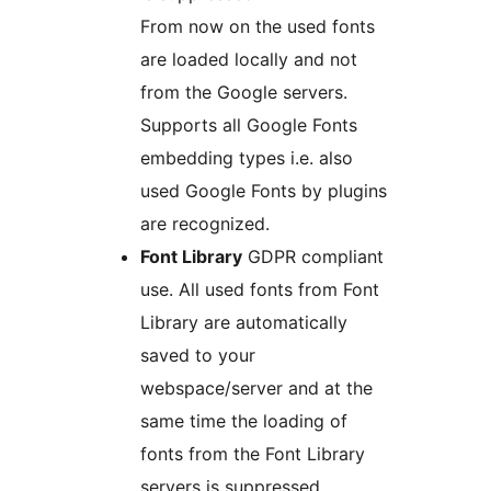
From now on the used fonts
are loaded locally and not
from the Google servers.
Supports all Google Fonts
embedding types i.e. also
used Google Fonts by plugins
are recognized.
Font Library
GDPR compliant
use. All used fonts from Font
Library are automatically
saved to your
webspace/server and at the
same time the loading of
fonts from the Font Library
servers is suppressed.