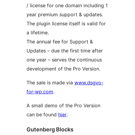
/ license for one domain including 1
year premium support & updates.
The plugin license itself is valid for
a lifetime.
The annual fee for Support &
Updates – due the first time after
one year – serves the continuous
development of the Pro Version.
The sale is made via
www.dsgvo-
for-wp.com
.
A small demo of the Pro Version
can be found
hier
.
Gutenberg Blocks