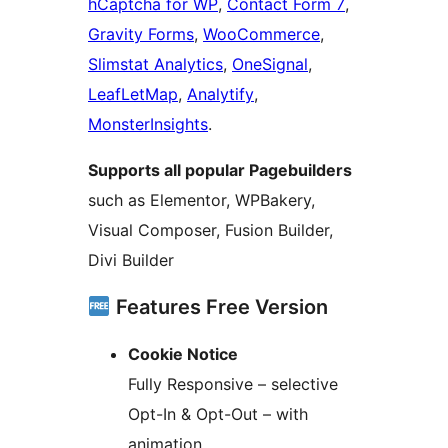
hCaptcha for WP
,
Contact Form 7
,
Gravity Forms
,
WooCommerce
,
Slimstat Analytics
,
OneSignal
,
LeafLetMap
,
Analytify
,
MonsterInsights
.
Supports all popular Pagebuilders
such as Elementor, WPBakery,
Visual Composer, Fusion Builder,
Divi Builder
Features Free Version
Cookie Notice
Fully Responsive – selective
Opt-In & Opt-Out – with
animation