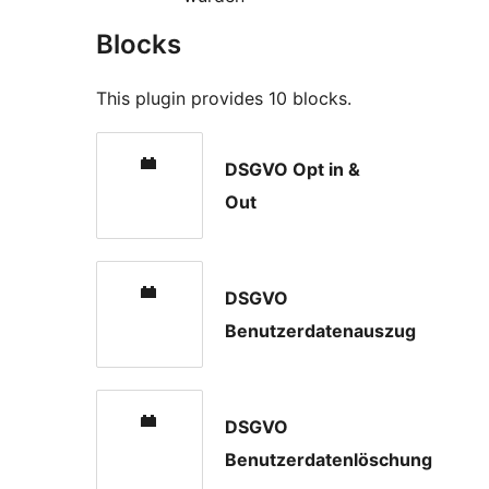
Blocks
This plugin provides 10 blocks.
DSGVO Opt in &
Out
DSGVO
Benutzerdatenauszug
DSGVO
Benutzerdatenlöschung