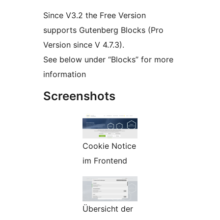
Since V3.2 the Free Version
supports Gutenberg Blocks (Pro
Version since V 4.7.3).
See below under “Blocks” for more
information
Screenshots
Cookie Notice
im Frontend
Übersicht der