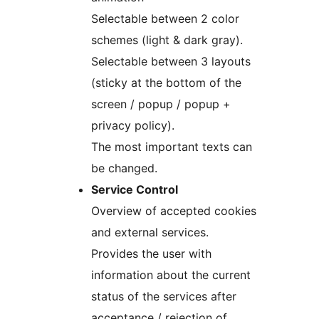
Selectable between 2 color
schemes (light & dark gray).
Selectable between 3 layouts
(sticky at the bottom of the
screen / popup / popup +
privacy policy).
The most important texts can
be changed.
Service Control
Overview of accepted cookies
and external services.
Provides the user with
information about the current
status of the services after
acceptance / rejection of