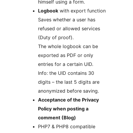
himself using a form.
Logbook
with export function
Saves whether a user has
refused or allowed services
(Duty of proof).
The whole logbook can be
exported as PDF or only
entries for a certain UID.
Info: the UID contains 30
digits – the last 5 digits are
anonymized before saving.
Acceptance of the Privacy
Policy when posting a
comment (Blog)
PHP7 & PHP8 compatible