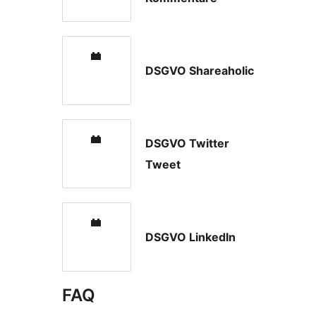
DSGVO Shareaholic
DSGVO Twitter
Tweet
DSGVO LinkedIn
FAQ