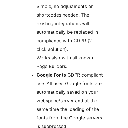
Simple, no adjustments or
shortcodes needed. The
existing integrations will
automatically be replaced in
compliance with GDPR (2
click solution).
Works also with all known
Page Builders.
Google Fonts
GDPR compliant
use. All used Google fonts are
automatically saved on your
webspace/server and at the
same time the loading of the
fonts from the Google servers
is suppressed.