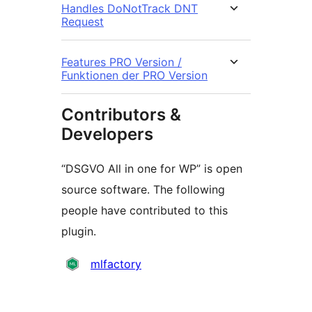
Handles DoNotTrack DNT
Request
Features PRO Version /
Funktionen der PRO Version
Contributors &
Developers
“DSGVO All in one for WP” is open
source software. The following
people have contributed to this
plugin.
Contributors
mlfactory
Meta