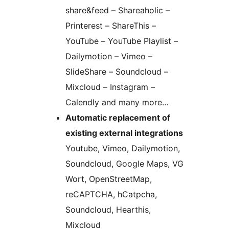
share&feed – Shareaholic –
Printerest – ShareThis –
YouTube – YouTube Playlist –
Dailymotion – Vimeo –
SlideShare – Soundcloud –
Mixcloud – Instagram –
Calendly and many more…
Automatic replacement of
existing external integrations
Youtube, Vimeo, Dailymotion,
Soundcloud, Google Maps, VG
Wort, OpenStreetMap,
reCAPTCHA, hCatpcha,
Soundcloud, Hearthis,
Mixcloud