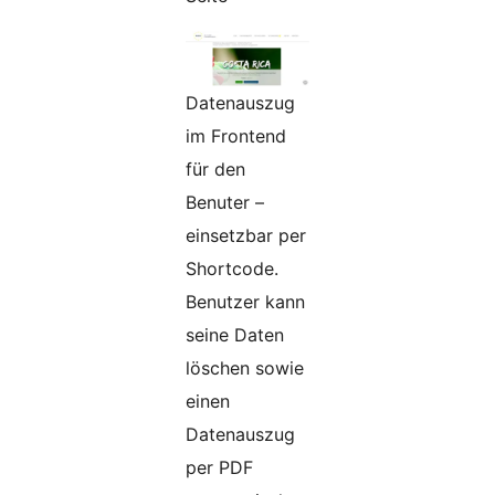
Datenauszug
im Frontend
für den
Benuter –
einsetzbar per
Shortcode.
Benutzer kann
seine Daten
löschen sowie
einen
Datenauszug
per PDF