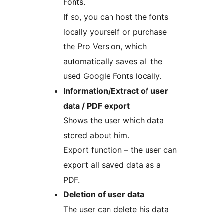
Fonts.
If so, you can host the fonts
locally yourself or purchase
the Pro Version, which
automatically saves all the
used Google Fonts locally.
Information/Extract of user
data / PDF export
Shows the user which data
stored about him.
Export function – the user can
export all saved data as a
PDF.
Deletion of user data
The user can delete his data