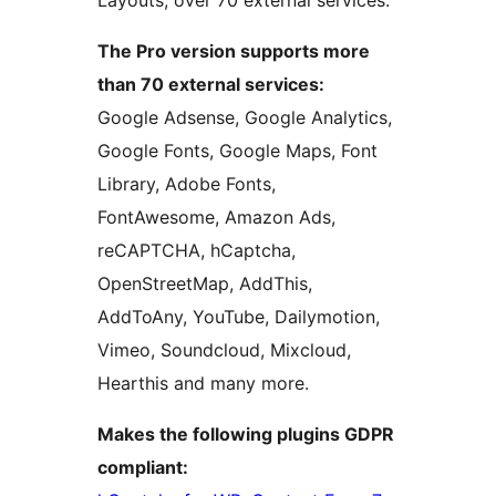
Layouts, over 70 external services.
The Pro version supports more
than 70 external services:
Google Adsense, Google Analytics,
Google Fonts, Google Maps, Font
Library, Adobe Fonts,
FontAwesome, Amazon Ads,
reCAPTCHA, hCaptcha,
OpenStreetMap, AddThis,
AddToAny, YouTube, Dailymotion,
Vimeo, Soundcloud, Mixcloud,
Hearthis and many more.
Makes the following plugins GDPR
compliant: