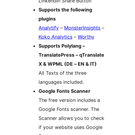
LinkendIn Share Button
Supports the following
plugins
Analytify
–
MonsterInsights
–
Koko Analytics
–
Worthy
Supports Polylang –
TranslatePress – qTranslate
X & WPML (DE – EN & IT)
All Texts of the three
languages included.
Google Fonts Scanner
The free version includes a
Google Fonts scanner. The
Scanner allows you to check
if your website uses Google