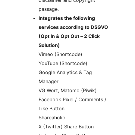
disclaimer and copyright
passage.
Integrates the following
services according to DSGVO
(Opt In & Opt Out – 2 Click
Solution)
Vimeo (Shortcode)
YouTube (Shortcode)
Google Analytics & Tag
Manager
VG Wort, Matomo (Piwik)
Facebook Pixel / Comments /
Like Button
Shareaholic
X (Twitter) Share Button