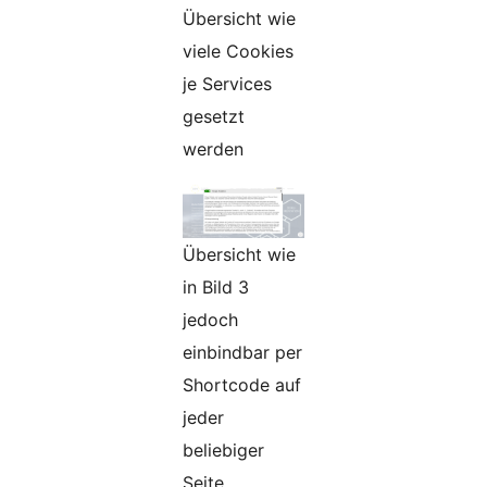
Übersicht wie
viele Cookies
je Services
gesetzt
werden
Übersicht wie
in Bild 3
jedoch
einbindbar per
Shortcode auf
jeder
beliebiger
Seite