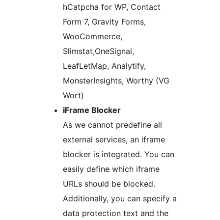
hCatpcha for WP, Contact
Form 7, Gravity Forms,
WooCommerce,
Slimstat,OneSignal,
LeafLetMap, Analytify,
MonsterInsights, Worthy (VG
Wort)
iFrame Blocker
As we cannot predefine all
external services, an iframe
blocker is integrated. You can
easily define which iframe
URLs should be blocked.
Additionally, you can specify a
data protection text and the