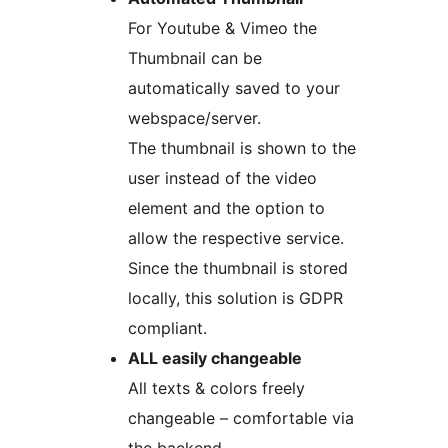
For Youtube & Vimeo the
Thumbnail can be
automatically saved to your
webspace/server.
The thumbnail is shown to the
user instead of the video
element and the option to
allow the respective service.
Since the thumbnail is stored
locally, this solution is GDPR
compliant.
ALL easily changeable
All texts & colors freely
changeable – comfortable via