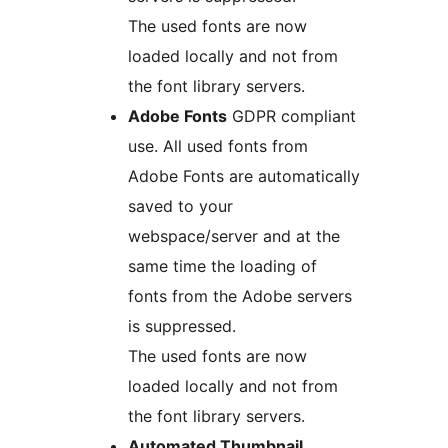
The used fonts are now
loaded locally and not from
the font library servers.
Adobe Fonts
GDPR compliant
use. All used fonts from
Adobe Fonts are automatically
saved to your
webspace/server and at the
same time the loading of
fonts from the Adobe servers
is suppressed.
The used fonts are now
loaded locally and not from
the font library servers.
Automated Thumbnail