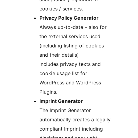
cookies / services.
Privacy Policy Generator
Always up-to-date – also for
the external services used
(including listing of cookies
and their details)
Includes privacy texts and
cookie usage list for
WordPress and WordPress
Plugins.
Imprint Generator
The Imprint Generator
automatically creates a legally
compliant Imprint including