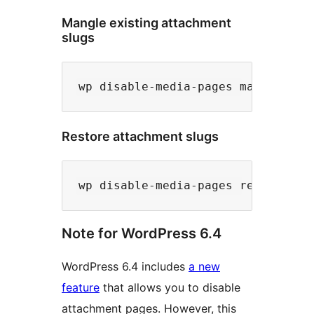
Mangle existing attachment
slugs
Restore attachment slugs
Note for WordPress 6.4
WordPress 6.4 includes
a new
feature
that allows you to disable
attachment pages. However, this