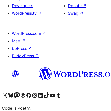
Developers
Donate
↗
WordPress.tv
↗
Swag
↗
WordPress.com
↗
Matt
↗
bbPress
↗
BuddyPress
↗
Visit our X (formerly Twitter) account
Visit our Bluesky account
Visit our Mastodon account
Visit our Threads account
Visit our Facebook page
Visit our Instagram account
Visit our LinkedIn account
Visit our TikTok account
Visit our YouTube channel
Visit our Tumblr account
Code is Poetry.