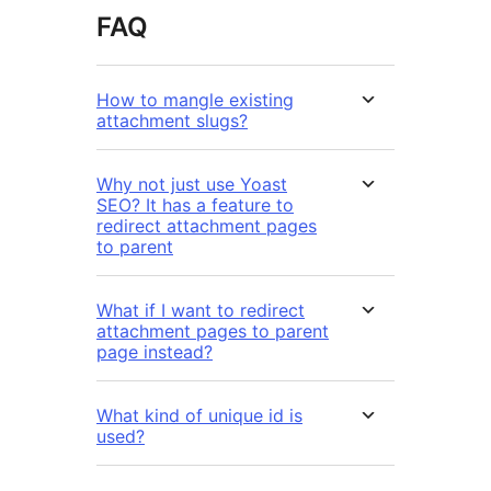
FAQ
How to mangle existing
attachment slugs?
Why not just use Yoast
SEO? It has a feature to
redirect attachment pages
to parent
What if I want to redirect
attachment pages to parent
page instead?
What kind of unique id is
used?