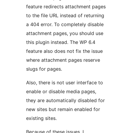
feature redirects attachment pages
to the file URL instead of returning
a 404 error. To completely disable
attachment pages, you should use
this plugin instead. The WP 6.4
feature also does not fix the issue
where attachment pages reserve
slugs for pages.
Also, there is not user interface to
enable or disable media pages,
they are automatically disabled for
new sites but remain enabled for
existing sites.
Because of these issues, I