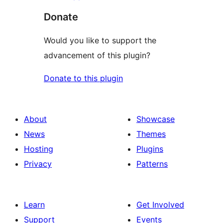
Donate
Would you like to support the
advancement of this plugin?
Donate to this plugin
About
Showcase
News
Themes
Hosting
Plugins
Privacy
Patterns
Learn
Get Involved
Support
Events