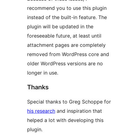
recommend you to use this plugin
instead of the built-in feature. The
plugin will be updated in the
foreseeable future, at least until
attachment pages are completely
removed from WordPress core and
older WordPress versions are no
longer in use.
Thanks
Special thanks to Greg Schoppe for
his research
and inspiration that
helped a lot with developing this
plugin.