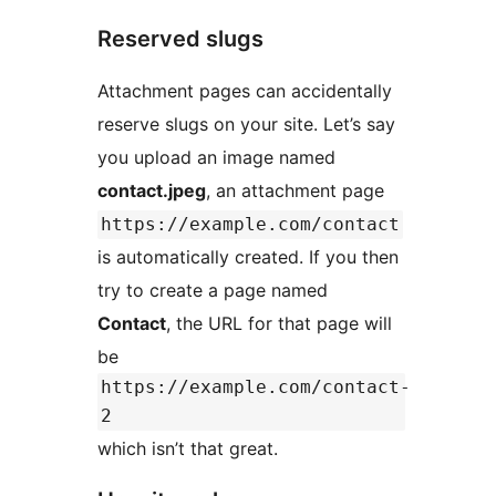
Reserved slugs
Attachment pages can accidentally
reserve slugs on your site. Let’s say
you upload an image named
contact.jpeg
, an attachment page
https://example.com/contact
is automatically created. If you then
try to create a page named
Contact
, the URL for that page will
be
https://example.com/contact-
2
which isn’t that great.