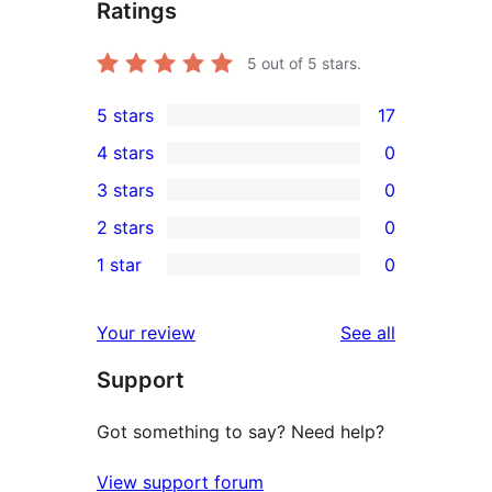
Ratings
5
out of 5 stars.
5 stars
17
17
4 stars
0
5-
0
3 stars
0
star
4-
0
2 stars
0
reviews
star
3-
0
1 star
0
reviews
star
2-
0
reviews
star
1-
reviews
Your review
See all
reviews
star
Support
reviews
Got something to say? Need help?
View support forum