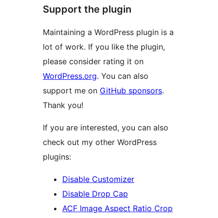
Support the plugin
Maintaining a WordPress plugin is a
lot of work. If you like the plugin,
please consider rating it on
WordPress.org
. You can also
support me on
GitHub sponsors
.
Thank you!
If you are interested, you can also
check out my other WordPress
plugins:
Disable Customizer
Disable Drop Cap
ACF Image Aspect Ratio Crop