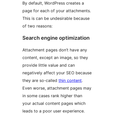
By default, WordPress creates a
page for each of your attachments.
This is can be undesirable because
of two reasons:
Search engine optimization
Attachment pages don’t have any
content, except an image, so they
provide little value and can
negatively affect your SEO because
they are so-called
thin content
.
Even worse, attachment pages may
in some cases rank higher than
your actual content pages which
leads to a poor user experience.