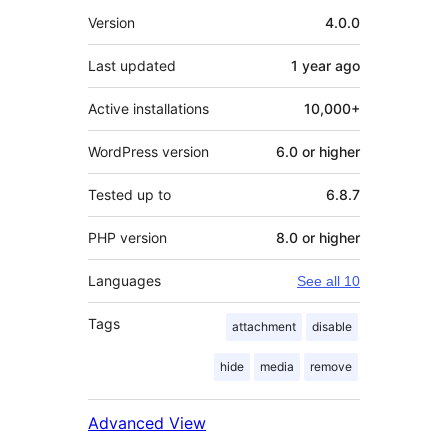
Meta
Version
4.0.0
Last updated
1 year
ago
Active installations
10,000+
WordPress version
6.0 or higher
Tested up to
6.8.7
PHP version
8.0 or higher
Languages
See all 10
Tags
attachment
disable
hide
media
remove
Advanced View