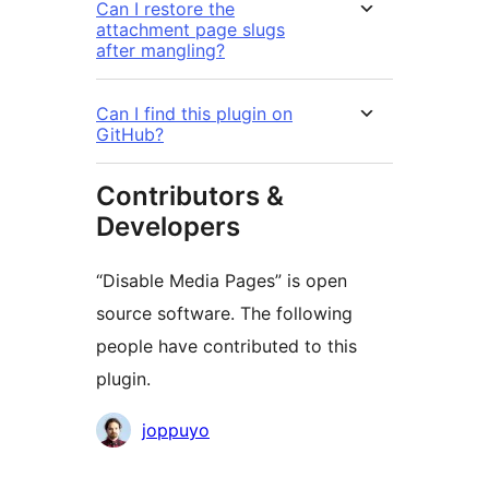
Can I restore the
attachment page slugs
after mangling?
Can I find this plugin on
GitHub?
Contributors &
Developers
“Disable Media Pages” is open
source software. The following
people have contributed to this
plugin.
Contributors
joppuyo