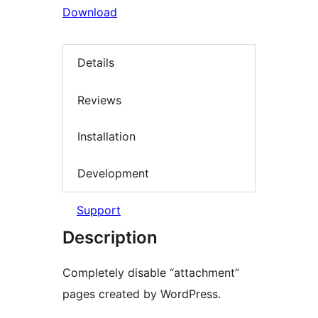
Download
Details
Reviews
Installation
Development
Support
Description
Completely disable “attachment”
pages created by WordPress.