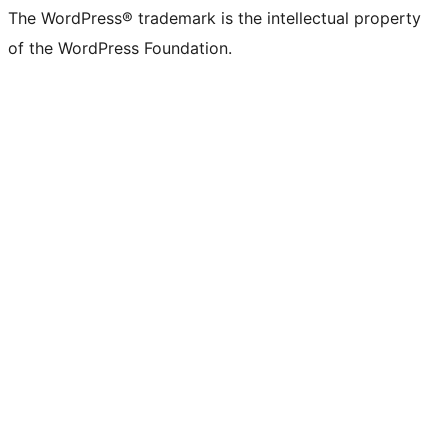
The WordPress® trademark is the intellectual property
of the WordPress Foundation.