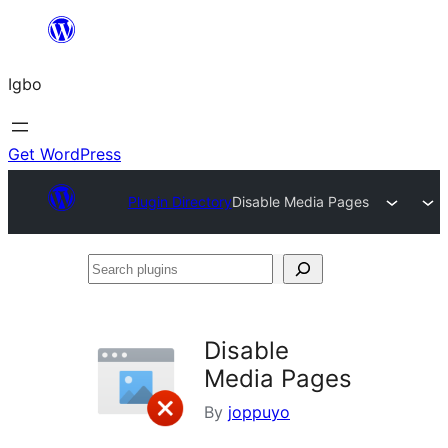
Skip
to
Igbo
content
Get WordPress
Plugin Directory
Disable Media Pages
Search
plugins
Disable
Media Pages
By
joppuyo