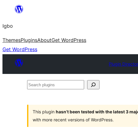
Skip
to
Igbo
content
Themes
Plugins
About
Get WordPress
Get WordPress
Plugin Directo
Search
plugins
This plugin
hasn’t been tested with the latest 3 ma
with more recent versions of WordPress.