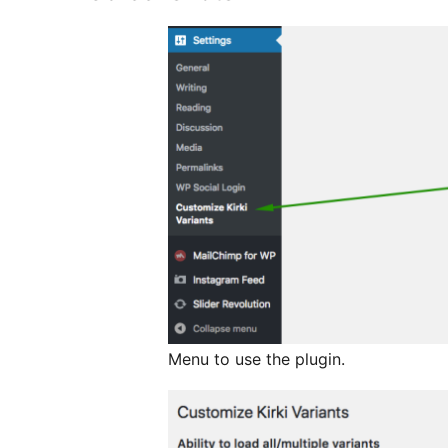
Menu to use the plugin.