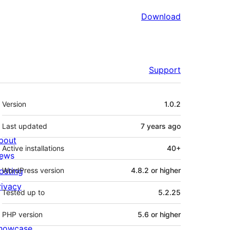
Download
Support
Meta
Version
1.0.2
Last updated
7 years
ago
bout
Active installations
40+
ews
osting
WordPress version
4.8.2 or higher
rivacy
Tested up to
5.2.25
PHP version
5.6 or higher
howcase