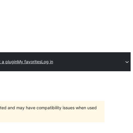
 a plugin
My favorites
Log in
orted and may have compatibility issues when used