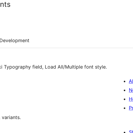
ants
Development
i Typography field, Load All/Multiple font style.
A
N
H
P
 variants.
S