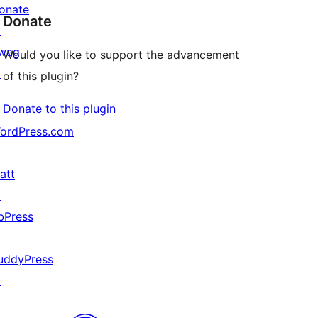
onate
Donate
↗
wag
Would you like to support the advancement
↗
of this plugin?
Donate to this plugin
ordPress.com
↗
att
↗
bPress
↗
uddyPress
↗