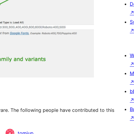
D
S
W
M
b
B
are. The following people have contributed to this
tomiup