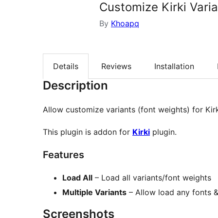
Customize Kirki Vari
By
Khoapq
Details
Reviews
Installation
Description
Allow customize variants (font weights) for Kirk
This plugin is addon for
Kirki
plugin.
Features
Load All
– Load all variants/font weights
Multiple Variants
– Allow load any fonts &
Screenshots