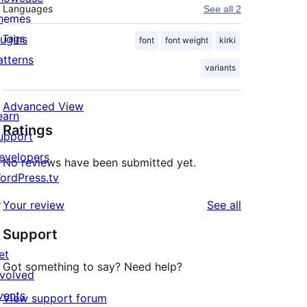
Languages
See all 2
hemes
lugins
Tags
font
font weight
kirki
atterns
variants
Advanced View
earn
Ratings
upport
evelopers
No reviews have been submitted yet.
ordPress.tv
↗
reviews
Your review
See all
Support
et
Got something to say? Need help?
nvolved
vents
View support forum