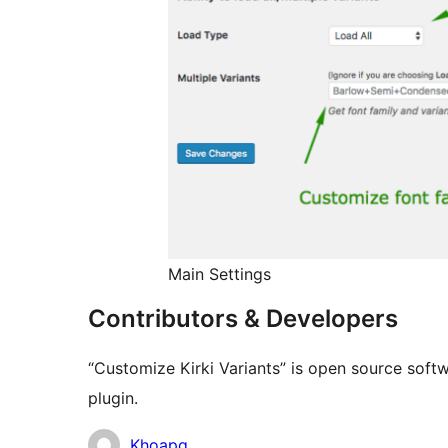
Main Settings
Contributors & Developers
“Customize Kirki Variants” is open source softw
plugin.
Contributors
Khoapq