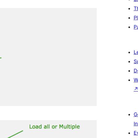
T
P
P
L
S
D
W
G
I
E