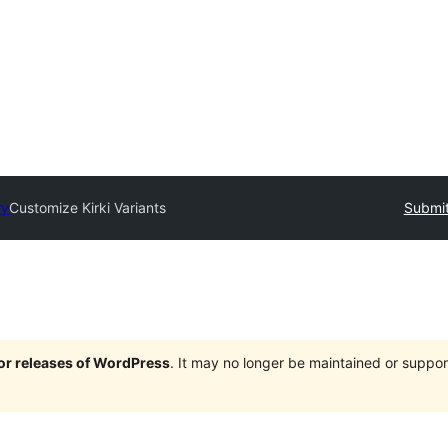
ry
Customize Kirki Variants
Submit
jor releases of WordPress
. It may no longer be maintained or supp