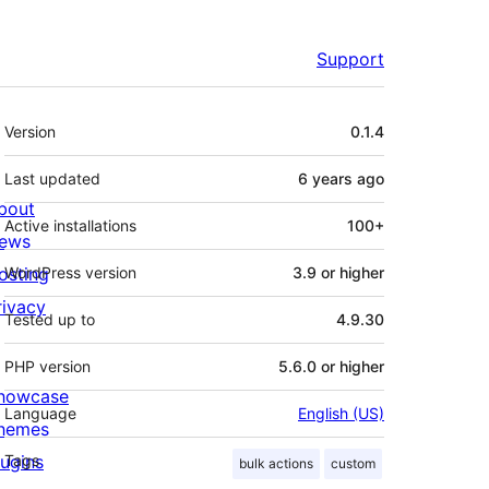
Support
Meta
Version
0.1.4
Last updated
6 years
ago
bout
Active installations
100+
ews
osting
WordPress version
3.9 or higher
rivacy
Tested up to
4.9.30
PHP version
5.6.0 or higher
howcase
Language
English (US)
hemes
lugins
Tags
bulk actions
custom