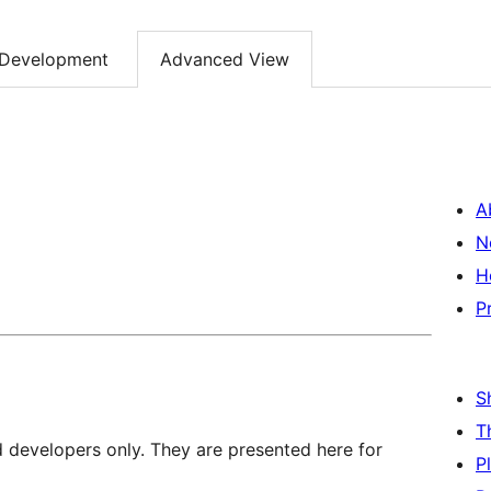
Development
Advanced View
A
N
H
P
S
T
d developers only. They are presented here for
P