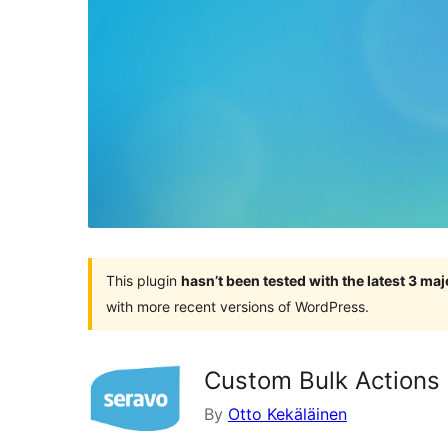
This plugin
hasn’t been tested with the latest 3 ma
with more recent versions of WordPress.
Custom Bulk Actions
By
Otto Kekäläinen