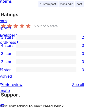
atterns
custom post
mass edit
post
Ratings
earn
5
out of 5 stars.
upport
evelopers
5 stars
2
2
ordPress.tv
4 stars
0
5-
0
↗
3 stars
0
star
4-
0
2 stars
0
reviews
star
3-
0
et
1 star
0
reviews
star
2-
0
nvolved
reviews
star
1-
vents
reviews
Your review
See all
reviews
star
onate
Support
reviews
↗
ive
Got something to say? Need help?