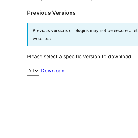
Previous Versions
Previous versions of plugins may not be secure or 
websites.
Please select a specific version to download.
Download