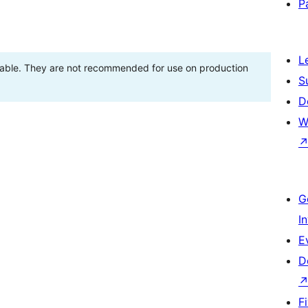
P
L
stable. They are not recommended for use on production
S
D
W
G
I
E
D
F