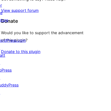
or
View support forum
he
uture
Donate
Would you like to support the advancement
of this plugin?
ordPress.com
↗
Donate to this plugin
att
↗
bPress
↗
uddyPress
↗