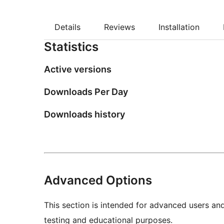
Details
Reviews
Installation
Statistics
Active versions
Downloads Per Day
Downloads history
Advanced Options
This section is intended for advanced users an
testing and educational purposes.