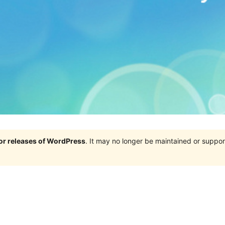
jor releases of WordPress
. It may no longer be maintained or supp