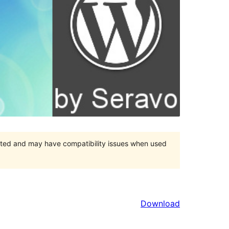
orted and may have compatibility issues when used
Download