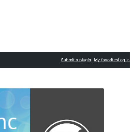
Submit a plugin
My favorites
Log in