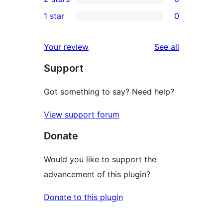
star
3-
0
1 star
0
reviews
star
2-
0
reviews
star
1-
reviews
Your review
See all
reviews
star
Support
reviews
Got something to say? Need help?
View support forum
Donate
Would you like to support the
advancement of this plugin?
Donate to this plugin