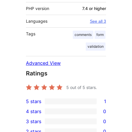
PHP version
7.4 or higher
Languages
See all 3
Tags
comments
form
validation
Advanced View
Ratings
5
out of 5 stars.
5 stars
1
1
4 stars
0
5-
0
3 stars
0
star
4-
0
2 stars
0
review