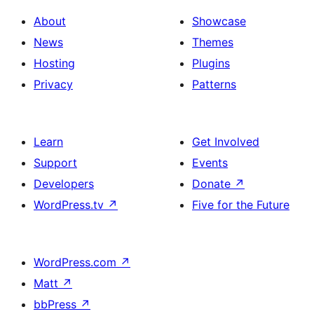
About
Showcase
News
Themes
Hosting
Plugins
Privacy
Patterns
Learn
Get Involved
Support
Events
Developers
Donate
↗
WordPress.tv
↗
Five for the Future
WordPress.com
↗
Matt
↗
bbPress
↗