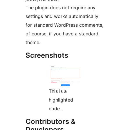
The plugin does not require any
settings and works automatically
for standard WordPress comments,
of course, if you have a standard
theme.
Screenshots
This is a
highlighted
code.
Contributors &
Developers