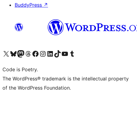
BuddyPress
↗
Visit our X (formerly Twitter) account
Visit our Bluesky account
Visit our Mastodon account
Visit our Threads account
Visit our Facebook page
Visit our Instagram account
Visit our LinkedIn account
Visit our TikTok account
Visit our YouTube channel
Visit our Tumblr account
Code is Poetry.
The WordPress® trademark is the intellectual property
of the WordPress Foundation.