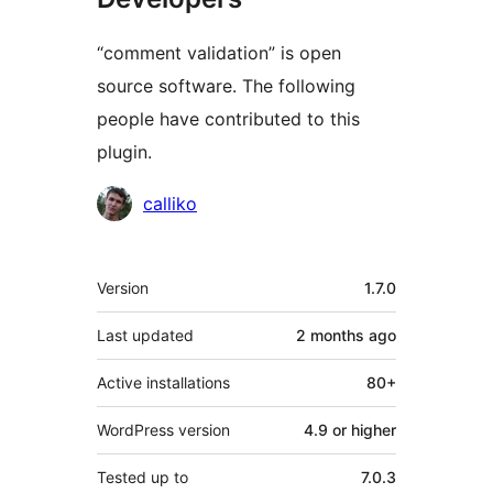
“comment validation” is open
source software. The following
people have contributed to this
plugin.
Contributors
calliko
Meta
Version
1.7.0
Last updated
2 months
ago
Active installations
80+
WordPress version
4.9 or higher
Tested up to
7.0.3