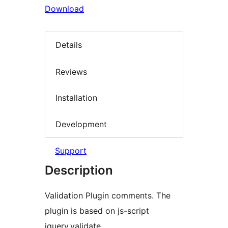
Download
Details
Reviews
Installation
Development
Support
Description
Validation Plugin comments. The
plugin is based on js-script
jquery.validate.