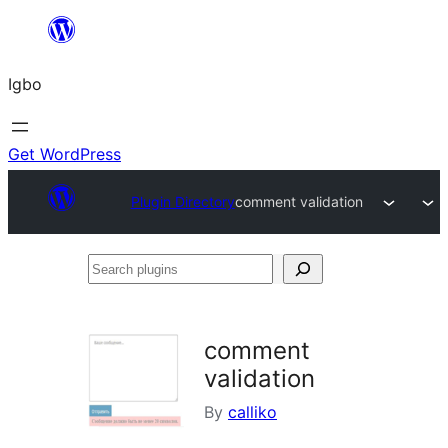
Skip
to
Igbo
content
Get WordPress
Plugin Directory
comment validation
Search
plugins
comment
validation
By
calliko