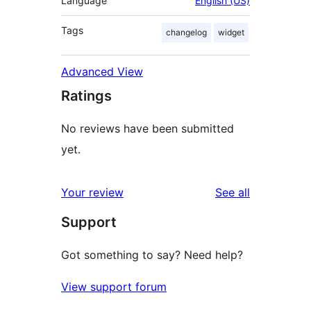
Language
English (US)
Tags
changelog
widget
Advanced View
Ratings
No reviews have been submitted
yet.
reviews
Your review
See all
Support
Got something to say? Need help?
View support forum