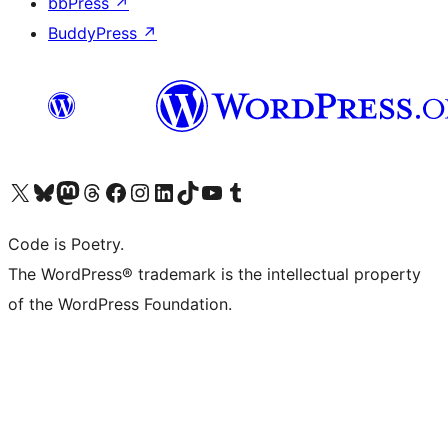
bbPress
↗
BuddyPress
↗
Visit our X (formerly Twitter) account
Visit our Bluesky account
Visit our Mastodon account
Visit our Threads account
Visit our Facebook page
Visit our Instagram account
Visit our LinkedIn account
Visit our TikTok account
Visit our YouTube channel
Visit our Tumblr account
Code is Poetry.
The WordPress® trademark is the intellectual property
of the WordPress Foundation.