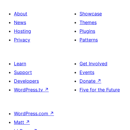
About
Showcase
News
Themes
Hosting
Plugins
Privacy
Patterns
Learn
Get Involved
Support
Events
Developers
Donate
↗
WordPress.tv
↗
Five for the Future
WordPress.com
↗
Matt
↗