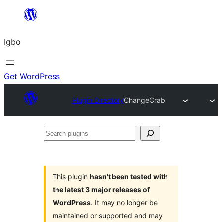
Skip
to
Igbo
content
Get WordPress
Plugin Directory
ChangeCrab
Search
plugins
This plugin
hasn’t been tested with
the latest 3 major releases of
WordPress
. It may no longer be
maintained or supported and may