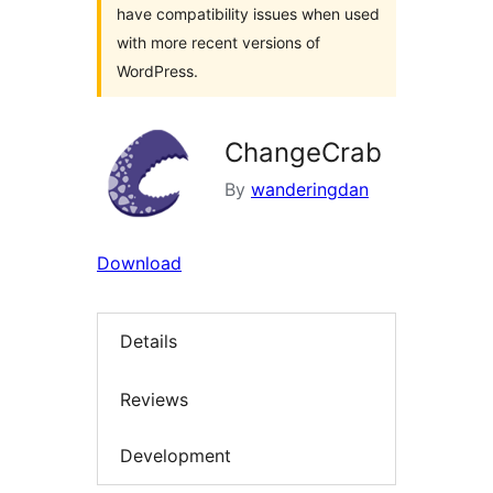
have compatibility issues when used
with more recent versions of
WordPress.
ChangeCrab
By
wanderingdan
Download
Details
Reviews
Development