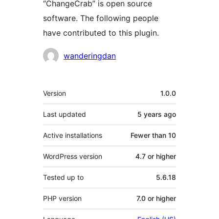
“ChangeCrab” is open source
software. The following people
have contributed to this plugin.
Contributors
wanderingdan
Meta
Version
1.0.0
Last updated
5 years
ago
Active installations
Fewer than 10
WordPress version
4.7 or higher
Tested up to
5.6.18
PHP version
7.0 or higher