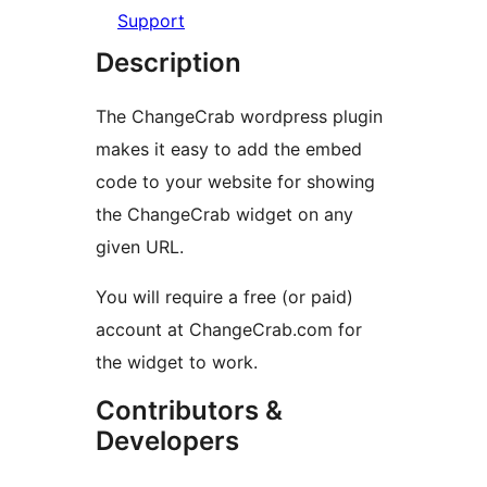
Support
Description
The ChangeCrab wordpress plugin
makes it easy to add the embed
code to your website for showing
the ChangeCrab widget on any
given URL.
You will require a free (or paid)
account at ChangeCrab.com for
the widget to work.
Contributors &
Developers