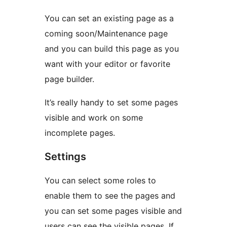
You can set an existing page as a
coming soon/Maintenance page
and you can build this page as you
want with your editor or favorite
page builder.
It’s really handy to set some pages
visible and work on some
incomplete pages.
Settings
You can select some roles to
enable them to see the pages and
you can set some pages visible and
users can see the visible pages. If