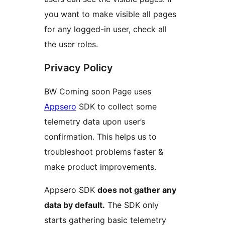
you want to make visible all pages
for any logged-in user, check all
the user roles.
Privacy Policy
BW Coming soon Page uses
Appsero
SDK to collect some
telemetry data upon user’s
confirmation. This helps us to
troubleshoot problems faster &
make product improvements.
Appsero SDK
does not gather any
data by default.
The SDK only
starts gathering basic telemetry