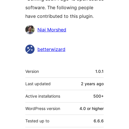
software. The following people
have contributed to this plugin.
Contributors
Niaj Morshed
betterwizard
Meta
Version
1.0.1
Last updated
2 years
ago
Active installations
500+
WordPress version
4.0 or higher
Tested up to
6.6.6