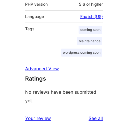
PHP version
5.6 or higher
Language
English (US)
Tags
coming soon
Maintainance
wordpress coming soon
Advanced View
Ratings
No reviews have been submitted
yet.
reviews
Your review
See all