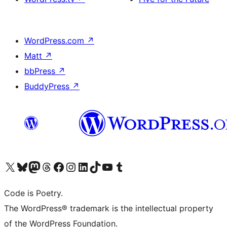
WordPress.com
↗
Matt
↗
bbPress
↗
BuddyPress
↗
Visit our X (formerly Twitter) account
Visit our Bluesky account
Visit our Mastodon account
Visit our Threads account
Visit our Facebook page
Visit our Instagram account
Visit our LinkedIn account
Visit our TikTok account
Visit our YouTube channel
Visit our Tumblr account
Code is Poetry.
The WordPress® trademark is the intellectual property
of the WordPress Foundation.