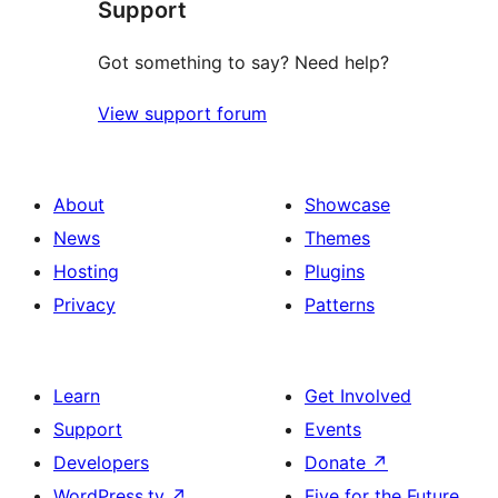
Support
Got something to say? Need help?
View support forum
About
Showcase
News
Themes
Hosting
Plugins
Privacy
Patterns
Learn
Get Involved
Support
Events
Developers
Donate
↗
WordPress.tv
↗
Five for the Future