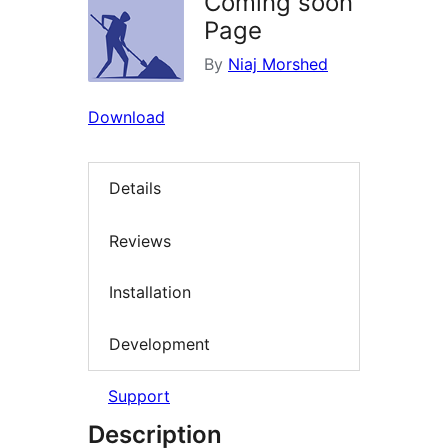
Coming soon
Page
By
Niaj Morshed
Download
Details
Reviews
Installation
Development
Support
Description