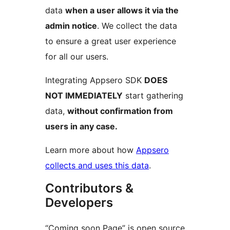
data
when a user allows it via the
admin notice
. We collect the data
to ensure a great user experience
for all our users.
Integrating Appsero SDK
DOES
NOT IMMEDIATELY
start gathering
data,
without confirmation from
users in any case.
Learn more about how
Appsero
collects and uses this data
.
Contributors &
Developers
“Coming soon Page” is open source