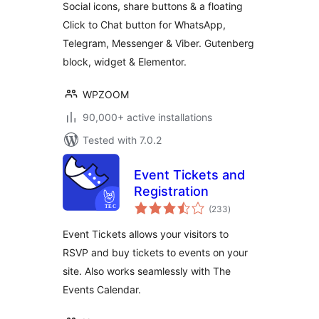
Social icons, share buttons & a floating
Chat
Click to Chat button for WhatsApp,
Telegram, Messenger & Viber. Gutenberg
block, widget & Elementor.
WPZOOM
90,000+ active installations
Tested with 7.0.2
Event Tickets and
Registration
total
(233
)
ratings
Event Tickets allows your visitors to
RSVP and buy tickets to events on your
site. Also works seamlessly with The
Events Calendar.