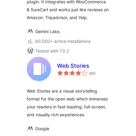
plugin. It integrates with WooCommerce
& SureCart and works just like reviews on
Amazon, Tripadvisor, and Yelp.
Gemini Labs
60,000+ active installations
Tested with 7.0.2
Web Stories
total
(86
)
ratings
Web Stories are a visual storytelling
format for the open web which immerses
your readers in fast-loading, full-screen,
and visually rich experiences.
Google