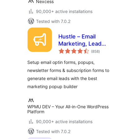
Nexcess
90,000+ active installations
Tested with 7.0.2
Hustle – Email
Marketing, Lead
total
Generation, Optins,
(858
)
ratings
Popups
Setup email optin forms, popups,
newsletter forms & subscription forms to
generate email leads with the best
marketing popup builder
WPMU DEV – Your All-in-One WordPress
Platform
90,000+ active installations
Tested with 7.0.2