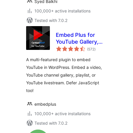
Syed Balkhi
100,000+ active installations
Tested with 7.0.2
Embed Plus for
YouTube Gallery,
total
Livestream and
(572
)
ratings
Lazy Loading with
A multi-featured plugin to embed
Facades
YouTube in WordPress. Embed a video,
YouTube channel gallery, playlist, or
YouTube livestream. Defer JavaScript
too!
embedplus
100,000+ active installations
Tested with 7.0.2