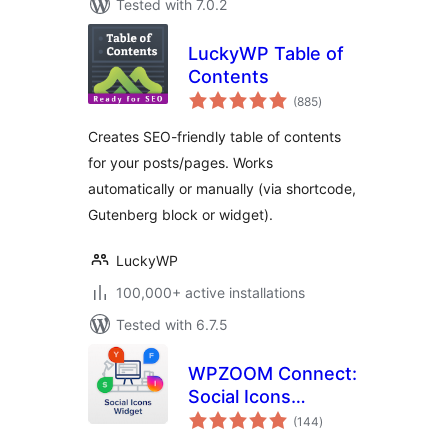
Tested with 7.0.2
LuckyWP Table of
Contents
total
(885
)
ratings
Creates SEO-friendly table of contents
for your posts/pages. Works
automatically or manually (via shortcode,
Gutenberg block or widget).
LuckyWP
100,000+ active installations
Tested with 6.7.5
WPZOOM Connect:
Social Icons
total
Widget, Share
(144
)
ratings
Buttons & Click to