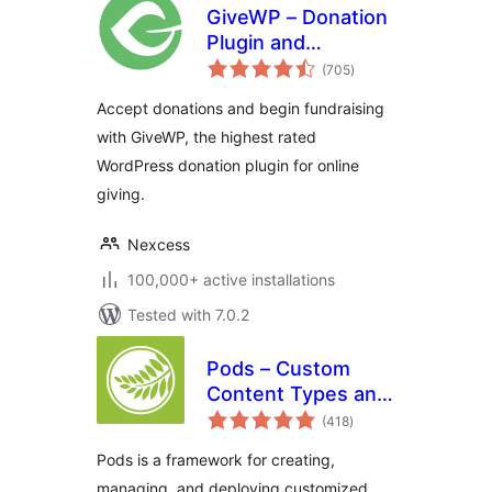
GiveWP – Donation
Plugin and
total
Fundraising
(705
)
ratings
Platform
Accept donations and begin fundraising
with GiveWP, the highest rated
WordPress donation plugin for online
giving.
Nexcess
100,000+ active installations
Tested with 7.0.2
Pods – Custom
Content Types and
total
Fields
(418
)
ratings
Pods is a framework for creating,
managing, and deploying customized