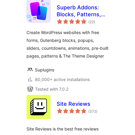
Superb Addons:
Blocks, Patterns,
total
Pre-built Pages,
(22
)
ratings
Sliders, Popups,
Create WordPress websites with free
Free Forms,
forms, Gutenberg blocks, popups,
Animations & More
sliders, countdowns, animations, pre-built
pages, patterns & The Theme Designer
Suplugins
80,000+ active installations
Tested with 7.0.2
Site Reviews
total
(372
)
ratings
Site Reviews is the best free reviews