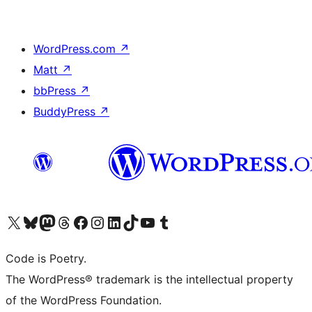
WordPress.com
↗
Matt
↗
bbPress
↗
BuddyPress
↗
Visit our X (formerly Twitter) account
Visit our Bluesky account
Visit our Mastodon account
Visit our Threads account
Visit our Facebook page
Visit our Instagram account
Visit our LinkedIn account
Visit our TikTok account
Visit our YouTube channel
Visit our Tumblr account
Code is Poetry.
The WordPress® trademark is the intellectual property
of the WordPress Foundation.