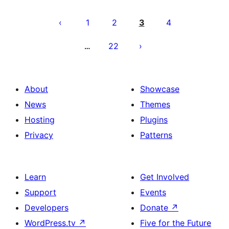
Posts
pagination
1
2
3
4
22
…
About
Showcase
News
Themes
Hosting
Plugins
Privacy
Patterns
Learn
Get Involved
Support
Events
Developers
Donate
↗
WordPress.tv
↗
Five for the Future