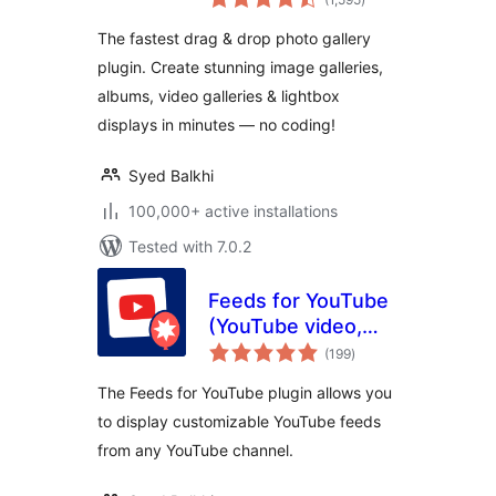
ratings
Video Gallery,
The fastest drag & drop photo gallery
Slideshows & More
plugin. Create stunning image galleries,
albums, video galleries & lightbox
displays in minutes — no coding!
Syed Balkhi
100,000+ active installations
Tested with 7.0.2
Feeds for YouTube
(YouTube video,
total
channel, and gallery
(199
)
ratings
plugin)
The Feeds for YouTube plugin allows you
to display customizable YouTube feeds
from any YouTube channel.