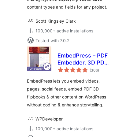
content types and fields for any project.
Scott Kingsley Clark
100,000+ active installations
Tested with 7.0.2
EmbedPress – PDF
Embedder, 3D PDF
total
FlipBook, Google
(306
)
ratings
Reviews, YouTube
EmbedPress lets you embed videos,
Videos, Upload &
pages, social feeds, embed PDF 3D
Embed PDF
flipbooks & other content on WordPress
documents
without coding & enhance storytelling.
WPDeveloper
100,000+ active installations