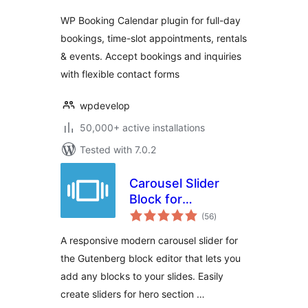
WP Booking Calendar plugin for full-day
bookings, time-slot appointments, rentals
& events. Accept bookings and inquiries
with flexible contact forms
wpdevelop
50,000+ active installations
Tested with 7.0.2
Carousel Slider
Block for
total
Gutenberg
(56
)
ratings
A responsive modern carousel slider for
the Gutenberg block editor that lets you
add any blocks to your slides. Easily
create sliders for hero section …