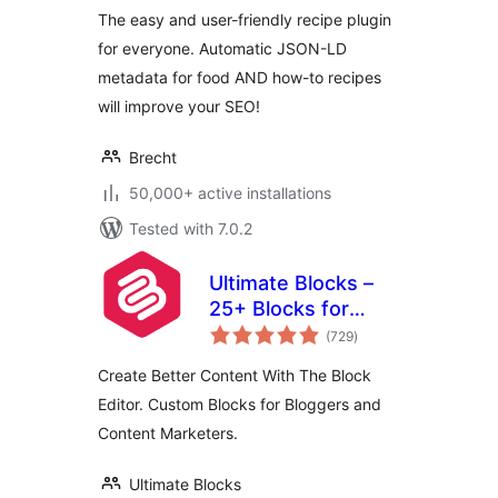
The easy and user-friendly recipe plugin
for everyone. Automatic JSON-LD
metadata for food AND how-to recipes
will improve your SEO!
Brecht
50,000+ active installations
Tested with 7.0.2
Ultimate Blocks –
25+ Blocks for
total
Block Editor
(729
)
ratings
Create Better Content With The Block
Editor. Custom Blocks for Bloggers and
Content Marketers.
Ultimate Blocks