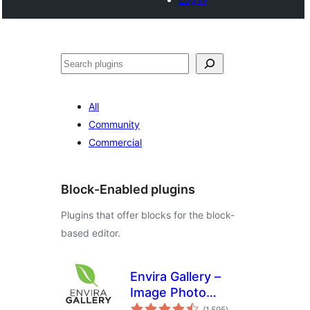
Search
All
Community
Commercial
Block-Enabled plugins
Plugins that offer blocks for the block-
based editor.
Envira Gallery –
Image Photo
total
Gallery, Albums,
(1,595
)