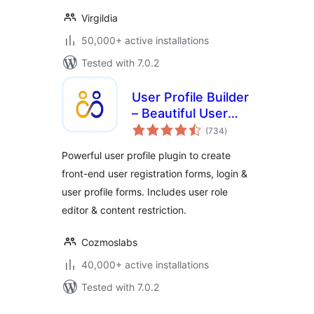
Virgildia
50,000+ active installations
Tested with 7.0.2
User Profile Builder
– Beautiful User
total
Registration Forms,
(734
)
ratings
User Profiles &
Powerful user profile plugin to create
User Role Editor
front-end user registration forms, login &
user profile forms. Includes user role
editor & content restriction.
Cozmoslabs
40,000+ active installations
Tested with 7.0.2