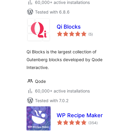
60,000+ active installations
Tested with 6.8.6
Qi Blocks
total
(5
)
ratings
Qi Blocks is the largest collection of
Gutenberg blocks developed by Qode
Interactive.
Qode
60,000+ active installations
Tested with 7.0.2
WP Recipe Maker
total
(354
)
ratings