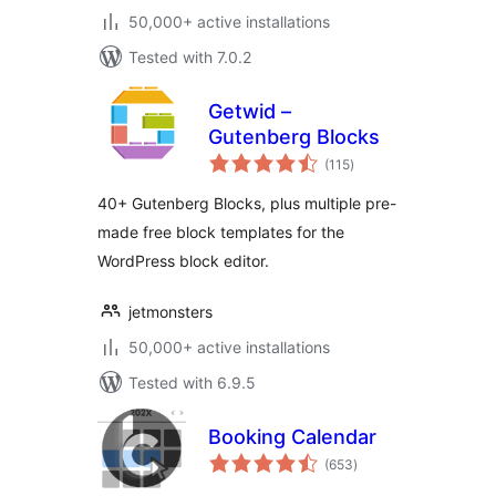
50,000+ active installations
Tested with 7.0.2
Getwid –
Gutenberg Blocks
total
(115
)
ratings
40+ Gutenberg Blocks, plus multiple pre-
made free block templates for the
WordPress block editor.
jetmonsters
50,000+ active installations
Tested with 6.9.5
Booking Calendar
total
(653
)
ratings