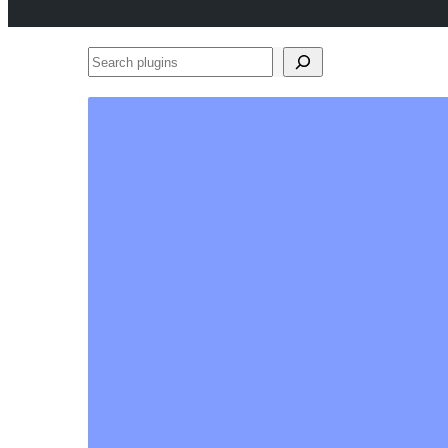
Search
plugins