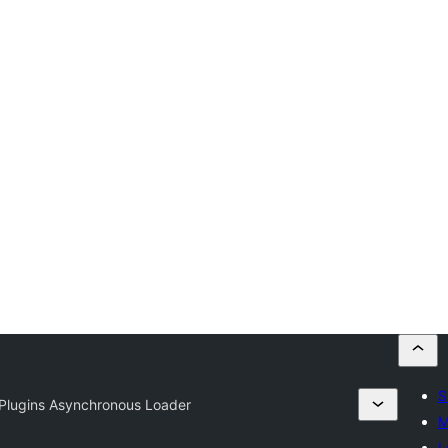
S
 Plugins Asynchronous Loader
M
L