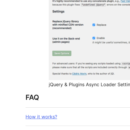
jQuery & Plugins Async Loader Setti
FAQ
How it works?