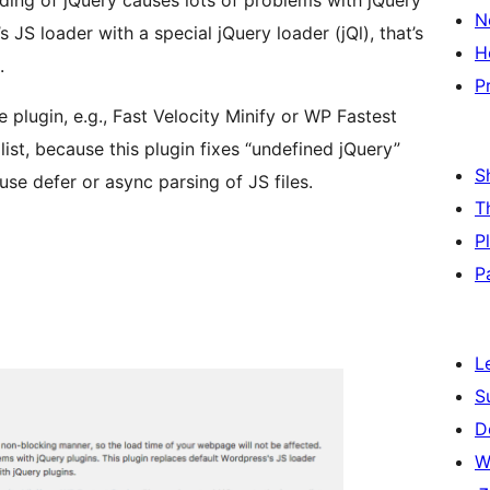
ading of jQuery causes lots of problems with jQuery
N
 JS loader with a special jQuery loader (jQl), that’s
H
.
P
plugin, e.g., Fast Velocity Minify or WP Fastest
ist, because this plugin fixes “undefined jQuery”
S
 use defer or async parsing of JS files.
T
P
P
L
S
D
W