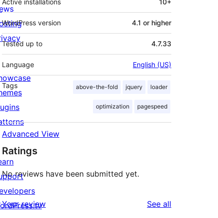
Active installations
10+
ews
osting
WordPress version
4.1 or higher
rivacy
Tested up to
4.7.33
Language
English (US)
howcase
Tags
above-the-fold
jquery
loader
hemes
lugins
optimization
pagespeed
atterns
Advanced View
Ratings
earn
No reviews have been submitted yet.
upport
evelopers
reviews
Your review
See all
ordPress.tv