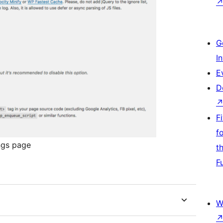
G
I
E
D
F
f
ngs page
t
F
W