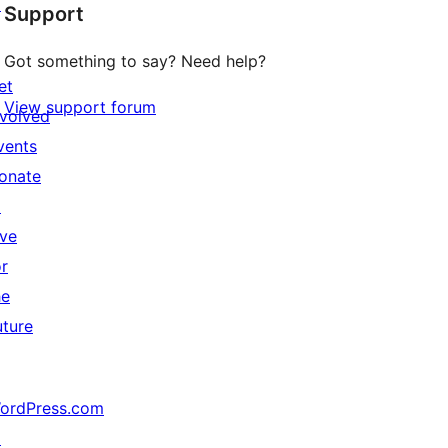
↗
Support
Got something to say? Need help?
et
View support forum
nvolved
vents
onate
↗
ive
or
he
uture
ordPress.com
↗