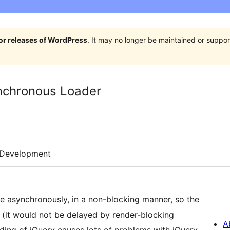
jor releases of WordPress
. It may no longer be maintained or supp
ynchronous Loader
Development
e asynchronously, in a non-blocking manner, so the
 (it would not be delayed by render-blocking
A