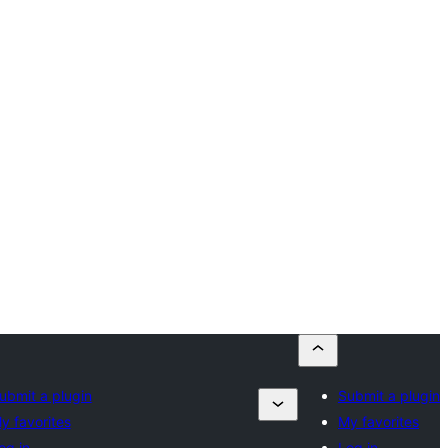
ubmit a plugin
Submit a plugin
y favorites
My favorites
og in
Log in