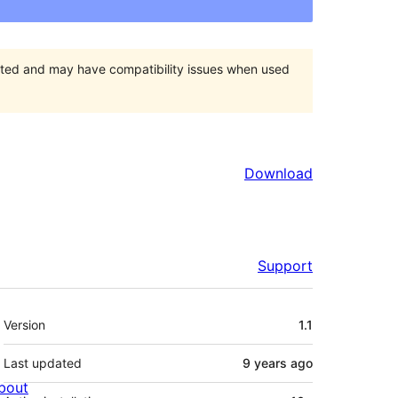
orted and may have compatibility issues when used
Download
Support
Meta
Version
1.1
Last updated
9 years
ago
bout