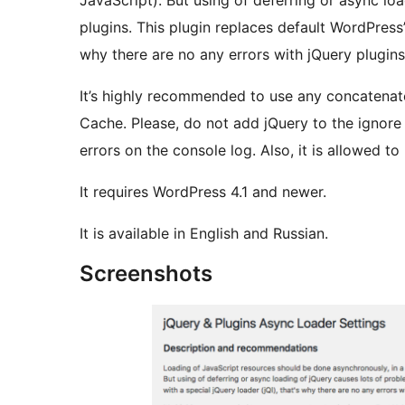
JavaScript). But using of deferring or async lo
plugins. This plugin replaces default WordPress’s
why there are no any errors with jQuery plugins
It’s highly recommended to use any concatenate 
Cache. Please, do not add jQuery to the ignore l
errors on the console log. Also, it is allowed to
It requires WordPress 4.1 and newer.
It is available in English and Russian.
Screenshots