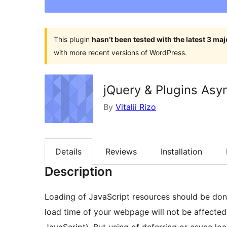
This plugin
hasn’t been tested with the latest 3 ma
with more recent versions of WordPress.
jQuery & Plugins As
By
Vitalii Rizo
Details
Reviews
Installation
Description
Loading of JavaScript resources should be don
load time of your webpage will not be affected