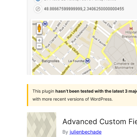
This plugin
hasn’t been tested with the latest 3 ma
with more recent versions of WordPress.
Advanced Custom Fiel
By
julienbechade