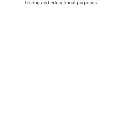
testing and educational purposes.