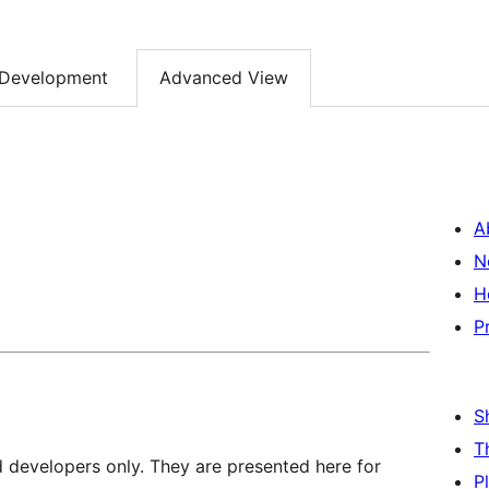
Development
Advanced View
A
N
H
P
S
T
d developers only. They are presented here for
P