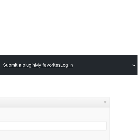
Submit a plugin
My favorites
Log in