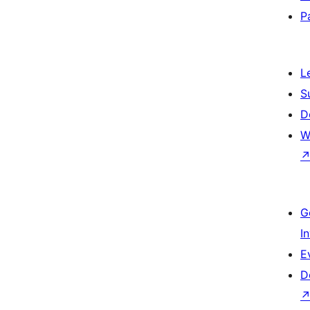
P
L
S
D
W
G
I
E
D