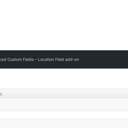
ed Custom Fields – Location Field add-on