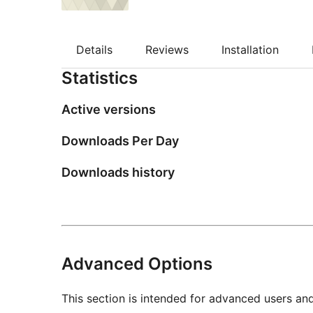
Details
Reviews
Installation
Statistics
Active versions
Downloads Per Day
Downloads history
Advanced Options
This section is intended for advanced users an