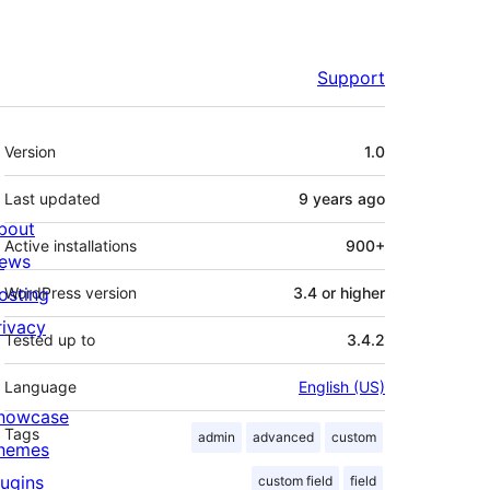
Support
Meta
Version
1.0
Last updated
9 years
ago
bout
Active installations
900+
ews
osting
WordPress version
3.4 or higher
rivacy
Tested up to
3.4.2
Language
English (US)
howcase
Tags
admin
advanced
custom
hemes
lugins
custom field
field