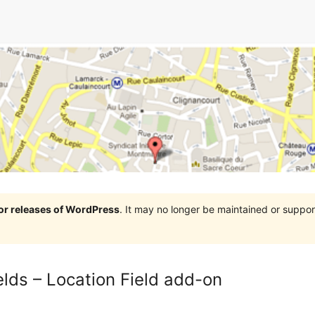
jor releases of WordPress
. It may no longer be maintained or supp
ds – Location Field add-on