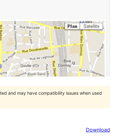
orted and may have compatibility issues when used
Download