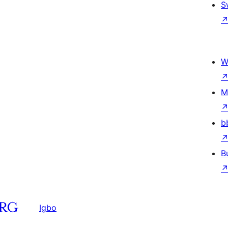
S
W
M
b
B
Igbo