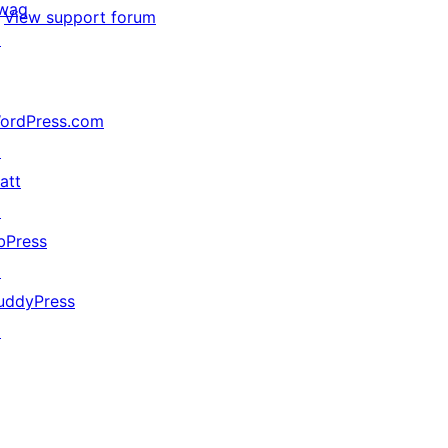
wag
View support forum
↗
ordPress.com
↗
att
↗
bPress
↗
uddyPress
↗